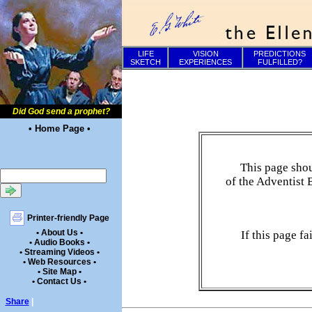
LIFE
VISION
PREDICTIONS
SKETCH
EXPERIENCES
FULFILLED?
Did God send a prophet?
• Home Page •
This page shou
of the Adventist 
Printer-friendly Page
• About Us •
If this page f
• Audio Books •
• Streaming Videos •
• Web Resources •
• Site Map •
• Contact Us •
Share
|