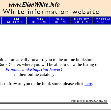
FUTURE
JESUS
SATAN
THEOLOGY
CRITICISM
PROPHECIES
THE CHRIST
THE DEVIL
& BELIEFS
& CRITICS
ld automatically forward you to the online bookstore
Book Center, where you will be able to view the listing of
Prophets and Kings (hardcover)
in their online catalog.
ails to forward you to the book store, please click
here
.
[/books/bk-pk-19.htm||0816319200]