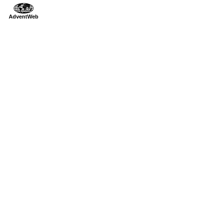
AdventWeb