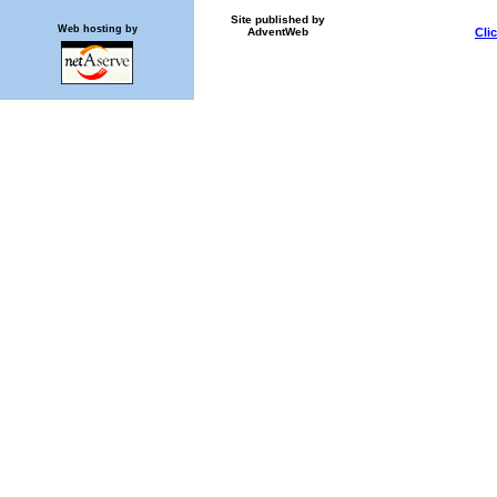
Site published by
Web hosting by
AdventWeb
Cli