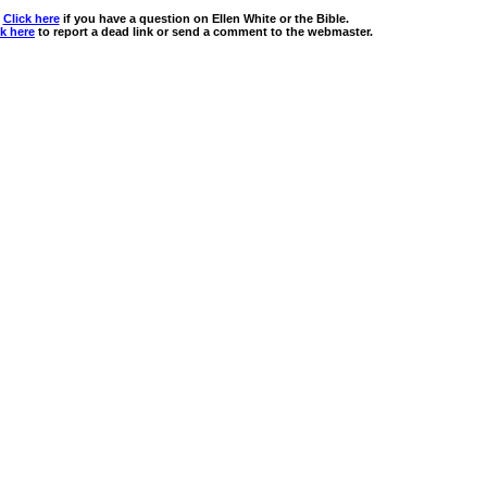
Click here
if you have a question on Ellen White or the Bible.
ck here
to report a dead link or send a comment to the webmaster.