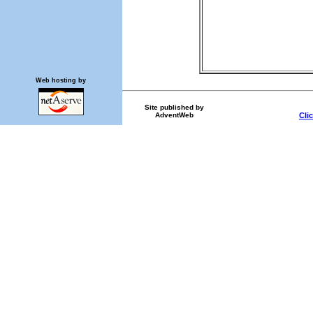
Web hosting by
Site published by
AdventWeb
Cli