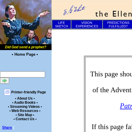
LIFE
VISION
PREDICTIONS
SKETCH
EXPERIENCES
FULFILLED?
Did God send a prophet?
• Home Page •
This page shou
of the Advent
Printer-friendly Page
• About Us •
• Audio Books •
Patr
• Streaming Videos •
• Web Resources •
• Site Map •
• Contact Us •
If this page f
Share
|