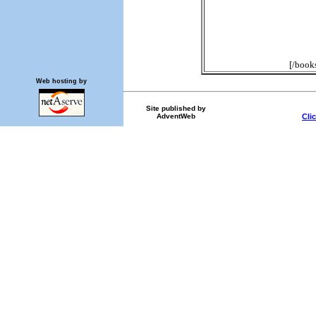
[/book
Web hosting by
Site published by
AdventWeb
Cli