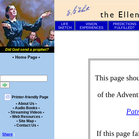
LIFE
VISION
PREDICTIONS
SKETCH
EXPERIENCES
FULFILLED?
Did God send a prophet?
• Home Page •
This page shou
of the Advent
Printer-friendly Page
• About Us •
• Audio Books •
Patr
• Streaming Videos •
• Web Resources •
• Site Map •
• Contact Us •
If this page f
Share
|