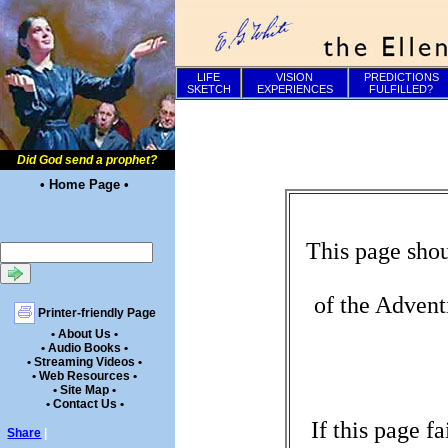
LIFE
VISION
PREDICTIONS
SKETCH
EXPERIENCES
FULFILLED?
Did God send a prophet?
• Home Page •
This page shou
of the Advent
Printer-friendly Page
• About Us •
• Audio Books •
• Streaming Videos •
• Web Resources •
• Site Map •
• Contact Us •
If this page f
Share
|