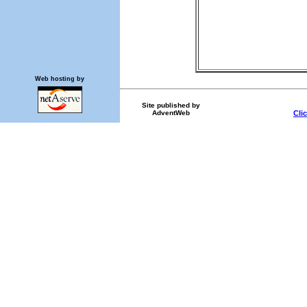
Web hosting by
Site published by
AdventWeb
Cli