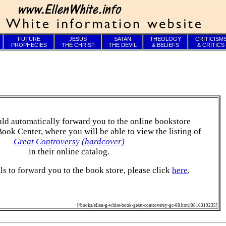
FUTURE
JESUS
SATAN
THEOLOGY
CRITICISM
PROPHECIES
THE CHRIST
THE DEVIL
& BELIEFS
& CRITICS
ld automatically forward you to the online bookstore
Book Center, where you will be able to view the listing of
Great Controversy (hardcover)
in their online catalog.
ails to forward you to the book store, please click
here
.
[/books/ellen-g-white-book-great-controversy-gc-08.htm||0816319235]