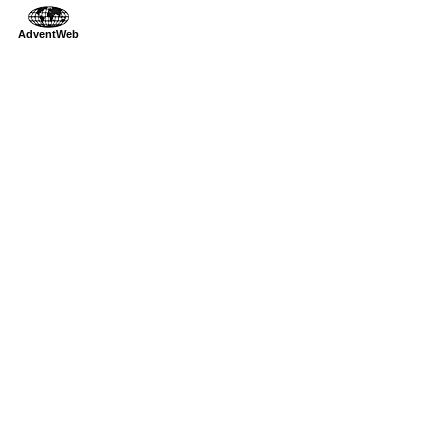
AdventWeb