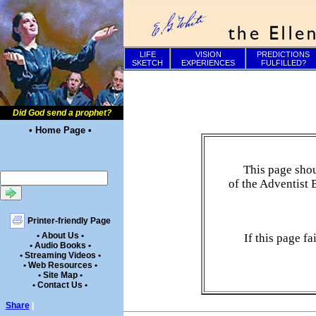
LIFE
VISION
PREDICTIONS
SKETCH
EXPERIENCES
FULFILLED?
Did God send a prophet?
• Home Page •
This page shou
of the Adventist 
Printer-friendly Page
• About Us •
If this page f
• Audio Books •
• Streaming Videos •
• Web Resources •
• Site Map •
• Contact Us •
Share
|