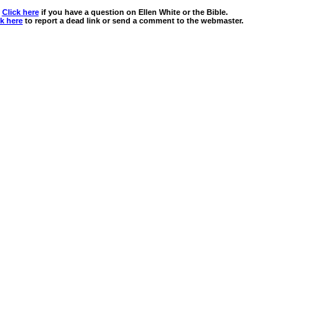
Click here
if you have a question on Ellen White or the Bible.
ck here
to report a dead link or send a comment to the webmaster.