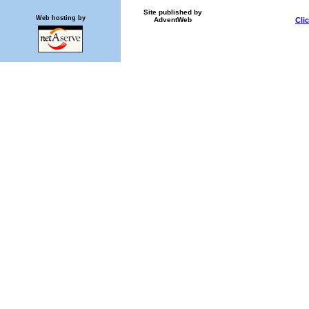
Site published by
Web hosting by
AdventWeb
Cli