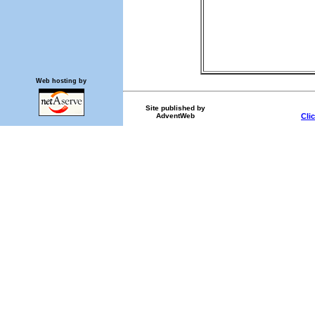
Web hosting by
Site published by
AdventWeb
Cli