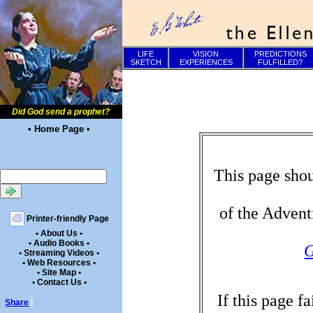
LIFE
VISION
PREDICTIONS
SKETCH
EXPERIENCES
FULFILLED?
Did God send a prophet?
• Home Page •
This page shou
of the Advent
Printer-friendly Page
• About Us •
• Audio Books •
G
• Streaming Videos •
• Web Resources •
• Site Map •
• Contact Us •
If this page f
Share
|