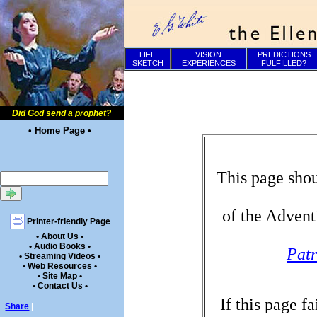
LIFE
VISION
PREDICTIONS
SKETCH
EXPERIENCES
FULFILLED?
Did God send a prophet?
• Home Page •
This page shou
of the Advent
Printer-friendly Page
• About Us •
• Audio Books •
Patr
• Streaming Videos •
• Web Resources •
• Site Map •
• Contact Us •
If this page f
Share
|