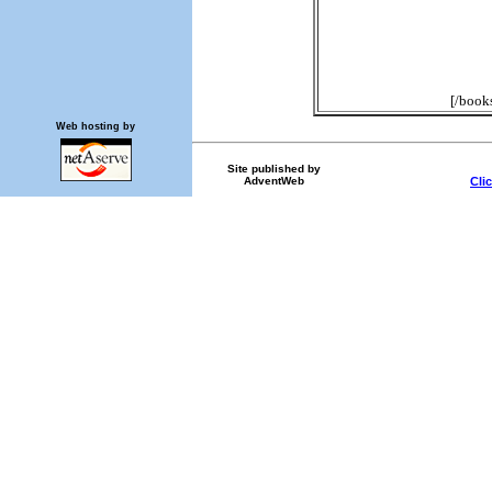
[/book
Web hosting by
Site published by
AdventWeb
Cli