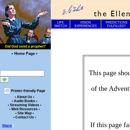
LIFE
VISION
PREDICTIONS
SKETCH
EXPERIENCES
FULFILLED?
Did God send a prophet?
• Home Page •
This page shou
of the Advent
Printer-friendly Page
• About Us •
• Audio Books •
• Streaming Videos •
• Web Resources •
• Site Map •
• Contact Us •
If this page f
Share
|