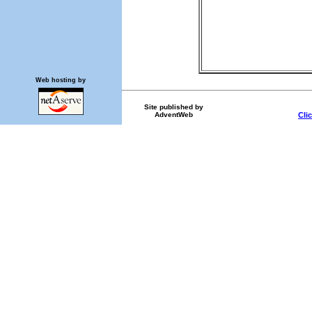
Web hosting by
Site published by
AdventWeb
Cli