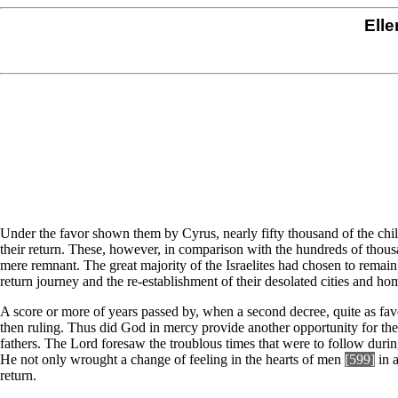
Elle
Under the favor shown them by Cyrus, nearly fifty thousand of the chil
their return. These, however, in comparison with the hundreds of thous
mere remnant. The great majority of the Israelites had chosen to remain 
return journey and the re-establishment of their desolated cities and ho
A score or more of years passed by, when a second decree, quite as fav
then ruling. Thus did God in mercy provide another opportunity for the 
fathers. The Lord foresaw the troublous times that were to follow dur
He not only wrought a change of feeling in the hearts of men
[599]
in a
return.