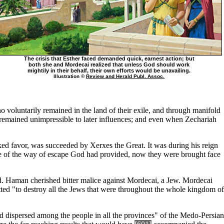
The crisis that Esther faced demanded quick, earnest action; but
both she and Mordecai realized that unless God should work
mightily in their behalf, their own efforts would be unavailing.
Illustration ©
Review and Herald Publ. Assoc.
 voluntarily remained in the land of their exile, and through manifold
, remained unimpressible to later influences; and even when Zechariah
d favor, was succeeded by Xerxes the Great. It was during his reign
tage of the way of escape God had provided, now they were brought face
. Haman cherished bitter malice against Mordecai, a Jew. Mordecai
d "to destroy all the Jews that were throughout the whole kingdom of
nd dispersed among the people in all the provinces" of the Medo-Persian