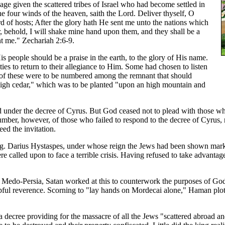
age given the scattered tribes of Israel who had become settled in
e four winds of the heaven, saith the Lord. Deliver thyself, O
rd of hosts; After the glory hath He sent me unto the nations which
r, behold, I will shake mine hand upon them, and they shall be a
ent me." Zechariah 2:6-9.
His people should be a praise in the earth, to the glory of His name.
es to return to their allegiance to Him. Some had chosen to listen
y of these were to be numbered among the remnant that should
 high cedar," which was to be planted "upon an high mountain and
 under the decree of Cyrus. But God ceased not to plead with those who
 number, however, of those who failed to respond to the decree of Cyrus
ed the invitation.
g. Darius Hystaspes, under whose reign the Jews had been shown marke
ere called upon to face a terrible crisis. Having refused to take advan
Medo-Persia, Satan worked at this to counterwork the purposes of God
l reverence. Scorning to "lay hands on Mordecai alone," Haman plotte
 decree providing for the massacre of all the Jews "scattered abroad a