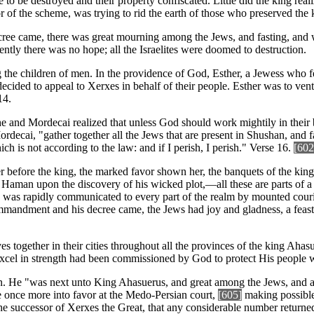
 be destroyed and their property confiscated. Little did the king reali
tor of the scheme, was trying to rid the earth of those who preserved th
ree came, there was great mourning among the Jews, and fasting, and w
ntly there was no hope; all the Israelites were doomed to destruction.
g the children of men. In the providence of God, Esther, a Jewess who
decided to appeal to Xerxes in behalf of their people. Esther was to ve
14.
he and Mordecai realized that unless God should work mightily in their 
cai, "gather together all the Jews that are present in Shushan, and fast
ch is not according to the law: and if I perish, I perish." Verse 16.
[602
 before the king, the marked favor shown her, the banquets of the king
 Haman upon the discovery of his wicked plot,—all these are parts of a
ives, was rapidly communicated to every part of the realm by mounted c
ommandment and his decree came, the Jews had joy and gladness, a feas
s together in their cities throughout all the provinces of the king Ahas
excel in strength had been commissioned by God to protect His people whi
 He "was next unto King Ahasuerus, and great among the Jews, and acce
e once more into favor at the Medo-Persian court,
[605]
making possible 
I, the successor of Xerxes the Great, that any considerable number return