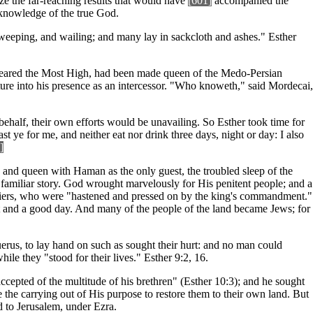
ze the far-reaching results that would have
[601]
accompanied the
e knowledge of the true God.
eeping, and wailing; and many lay in sackcloth and ashes." Esther
 feared the Most High, had been made queen of the Medo-Persian
nture into his presence as an intercessor. "Who knoweth," said Mordecai,
behalf, their own efforts would be unavailing. So Esther took time for
 ye for me, and neither eat nor drink three days, night or day: I also
]
 and queen with Haman as the only guest, the troubled sleep of the
 familiar story. God wrought marvelously for His penitent people; and a
ouriers, who were "hastened and pressed on by the king's commandment."
t and a good day. And many of the people of the land became Jews; for
uerus, to lay hand on such as sought their hurt: and no man could
le they "stood for their lives." Esther 9:2, 16.
pted of the multitude of his brethren" (Esther 10:3); and he sought
the carrying out of His purpose to restore them to their own land. But
ed to Jerusalem, under Ezra.