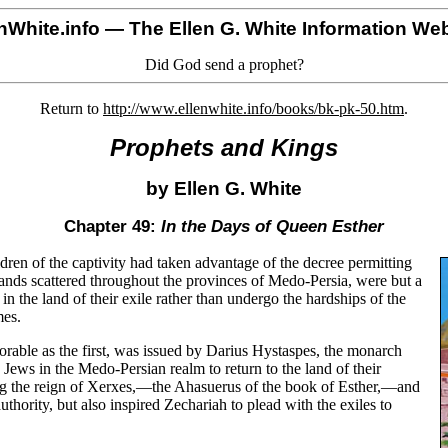
nWhite.info
— The Ellen G. White Information Web
Did God send a prophet?
Return to
http://www.ellenwhite.info/books/bk-pk-50.htm
.
Prophets and Kings
by Ellen G. White
Chapter 49:
In the Days of Queen Esther
dren of the captivity had taken advantage of the decree permitting
ands scattered throughout the provinces of Medo-Persia, were but a
in the land of their exile rather than undergo the hardships of the
mes.
orable as the first, was issued by Darius Hystaspes, the monarch
Jews in the Medo-Persian realm to return to the land of their
ing the reign of Xerxes,—the Ahasuerus of the book of Esther,—and
uthority, but also inspired Zechariah to plead with the exiles to