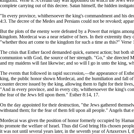
kingdom. Verse 8. A certain day was appointed on which the Jews were to
complete carrying out of this decree. Satan himself, the hidden instiga
"In every province, whithersoever the king's commandment and his dec
4:3. The decree of the Medes and Persians could not be revoked; appare
But the plots of the enemy were defeated by a Power that reigns amon
kingdom. Mordecai was a near relative of hers. In their extremity they 
"whether thou art come to the kingdom for such a time as this?" Verse 
The crisis that Esther faced demanded quick, earnest action; but both s
communion with God, the source of her strength. "Go," she directed Morde
and my maidens will fast likewise; and so will I go in unto the king, whi
The events that followed in rapid succession,—the appearance of Esther
king, the public honor shown Mordecai, and the humiliation and fall of
counter decree issued by the king, allowing them to fight for their l
"And in every province, and in every city, whithersoever the king's c
the fear of the Jews fell upon them." Esther 8:14, 17.
On the day appointed for their destruction, "the Jews gathered themselve
withstand them; for the fear of them fell upon all people." Angels that 
Mordecai was given the position of honor formerly occupied by Haman.
to promote the welfare of Israel. Thus did God bring His chosen peopl
it was not until several years later, in the seventh year of Artaxerxes 