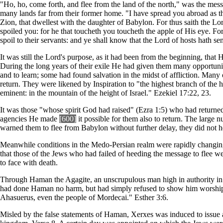
"Ho, ho, come forth, and flee from the land of the north," was the mess
many lands far from their former home. "I have spread you abroad as th
Zion, that dwellest with the daughter of Babylon. For thus saith the Lo
spoiled you: for he that toucheth you toucheth the apple of His eye. Fo
spoil to their servants: and ye shall know that the Lord of hosts hath s
It was still the Lord's purpose, as it had been from the beginning, that 
During the long years of their exile He had given them many opportuniti
and to learn; some had found salvation in the midst of affliction. Man
return. They were likened by Inspiration to "the highest branch of the
eminent: in the mountain of the height of Israel." Ezekiel 17:22, 23.
It was those "whose spirit God had raised" (Ezra 1:5) who had returned
agencies He made
[600]
it possible for them also to return. The large
warned them to flee from Babylon without further delay, they did not he
Meanwhile conditions in the Medo-Persian realm were rapidly changin
that those of the Jews who had failed of heeding the message to flee w
to face with death.
Through Haman the Agagite, an unscrupulous man high in authority in 
had done Haman no harm, but had simply refused to show him worshipfu
Ahasuerus, even the people of Mordecai." Esther 3:6.
Misled by the false statements of Haman, Xerxes was induced to issue a