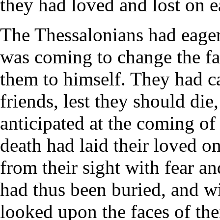
they had loved and lost on e
The Thessalonians had eagerl
was coming to change the fa
them to himself. They had ca
friends, lest they should die
anticipated at the coming of 
death had laid their loved o
from their sight with fear an
had thus been buried, and w
looked upon the faces of thei