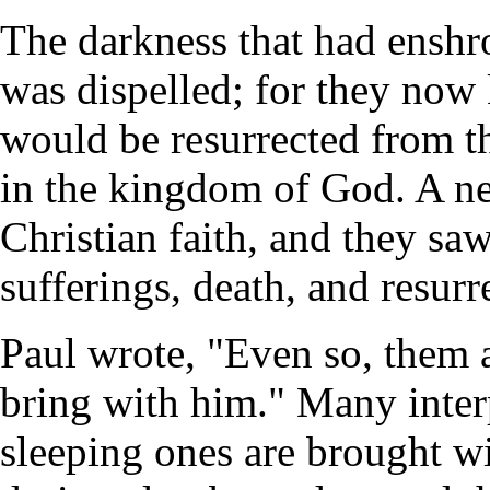
The darkness that had enshr
was dispelled; for they now 
would be resurrected from th
in the kingdom of God. A n
Christian faith, and they saw
sufferings, death, and resurr
Paul wrote, "Even so, them 
bring with him." Many interp
sleeping ones are brought w