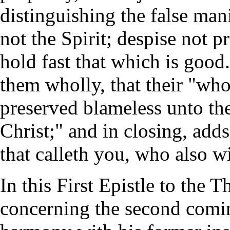
distinguishing the false man
not the Spirit; despise not p
hold fast that which is good
them wholly, that their "who
preserved blameless unto th
Christ;" and in closing, adds
that calleth you, who also wi
In this First Epistle to the 
concerning the second comin