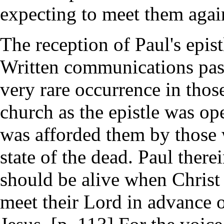
expecting to meet them again 
The reception of Paul's epist
Written communications pas
very rare occurrence in thos
church as the epistle was o
was afforded them by those 
state of the dead. Paul ther
should be alive when Christ
meet their Lord in advance 