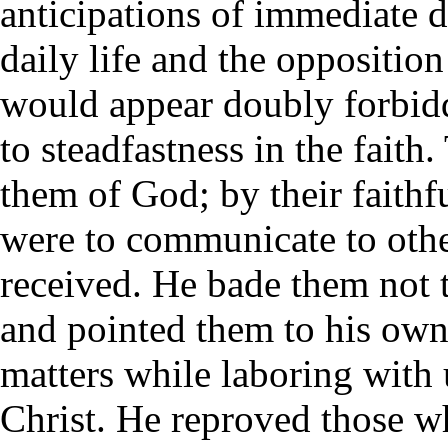
anticipations of immediate d
daily life and the oppositio
would appear doubly forbid
to steadfastness in the fait
them of God; by their faithf
were to communicate to othe
received. He bade them not 
and pointed them to his own
matters while laboring with u
Christ. He reproved those w