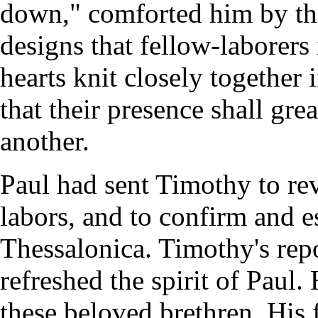
down," comforted him by the
designs that fellow-laborers 
hearts knit closely together 
that their presence shall gr
another.
Paul had sent Timothy to rev
labors, and to confirm and e
Thessalonica. Timothy's rep
refreshed the spirit of Paul
these beloved brethren. His f