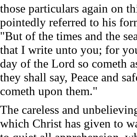
those particulars again on t
pointedly referred to his for
"But of the times and the se
that I write unto you; for yo
day of the Lord so cometh as
they shall say, Peace and sa
cometh upon them."
The careless and unbelieving
which Christ has given to w