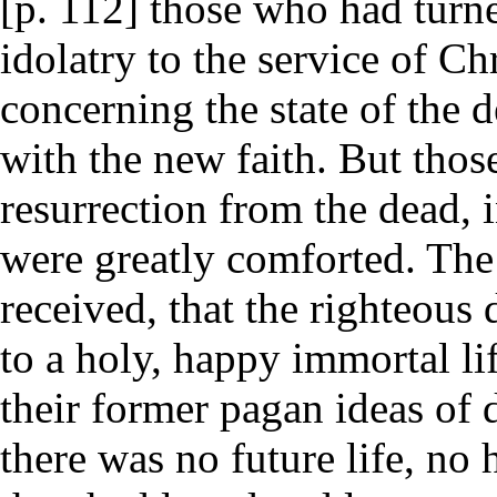
[p. 112] those who had turne
idolatry to the service of Ch
concerning the state of the 
with the new faith. But thos
resurrection from the dead, 
were greatly comforted. The
received, that the righteous
to a holy, happy immortal li
their former pagan ideas of 
there was no future life, n