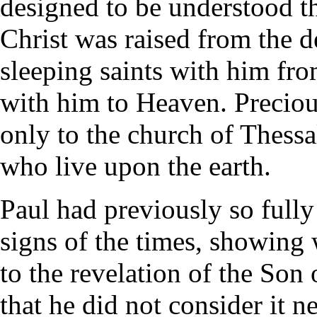
designed to be understood th
Christ was raised from the d
sleeping saints with him fro
with him to Heaven. Preciou
only to the church of Thessal
who live upon the earth.
Paul had previously so fully
signs of the times, showing 
to the revelation of the Son
that he did not consider it n