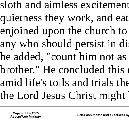
sloth and aimless excitement
quietness they work, and eat
enjoined upon the church to 
any who should persist in di
he added, "count him not as
brother." He concluded this e
amid life's toils and trials 
the Lord Jesus Christ might 
Copyright © 2005
Send comments and questions by
AdventWeb Ministry