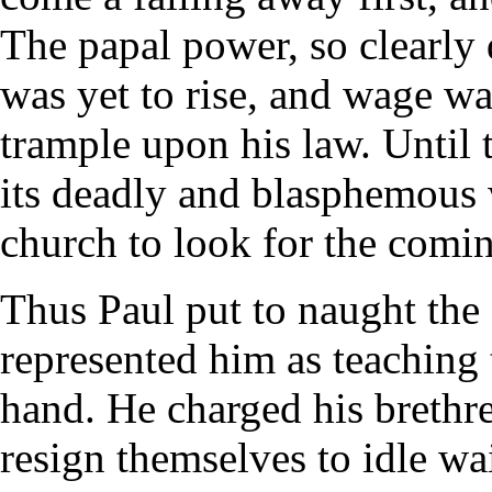
The papal power, so clearly 
was yet to rise, and wage wa
trample upon his law. Until
its deadly and blasphemous 
church to look for the comin
Thus Paul put to naught the
represented him as teaching 
hand. He charged his brethre
resign themselves to idle wa