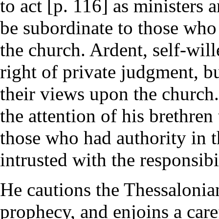
to act [p. 116] as ministers
be subordinate to those who 
the church. Ardent, self-wil
right of private judgment, b
their views upon the church. 
the attention of his brethren
those who had authority in 
intrusted with the responsibi
He cautions the Thessalonian
prophecy, and enjoins a care