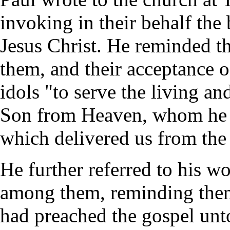
invoking in their behalf the
Jesus Christ. He reminded 
them, and their acceptance 
idols "to serve the living an
Son from Heaven, whom he r
which delivered us from the
He further referred to his wo
among them, reminding them
had preached the gospel unto