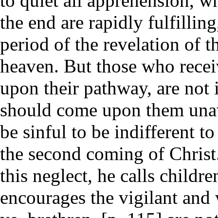
to quiet all apprehension, wh
the end are rapidly fulfillin
period of the revelation of 
heaven. But those who receive
upon their pathway, are not i
should come upon them unawa
be sinful to be indifferent 
the second coming of Christ
this neglect, he calls childr
encourages the vigilant and