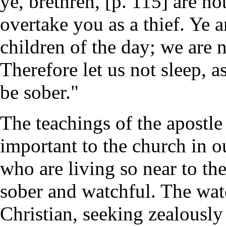
ye, brethren, [p. 115] are no
overtake you as a thief. Ye ar
children of the day; we are n
Therefore let us not sleep, a
be sober."
The teachings of the apostle
important to the church in o
who are living so near to t
sober and watchful. The wat
Christian, seeking zealously t