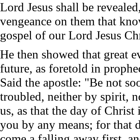
Lord Jesus shall be revealed,
vengeance on them that know
gospel of our Lord Jesus Chr
He then showed that great ev
future, as foretold in proph
Said the apostle: "Be not so
troubled, neither by spirit, 
us, as that the day of Christ
you by any means; for that d
come a falling away first, an