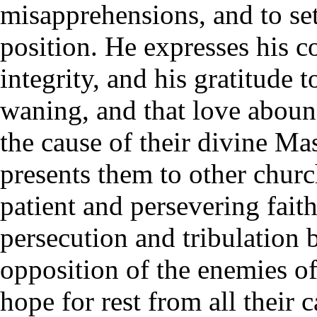
misapprehensions, and to set
position. He expresses his c
integrity, and his gratitude 
waning, and that love aboun
the cause of their divine Mas
presents them to other churc
patient and persevering fait
persecution and tribulation
opposition of the enemies o
hope for rest from all their 