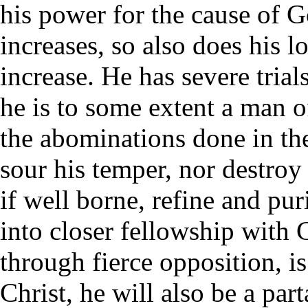
his power for the cause of G
increases, so also does his l
increase. He has severe trial
he is to some extent a man 
the abominations done in the
sour his temper, nor destroy 
if well borne, refine and pur
into closer fellowship with 
through fierce opposition, is
Christ, he will also be a par