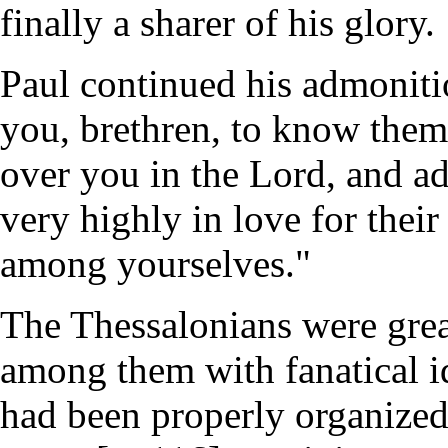
finally a sharer of his glory.
Paul continued his admoniti
you, brethren, to know the
over you in the Lord, and a
very highly in love for thei
among yourselves."
The Thessalonians were gre
among them with fanatical i
had been properly organized