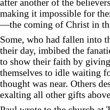
after another of the believer
making it impossible for the
—the coming of Christ in th
Some, who had fallen into th
their day, imbibed the fanati
to show their faith by giving
themselves to idle waiting f
thought was near. Others des
exalting all other gifts above
Paul wrote to the church at 