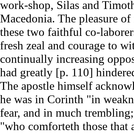
work-shop, Silas and Timot
Macedonia. The pleasure of
these two faithful co-labore
fresh zeal and courage to wi
continually increasing oppo
had greatly [p. 110] hindered
The apostle himself acknow
he was in Corinth "in weakn
fear, and in much trembling
"who comforteth those that a