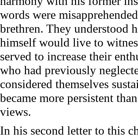
harmony with his former inst
words were misapprehended 
brethren. They understood h
himself would live to witnes
served to increase their ent
who had previously neglecte
considered themselves sustai
became more persistent than 
views.
In his second letter to this c