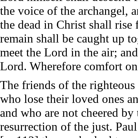
the voice of the archangel, 
the dead in Christ shall rise
remain shall be caught up to
meet the Lord in the air; and
Lord. Wherefore comfort one
The friends of the righteous
who lose their loved ones an
and who are not cheered by 
resurrection of the just. Pau