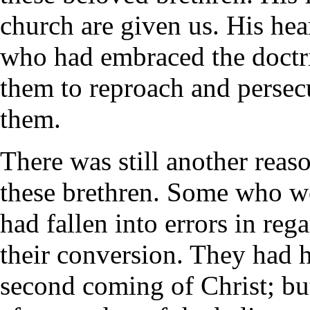
church are given us. His hea
who had embraced the doctri
them to reproach and persec
them.
There was still another reas
these brethren. Some who we
had fallen into errors in re
their conversion. They had h
second coming of Christ; bu