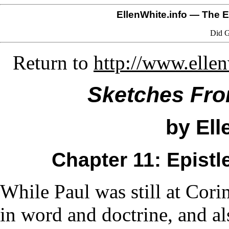
EllenWhite.info
— The El
Did G
Return to
http://www.elle
Sketches From
by Ell
Chapter 11: Epistl
While Paul was still at Cori
in word and doctrine, and al