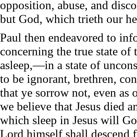
opposition, abuse, and disc
but God, which trieth our he
Paul then endeavored to inf
concerning the true state of
asleep,—in a state of uncon
to be ignorant, brethren, co
that ye sorrow not, even as 
we believe that Jesus died a
which sleep in Jesus will God
Lord himself shall descend 