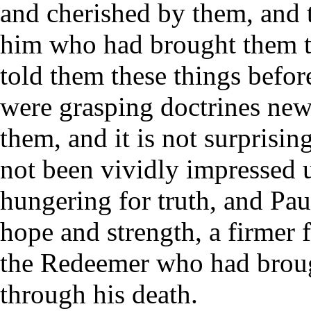
and cherished by them, and t
him who had brought them th
told them these things before
were grasping doctrines new
them, and it is not surprisin
not been vividly impressed 
hungering for truth, and Paul
hope and strength, a firmer f
the Redeemer who had brough
through his death.