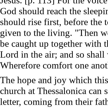
Jesus. [p. 113] For the voic
God should reach the sleepin
should rise first, before the
given to the living. "Then w
be caught up together with t
Lord in the air; and so shall
Wherefore comfort one anot
The hope and joy which this
church at Thessalonica can 
letter, coming from their fat