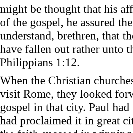
might be thought that his af
of the gospel, he assured th
understand, brethren, that 
have fallen out rather unto t
Philippians 1:12.
When the Christian churches 
visit Rome, they looked forw
gospel in that city. Paul had
had proclaimed it in great c