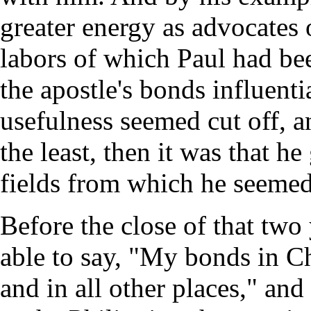
greater energy as advocates 
labors of which Paul had be
the apostle's bonds influent
usefulness seemed cut off, a
the least, then it was that h
fields from which he seeme
Before the close of that two
able to say, "My bonds in Chr
and in all other places," an