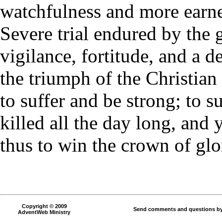
watchfulness and more earne
Severe trial endured by the 
vigilance, fortitude, and a d
the triumph of the Christian f
to suffer and be strong; to s
killed all the day long, and y
thus to win the crown of glo
Copyright © 2009
Send comments and questions by
AdventWeb Ministry