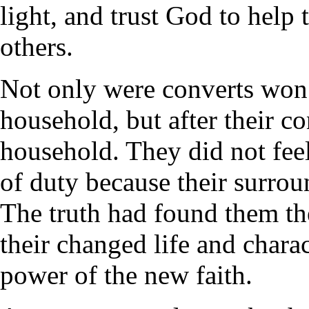
light, and trust God to help t
others.
Not only were converts won t
household, but after their c
household. They did not feel
of duty because their surro
The truth had found them th
their changed life and charac
power of the new faith.