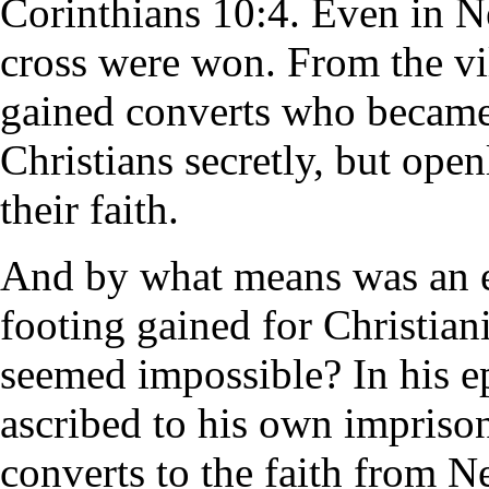
Corinthians 10:4. Even in Ne
cross were won. From the vil
gained converts who became
Christians secretly, but ope
their faith.
And by what means was an e
footing gained for Christian
seemed impossible? In his ep
ascribed to his own impriso
converts to the faith from Ne