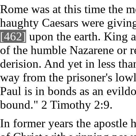
Rome was at this time the m
haughty Caesars were giving
[462]
upon the earth. King a
of the humble Nazarene or 
derision. And yet in less tha
way from the prisoner's lowl
Paul is in bonds as an evild
bound." 2 Timothy 2:9.
In former years the apostle 