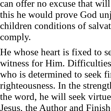
can offer no excuse that wil
this he would prove God unj
children conditions of salva
comply.
He whose heart is fixed to s
witness for Him. Difficultie
who is determined to seek f
righteousness. In the streng
the word, he will seek virtu
Jesus, the Author and Finish