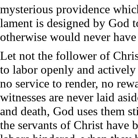
mysterious providence which
lament is designed by God t
otherwise would never have
Let not the follower of Chri
to labor openly and actively
no service to render, no rewa
witnesses are never laid asid
and death, God uses them st
the servants of Christ have b