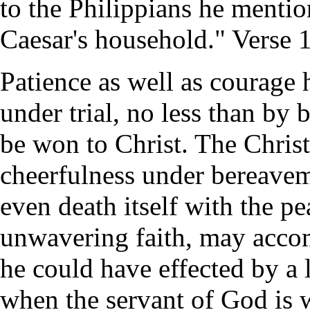
to the Philippians he mentio
Caesar's household." Verse 
Patience as well as courage 
under trial, no less than by 
be won to Christ. The Chris
cheerfulness under bereavem
even death itself with the p
unwavering faith, may accom
he could have effected by a l
when the servant of God is 