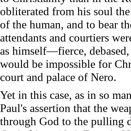
obliterated from his soul the
of the human, and to bear t
attendants and courtiers wer
as himself—fierce, debased, 
would be impossible for Chri
court and palace of Nero.
Yet in this case, as in so ma
Paul's assertion that the we
through God to the pulling 