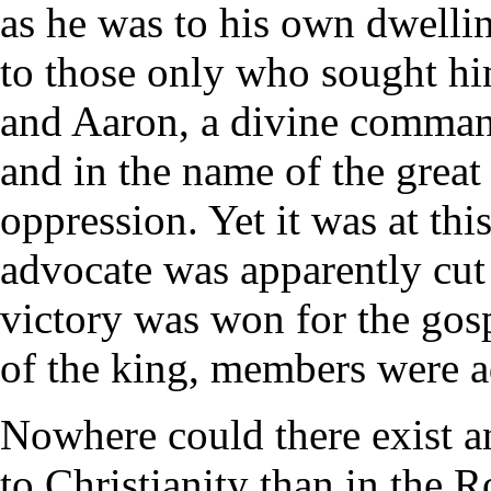
as he was to his own dwellin
to those only who sought hi
and Aaron, a divine command
and in the name of the great
oppression. Yet it was at thi
advocate was apparently cut 
victory was won for the gos
of the king, members were a
Nowhere could there exist 
to Christianity than in the