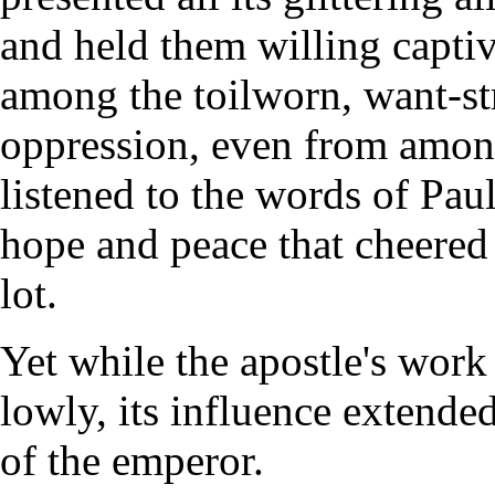
and held them willing capti
among the toilworn, want-str
oppression, even from amon
listened to the words of Paul
hope and peace that cheered 
lot.
Yet while the apostle's wor
lowly, its influence extended
of the emperor.