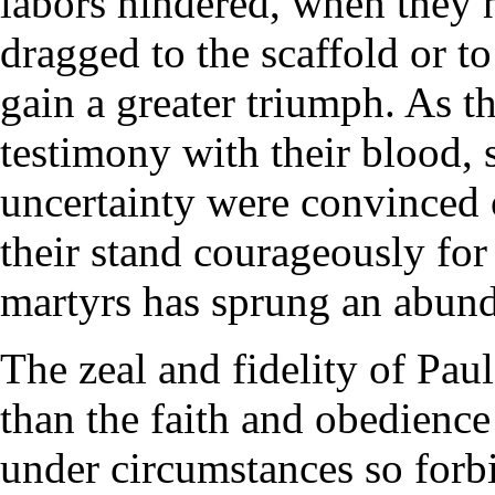
labors hindered, when they h
dragged to the scaffold or to
gain a greater triumph. As th
testimony with their blood, 
uncertainty were convinced o
their stand courageously for
martyrs has sprung an abund
The zeal and fidelity of Pau
than the faith and obedience 
under circumstances so forb