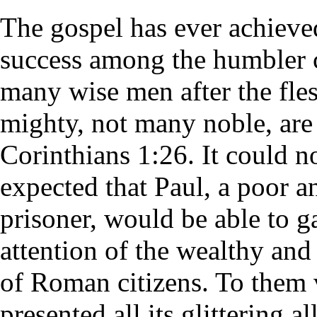
The gospel has ever achieved
success among the humbler c
many wise men after the fle
mighty, not many noble, are 
Corinthians 1:26. It could n
expected that Paul, a poor a
prisoner, would be able to g
attention of the wealthy and 
of Roman citizens. To them 
presented all its glittering a