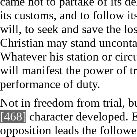
came not to partake of its d
its customs, and to follow it
will, to seek and save the lo
Christian may stand unconta
Whatever his station or circ
will manifest the power of tr
performance of duty.
Not in freedom from trial, bu
[468]
character developed. E
opposition leads the follower