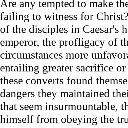
Are any tempted to make the
failing to witness for Christ
of the disciples in Caesar's
emperor, the profligacy of t
circumstances more unfavorab
entailing greater sacrifice o
these converts found themsel
dangers they maintained thei
that seem insurmountable, t
himself from obeying the trut