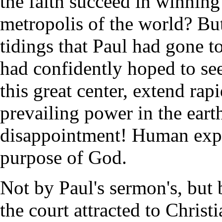
the faith succeed in winning 
metropolis of the world? Bu
tidings that Paul had gone 
had confidently hoped to see
this great center, extend rap
prevailing power in the eart
disappointment! Human expec
purpose of God.
Not by Paul's sermon's, but 
the court attracted to Christi