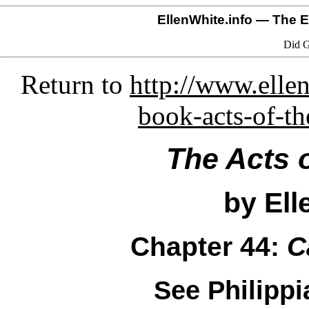
EllenWhite.info
— The El
Did G
Return to
http://www.ellen
book-acts-of-th
The Acts 
by Ell
Chapter 44:
C
See Philippi