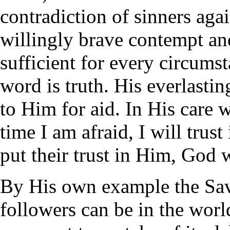
contradiction of sinners agai
willingly brave contempt an
sufficient for every circum
word is truth. His everlastin
to Him for aid. In His care 
time I am afraid, I will trus
put their trust in Him, God w
By His own example the Sav
followers can be in the worl