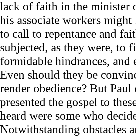
lack of faith in the minister
his associate workers might 
to call to repentance and fai
subjected, as they were, to 
formidable hindrances, and e
Even should they be convinc
render obedience? But Paul d
presented the gospel to the
heard were some who decided
Notwithstanding obstacles a