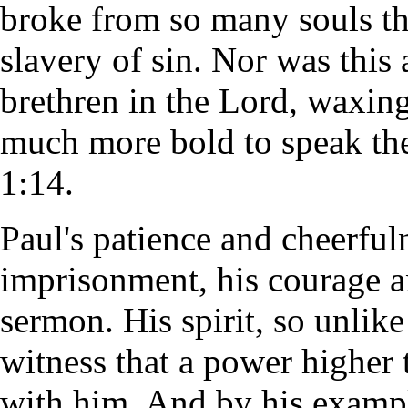
broke from so many souls th
slavery of sin. Nor was this
brethren in the Lord, waxin
much more bold to speak the
1:14.
Paul's patience and cheerful
imprisonment, his courage an
sermon. His spirit, so unlike
witness that a power higher 
with him. And by his exampl