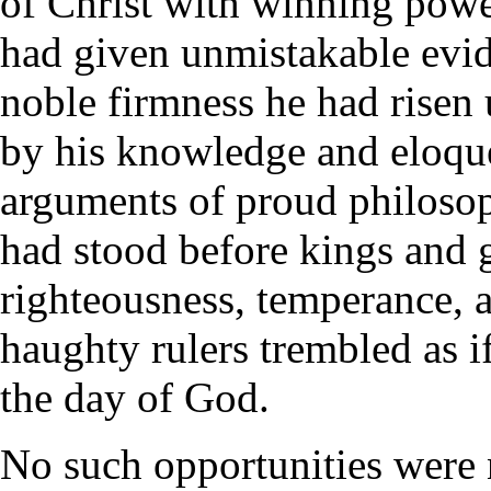
of Christ with winning powe
had given unmistakable evide
noble firmness he had risen 
by his knowledge and eloque
arguments of proud philoso
had stood before kings and 
righteousness, temperance, 
haughty rulers trembled as i
the day of God.
No such opportunities were 