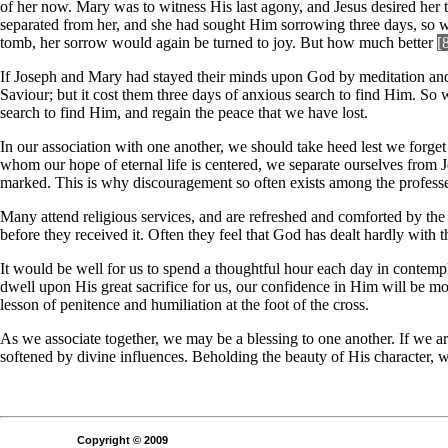
of her now. Mary was to witness His last agony, and Jesus desired her 
separated from her, and she had sought Him sorrowing three days, so w
tomb, her sorrow would again be turned to joy. But how much better
[
If Joseph and Mary had stayed their minds upon God by meditation and pr
Saviour; but it cost them three days of anxious search to find Him. So 
search to find Him, and regain the peace that we have lost.
In our association with one another, we should take heed lest we forg
whom our hope of eternal life is centered, we separate ourselves from 
marked. This is why discouragement so often exists among the professe
Many attend religious services, and are refreshed and comforted by the 
before they received it. Often they feel that God has dealt hardly with 
It would be well for us to spend a thoughtful hour each day in contempla
dwell upon His great sacrifice for us, our confidence in Him will be mo
lesson of penitence and humiliation at the foot of the cross.
As we associate together, we may be a blessing to one another. If we ar
softened by divine influences. Beholding the beauty of His character, 
Copyright © 2009