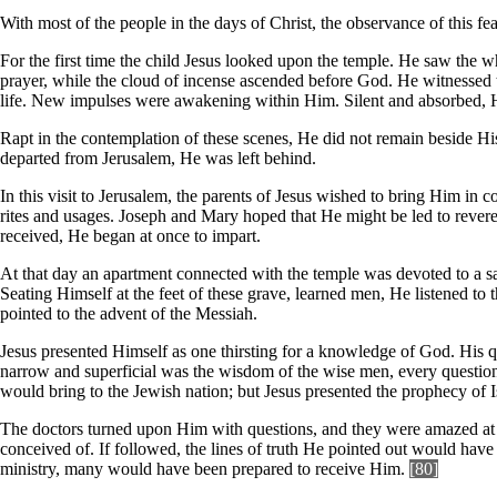
With most of the people in the days of Christ, the observance of this f
For the first time the child Jesus looked upon the temple. He saw the w
prayer, while the cloud of incense ascended before God. He witnessed 
life. New impulses were awakening within Him. Silent and absorbed, H
Rapt in the contemplation of these scenes, He did not remain beside Hi
departed from Jerusalem, He was left behind.
In this visit to Jerusalem, the parents of Jesus wished to bring Him in 
rites and usages. Joseph and Mary hoped that He might be led to revere
received, He began at once to impart.
At that day an apartment connected with the temple was devoted to a sac
Seating Himself at the feet of these grave, learned men, He listened to 
pointed to the advent of the Messiah.
Jesus presented Himself as one thirsting for a knowledge of God. His 
narrow and superficial was the wisdom of the wise men, every question
would bring to the Jewish nation; but Jesus presented the prophecy of I
The doctors turned upon Him with questions, and they were amazed at 
conceived of. If followed, the lines of truth He pointed out would hav
ministry, many would have been prepared to receive Him.
[80]