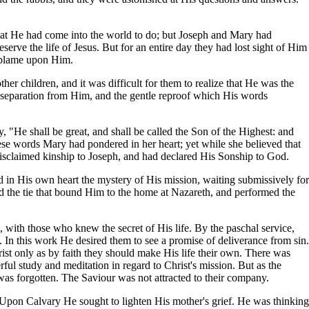
that He had come into the world to do; but Joseph and Mary had
rve the life of Jesus. But for an entire day they had lost sight of Him
e blame upon Him.
her children, and it was difficult for them to realize that He was the
ir separation from Him, and the gentle reproof which His words
, "He shall be great, and shall be called the Son of the Highest: and
ese words Mary had pondered in her heart; yet while she believed that
isclaimed kinship to Joseph, and had declared His Sonship to God.
id in His own heart the mystery of His mission, waiting submissively for
 the tie that bound Him to the home at Nazareth, and performed the
 with those who knew the secret of His life. By the paschal service,
In this work He desired them to see a promise of deliverance from sin.
rist only as by faith they should make His life their own. There was
rful study and meditation in regard to Christ's mission. But as the
d was forgotten. The Saviour was not attracted to their company.
 Upon Calvary He sought to lighten His mother's grief. He was thinking