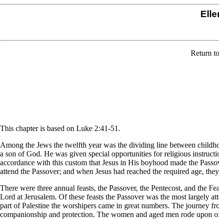
Elle
Return t
This chapter is based on Luke 2:41-51.
Among the Jews the twelfth year was the dividing line between childh
a son of God. He was given special opportunities for religious instructi
accordance with this custom that Jesus in His boyhood made the Passove
attend the Passover; and when Jesus had reached the required age, the
There were three annual feasts, the Passover, the Pentecost, and the F
Lord at Jerusalem. Of these feasts the Passover was the most largely a
part of Palestine the worshipers came in great numbers. The journey fro
companionship and protection. The women and aged men rode upon oxe