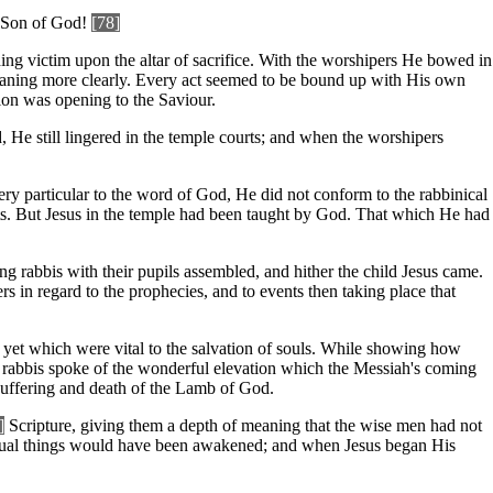
he Son of God!
[78]
ding victim upon the altar of sacrifice. With the worshipers He bowed in
meaning more clearly. Every act seemed to be bound up with His own
on was opening to the Saviour.
 He still lingered in the temple courts; and when the worshipers
very particular to the word of God, He did not conform to the rabbinical
nts. But Jesus in the temple had been taught by God. That which He had
ng rabbis with their pupils assembled, and hither the child Jesus came.
s in regard to the prophecies, and to events then taking place that
 yet which were vital to the salvation of souls. While showing how
e rabbis spoke of the wonderful elevation which the Messiah's coming
 suffering and death of the Lamb of God.
]
Scripture, giving them a depth of meaning that the wise men had not
piritual things would have been awakened; and when Jesus began His