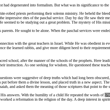
east had degenerated into formalism. But what was its significance to t
hite-robed priests performing their solemn ministry. He beheld the blee
the impressive rites of the paschal service. Day by day He saw their 
e seemed to be studying out a great problem. The mystery of His missi
s parents. He sought to be alone. When the paschal services were ended,
connection with the great teachers in Israel. While He was obedient in e
nce the learned rabbis, and give more diligent heed to their requireme
red school, after the manner of the schools of the prophets. Here leadi
their instruction. As one seeking for wisdom, He questioned these teacher
questions were suggestive of deep truths which had long been obscured,
 put before them a divine lesson, and placed truth in a new aspect. Th
saiah, and asked them the meaning of those scriptures that point to the
His answers. With the humility of a child He repeated the words of
[79
e worked a reformation in the religion of the day. A deep interest in s