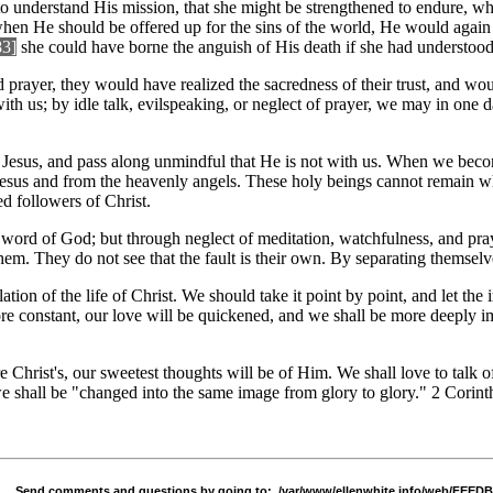
to understand His mission, that she might be strengthened to endure, w
hen He should be offered up for the sins of the world, He would again 
83]
she could have borne the anguish of His death if she had understood
ayer, they would have realized the sacredness of their trust, and would
with us; by idle talk, evilspeaking, or neglect of prayer, we may in one
et Jesus, and pass along unmindful that He is not with us. When we bec
Jesus and from the heavenly angels. These holy beings cannot remain whe
d followers of Christ.
word of God; but through neglect of meditation, watchfulness, and praye
them. They do not see that the fault is their own. By separating themsel
tion of the life of Christ. We should take it point by point, and let the
re constant, our love will be quickened, and we shall be more deeply im
e Christ's, our sweetest thoughts will be of Him. We shall love to talk 
we shall be "changed into the same image from glory to glory." 2 Corint
Send comments and questions by going to:
/var/www/ellenwhite.info/web/FEE