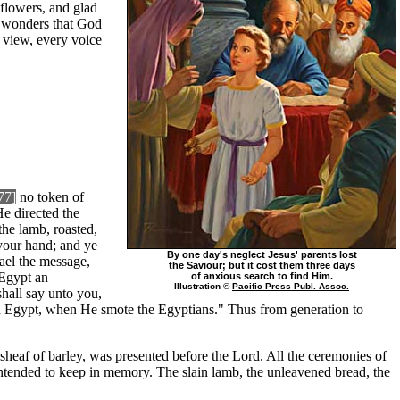
 flowers, and glad
he wonders that God
 view, every voice
77]
no token of
e directed the
the lamb, roasted,
 your hand; and ye
By one day's neglect Jesus' parents lost
rael the message,
the Saviour; but it cost them three days
 Egypt an
of anxious search to find Him.
Illustration ©
Pacific Press Publ. Assoc.
hall say unto you,
el in Egypt, when He smote the Egyptians." Thus from generation to
a sheaf of barley, was presented before the Lord. All the ceremonies of
intended to keep in memory. The slain lamb, the unleavened bread, the