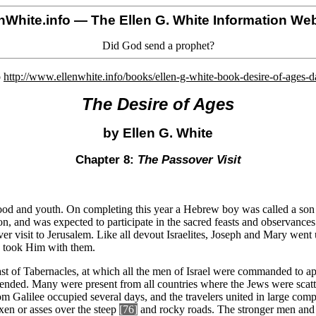
nWhite.info
— The Ellen G. White Information Web
Did God send a prophet?
o
http://www.ellenwhite.info/books/ellen-g-white-book-desire-of-ages-
The Desire of Ages
by Ellen G. White
Chapter 8:
The Passover Visit
ood and youth. On completing this year a Hebrew boy was called a son 
on, and was expected to participate in the sacred feasts and observances.
r visit to Jerusalem. Like all devout Israelites, Joseph and Mary went 
y took Him with them.
east of Tabernacles, at which all the men of Israel were commanded to a
ttended. Many were present from all countries where the Jews were scat
m Galilee occupied several days, and the travelers united in large comp
n or asses over the steep
[76]
and rocky roads. The stronger men and