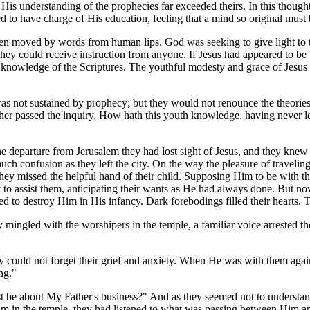
t His understanding of the prophecies far exceeded theirs. In this thoug
d to have charge of His education, feeling that a mind so original must
en moved by words from human lips. God was seeking to give light to t
they could receive instruction from anyone. If Jesus had appeared to be 
His knowledge of the Scriptures. The youthful modesty and grace of Jesu
was not sustained by prophecy; but they would not renounce the theories
her passed the inquiry, How hath this youth knowledge, having never le
e departure from Jerusalem they had lost sight of Jesus, and they knew
h confusion as they left the city. On the way the pleasure of traveling
, they missed the helpful hand of their child. Supposing Him to be with 
to assist them, anticipating their wants as He had always done. But no
to destroy Him in His infancy. Dark forebodings filled their hearts. 
 mingled with the worshipers in the temple, a familiar voice arrested the
hey could not forget their grief and anxiety. When He was with them aga
ng."
st be about My Father's business?" And as they seemed not to understa
 in the temple, they had listened to what was passing between Him and