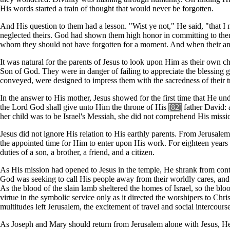
His words started a train of thought that would never be forgotten.
And His question to them had a lesson. "Wist ye not," He said, "that 
neglected theirs. God had shown them high honor in committing to them H
whom they should not have forgotten for a moment. And when their anx
It was natural for the parents of Jesus to look upon Him as their own chi
Son of God. They were in danger of failing to appreciate the blessing 
conveyed, were designed to impress them with the sacredness of their tr
In the answer to His mother, Jesus showed for the first time that He und
the Lord God shall give unto Him the throne of His
[82]
father David: 
her child was to be Israel's Messiah, she did not comprehend His miss
Jesus did not ignore His relation to His earthly parents. From Jerusale
the appointed time for Him to enter upon His work. For eighteen year
duties of a son, a brother, a friend, and a citizen.
As His mission had opened to Jesus in the temple, He shrank from conta
God was seeking to call His people away from their worldly cares, and 
As the blood of the slain lamb sheltered the homes of Israel, so the blo
virtue in the symbolic service only as it directed the worshipers to Chri
multitudes left Jerusalem, the excitement of travel and social intercour
As Joseph and Mary should return from Jerusalem alone with Jesus, He h