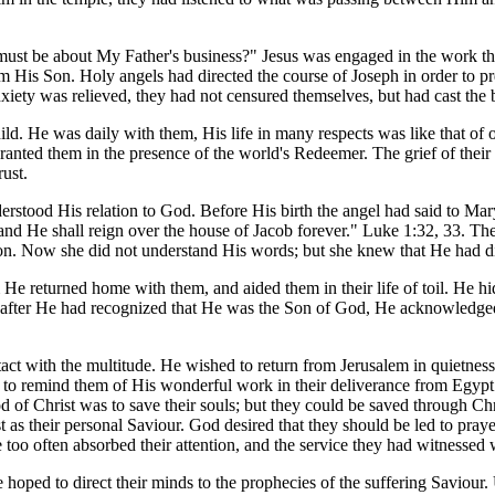
I must be about My Father's business?" Jesus was engaged in the work 
is Son. Holy angels had directed the course of Joseph in order to prese
iety was relieved, they had not censured themselves, but had cast th
ld. He was daily with them, His life in many respects was like that of ot
granted them in the presence of the world's Redeemer. The grief of the
ust.
erstood His relation to God. Before His birth the angel had said to Mary
and He shall reign over the house of Jacob forever." Luke 1:32, 33. Th
ion. Now she did not understand His words; but she knew that He had d
m He returned home with them, and aided them in their life of toil. He h
s after He had recognized that He was the Son of God, He acknowledged
ct with the multitude. He wished to return from Jerusalem in quietness,
to remind them of His wonderful work in their deliverance from Egypt. 
od of Christ was to save their souls; but they could be saved through Ch
st as their personal Saviour. God desired that they should be led to praye
se too often absorbed their attention, and the service they had witnesse
oped to direct their minds to the prophecies of the suffering Saviour.