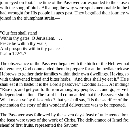
journeyed on foot. The time of the Passover corresponded to the close 
with the song of birds. All along the way were spots memorable in the h
had wrought for His people in ages past. They beguiled their journey w
joined in the triumphant strain,—
"Our feet shall stand
Within thy gates, O Jerusalem. . . .
Peace be within thy walls,
And prosperity within thy palaces."
Psalm 122:2-7.
The observance of the Passover began with the birth of the Hebrew nat
deliverance, God commanded them to prepare for an immediate release.
Hebrews to gather their families within their own dwellings. Having spr
with unleavened bread and bitter herbs. "And thus shall ye eat it," He s
shall eat it in haste: it is the Lord's passover." Exodus 12:11. At midnig
"Rise up, and get you forth from among my people; . . . and go, serv
independent nation. The Lord had commanded that the Passover should b
What mean ye by this service? that ye shall say, It is the sacrifice of
generation the story of this wonderful deliverance was to be repeated.
The Passover was followed by the seven days' feast of unleavened bread. 
the feast were types of the work of Christ. The deliverance of Israel 
sheaf of first fruits, represented the Saviour.