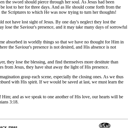
hen the sword should pierce through her soul. As Jesus had been
be lost to her for three days. And as He should come forth from the
 the Scriptures to which He was now trying to turn her thoughts!
 not have lost sight of Jesus. By one day's neglect they lost the
 day lose the Saviour's presence, and it may take many days of sorrowful
ome absorbed in worldly things so that we have no thought for Him in
re the Saviour's presence is not desired, and His absence is not
r, they lose the blessing, and find themselves more destitute than
ves from Jesus, they have shut away the light of His presence.
 imagination grasp each scene, especially the closing ones. As we thus
bued with His spirit. If we would be saved at last, we must learn the
of Him; and as we speak to one another of His love, our hearts will be
hians 3:18.
DBACK_EMAIL
.