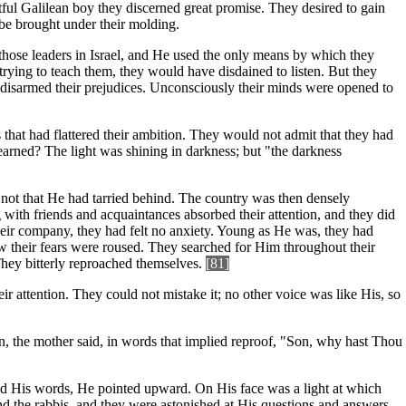
htful Galilean boy they discerned great promise. They desired to gain
 be brought under their molding.
hose leaders in Israel, and He used the only means by which they
trying to teach them, they would have disdained to listen. But they
s disarmed their prejudices. Unconsciously their minds were opened to
 that had flattered their ambition. They would not admit that they had
arned? The light was shining in darkness; but "the darkness
 not that He had tarried behind. The country was then densely
 with friends and acquaintances absorbed their attention, and they did
their company, they had felt no anxiety. Young as He was, they had
w their fears were roused. They searched for Him throughout their
They bitterly reproached themselves.
[81]
ir attention. They could not mistake it; no other voice was like His, so
in, the mother said, in words that implied reproof, "Son, why hast Thou
nd His words, He pointed upward. On His face was a light at which
 the rabbis, and they were astonished at His questions and answers.