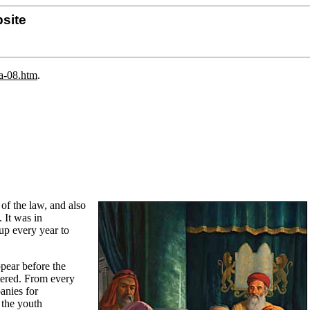
site
da-08.htm
.
of the law, and also
 It was in
up every year to
ppear before the
tered. From every
anies for
 the youth