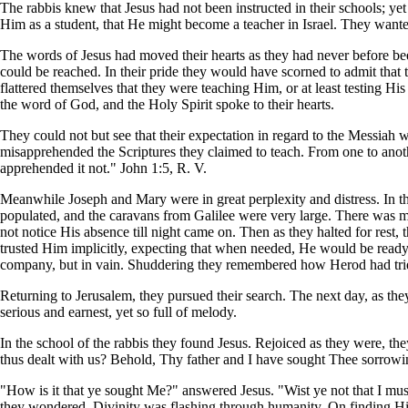
The rabbis knew that Jesus had not been instructed in their schools; ye
Him as a student, that He might become a teacher in Israel. They wante
The words of Jesus had moved their hearts as they had never before be
could be reached. In their pride they would have scorned to admit that 
flattered themselves that they were teaching Him, or at least testing 
the word of God, and the Holy Spirit spoke to their hearts.
They could not but see that their expectation in regard to the Messiah 
misapprehended the Scriptures they claimed to teach. From one to anot
apprehended it not." John 1:5, R. V.
Meanwhile Joseph and Mary were in great perplexity and distress. In th
populated, and the caravans from Galilee were very large. There was muc
not notice His absence till night came on. Then as they halted for rest
trusted Him implicitly, expecting that when needed, He would be ready 
company, but in vain. Shuddering they remembered how Herod had tried 
Returning to Jerusalem, they pursued their search. The next day, as they
serious and earnest, yet so full of melody.
In the school of the rabbis they found Jesus. Rejoiced as they were, t
thus dealt with us? Behold, Thy father and I have sought Thee sorrowi
"How is it that ye sought Me?" answered Jesus. "Wist ye not that I mu
they wondered. Divinity was flashing through humanity. On finding Him