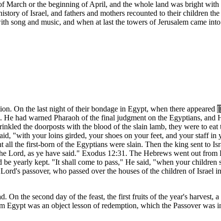
of March or the beginning of April, and the whole land was bright with
istory of Israel, and fathers and mothers recounted to their children t
ith song and music, and when at last the towers of Jerusalem came into
ion. On the last night of their bondage in Egypt, when there appeared
[
 He had warned Pharaoh of the final judgment on the Egyptians, and H
inkled the doorposts with the blood of the slain lamb, they were to eat 
aid, "with your loins girded, your shoes on your feet, and your staff in
ht all the first-born of the Egyptians were slain. Then the king sent to Is
e the Lord, as ye have said." Exodus 12:31. The Hebrews went out from
e yearly kept. "It shall come to pass," He said, "when your children s
 the Lord's passover, who passed over the houses of the children of Isra
On the second day of the feast, the first fruits of the year's harvest, 
from Egypt was an object lesson of redemption, which the Passover was 