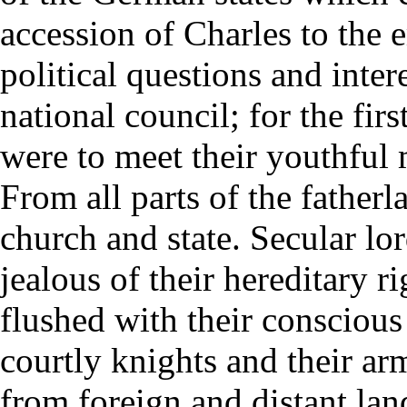
accession of Charles to the 
political questions and inter
national council; for the fir
were to meet their youthful 
From all parts of the father
church and state. Secular lo
jealous of their hereditary r
flushed with their conscious
courtly knights and their ar
from foreign and distant la