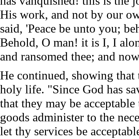
has vanquished! this is the 
His work, and not by our own
said, 'Peace be unto you; beh
Behold, O man! it is I, I al
and ransomed thee; and now 
He continued, showing that t
holy life. "Since God has sa
that they may be acceptable 
goods administer to the nece
let thy services be acceptable