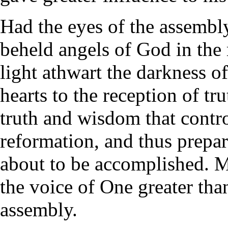
Had the eyes of the assemb
beheld angels of God in the
light athwart the darkness o
hearts to the reception of tr
truth and wisdom that contro
reformation, and thus prepar
about to be accomplished. M
the voice of One greater tha
assembly.