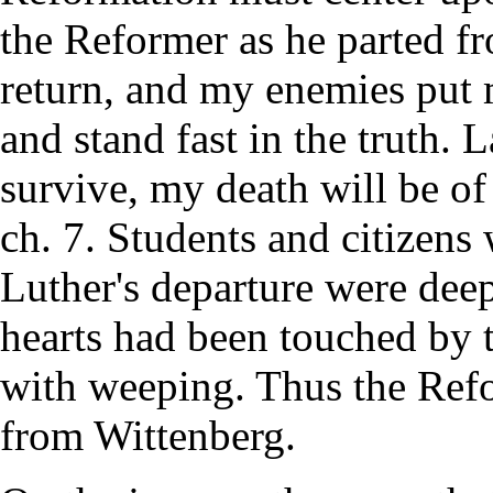
the Reformer as he parted f
return, and my enemies put m
and stand fast in the truth. L
survive, my death will be o
ch. 7. Students and citizens
Luther's departure were de
hearts had been touched by 
with weeping. Thus the Ref
from Wittenberg.