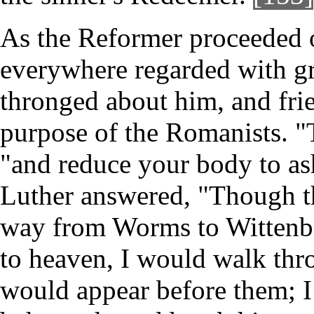
As the Reformer proceeded o
everywhere regarded with gre
thronged about him, and fri
purpose of the Romanists. "
"and reduce your body to as
Luther answered, "Though the
way from Worms to Wittenbe
to heaven, I would walk thro
would appear before them; I 