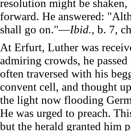
resolution might be shaken, 
forward. He answered: "Altho
shall go on."—
Ibid.,
b. 7, ch
At Erfurt, Luther was recei
admiring crowds, he passed t
often traversed with his begg
convent cell, and thought u
the light now flooding Germ
He was urged to preach. Thi
but the herald granted him p