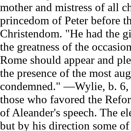
mother and mistress of all c
princedom of Peter before th
Christendom. "He had the gif
the greatness of the occasion
Rome should appear and plead
the presence of the most aug
condemned." —Wylie, b. 6, 
those who favored the Refor
of Aleander's speech. The el
but by his direction some of