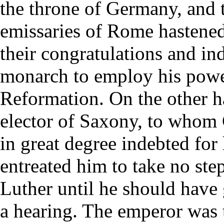
the throne of Germany, and 
emissaries of Rome hastened
their congratulations and in
monarch to employ his powe
Reformation. On the other h
elector of Saxony, to whom
in great degree indebted for
entreated him to take no ste
Luther until he should have
a hearing. The emperor was t