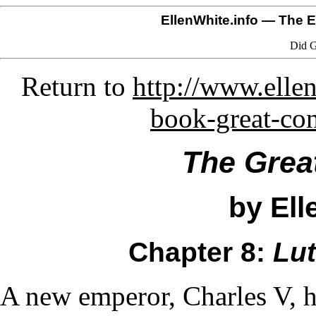
EllenWhite.info
— The El
Did G
Return to
http://www.ellen
book-great-co
The Grea
by Ell
Chapter 8:
Lut
A new emperor, Charles V, 