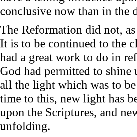
conclusive now than in the 
The Reformation did not, as
It is to be continued to the c
had a great work to do in ref
God had permitted to shine 
all the light which was to b
time to this, new light has 
upon the Scriptures, and ne
unfolding.