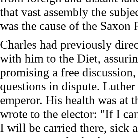
that vast assembly the subjec
was the cause of the Saxon 
Charles had previously direc
with him to the Diet, assuri
promising a free discussion,
questions in dispute. Luther
emperor. His health was at t
wrote to the elector: "If I 
I will be carried there, sick 