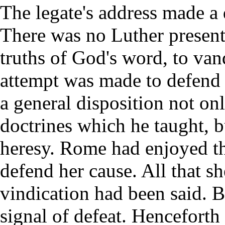
The legate's address made a
There was no Luther present
truths of God's word, to va
attempt was made to defend 
a general disposition not o
doctrines which he taught, bu
heresy. Rome had enjoyed th
defend her cause. All that s
vindication had been said. B
signal of defeat. Henceforth