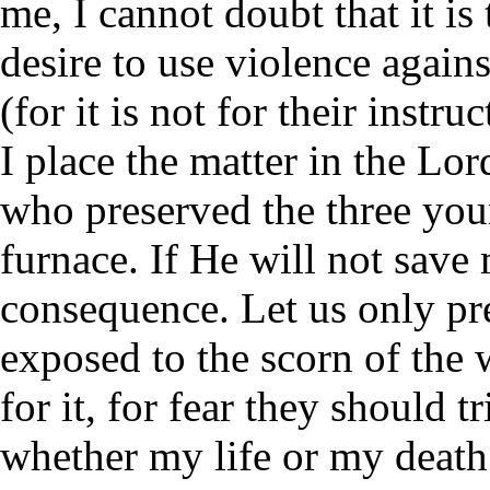
me, I cannot doubt that it is
desire to use violence again
(for it is not for their instr
I place the matter in the Lor
who preserved the three you
furnace. If He will not save m
consequence. Let us only pr
exposed to the scorn of the 
for it, for fear they should t
whether my life or my death 