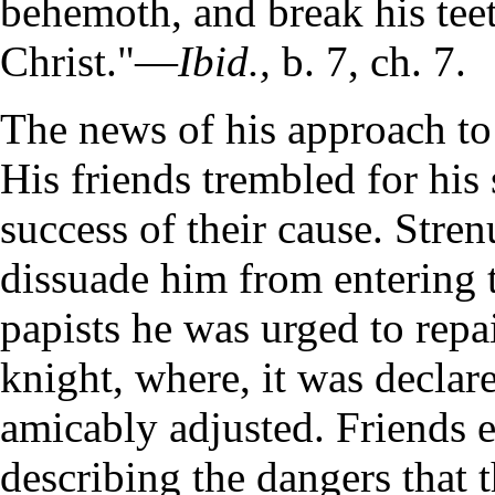
behemoth, and break his teet
Christ."—
Ibid.,
b. 7, ch. 7.
The news of his approach t
His friends trembled for his 
success of their cause. Stre
dissuade him from entering th
papists he was urged to repai
knight, where, it was declare
amicably adjusted. Friends e
describing the dangers that t