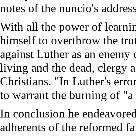
notes of the nuncio's addres
With all the power of learni
himself to overthrow the tru
against Luther as an enemy o
living and the dead, clergy a
Christians. "In Luther's erro
to warrant the burning of "a
In conclusion he endeavored
adherents of the reformed fa