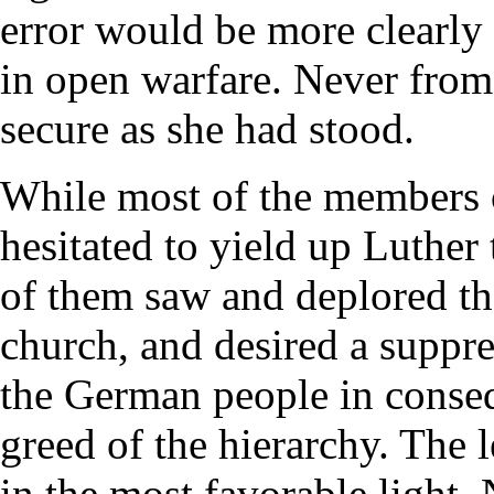
error would be more clearly 
in open warfare. Never fro
secure as she had stood.
While most of the members 
hesitated to yield up Luthe
of them saw and deplored the
church, and desired a suppre
the German people in conseq
greed of the hierarchy. The 
in the most favorable light