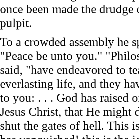
once been made the drudge o
pulpit.
To a crowded assembly he sp
"Peace be unto you." "Philos
said, "have endeavored to t
everlasting life, and they ha
to you: . . . God has raised
Jesus Christ, that He might d
shut the gates of hell. This i