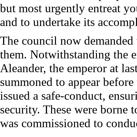
but most urgently entreat yo
and to undertake its accom
The council now demanded t
them. Notwithstanding the ent
Aleander, the emperor at la
summoned to appear before 
issued a safe-conduct, ensuri
security. These were borne 
was commissioned to condu