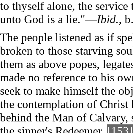
to thyself alone, the service
unto God is a lie."—
Ibid.,
b.
The people listened as if sp
broken to those starving soul
them as above popes, legate
made no reference to his own
seek to make himself the obj
the contemplation of Christ h
behind the Man of Calvary, s
the sinner's Redeemer.
[153]