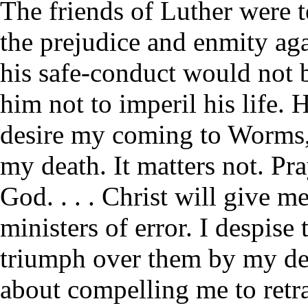
The friends of Luther were t
the prejudice and enmity aga
his safe-conduct would not b
him not to imperil his life. 
desire my coming to Worms
my death. It matters not. Pr
God. . . . Christ will give m
ministers of error. I despise
triumph over them by my de
about compelling me to retra