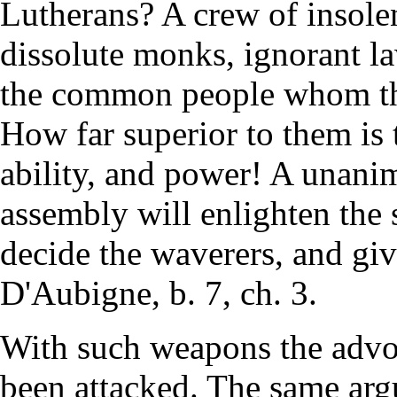
Lutherans? A crew of insolen
dissolute monks, ignorant l
the common people whom the
How far superior to them is 
ability, and power! A unanim
assembly will enlighten the
decide the waverers, and gi
D'Aubigne, b. 7, ch. 3.
With such weapons the advoc
been attacked. The same argu