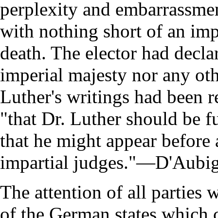
perplexity and embarrassmen
with nothing short of an imp
death. The elector had declar
imperial majesty nor any ot
Luther's writings had been r
"that Dr. Luther should be f
that he might appear before 
impartial judges."—D'Aubign
The attention of all parties
of the German states which 