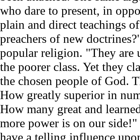
who dare to present, in oppos
plain and direct teachings 
preachers of new doctrines?
popular religion. "They are
the poorer class. Yet they cl
the chosen people of God. T
How greatly superior in num
How many great and learne
more power is on our side!"
have a telling influence upo