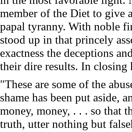
member of the Diet to give a 
papal tyranny. With noble 
stood up in that princely as
exactness the deceptions an
their dire results. In closing 
"These are some of the abuse
shame has been put aside, and
money, money, . . . so that 
truth, utter nothing but fals