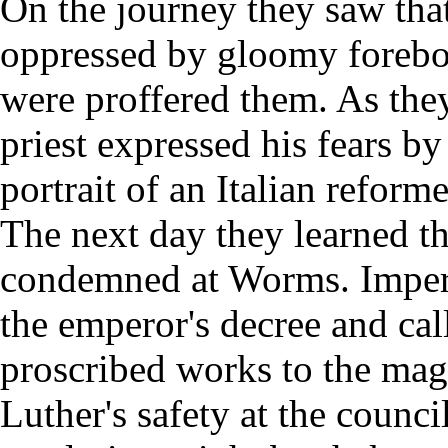
On the journey they saw tha
oppressed by gloomy forebo
were proffered them. As they
priest expressed his fears b
portrait of an Italian refor
The next day they learned th
condemned at Worms. Imper
the emperor's decree and cal
proscribed works to the magi
Luther's safety at the counci