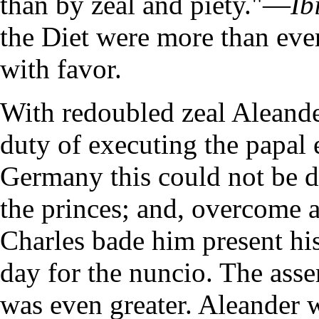
than by zeal and piety."—
Ib
the Diet were more than ever
with favor.
With redoubled zeal Aleand
duty of executing the papal 
Germany this could not be d
the princes; and, overcome at
Charles bade him present his
day for the nuncio. The asse
was even greater. Aleander w