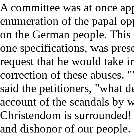
A committee was at once app
enumeration of the papal op
on the German people. This 
one specifications, was pres
request that he would take 
correction of these abuses. "
said the petitioners, "what 
account of the scandals by w
Christendom is surrounded! I
and dishonor of our people.