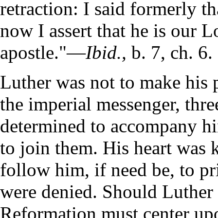
retraction: I said formerly t
now I assert that he is our L
apostle."—
Ibid.,
b. 7, ch. 6.
Luther was not to make his 
the imperial messenger, three
determined to accompany hi
to join them. His heart was k
follow him, if need be, to pr
were denied. Should Luther p
Reformation must center upo