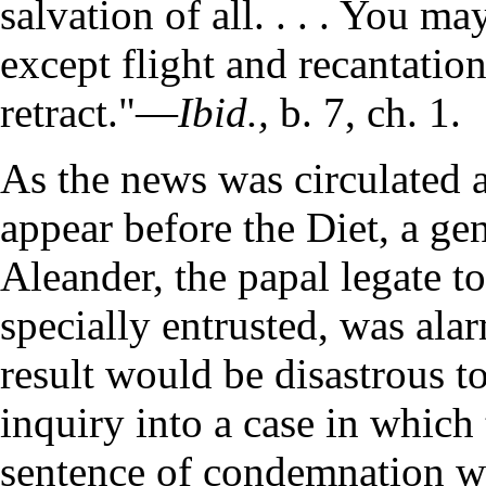
salvation of all. . . . You m
except flight and recantation.
retract."—
Ibid.,
b. 7, ch. 1.
As the news was circulated 
appear before the Diet, a ge
Aleander, the papal legate 
specially entrusted, was ala
result would be disastrous to
inquiry into a case in whic
sentence of condemnation w