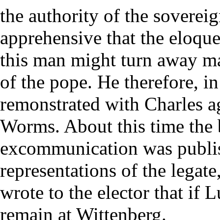
the authority of the soverei
apprehensive that the eloqu
this man might turn away ma
of the pope. He therefore, i
remonstrated with Charles ag
Worms. About this time the b
excommunication was publish
representations of the legat
wrote to the elector that if 
remain at Wittenberg.