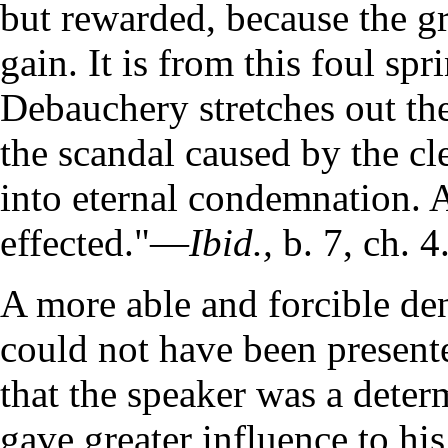
but rewarded, because the grea
gain. It is from this foul spr
Debauchery stretches out the h
the scandal caused by the cl
into eternal condemnation. 
effected."—
Ibid.,
b. 7, ch. 4
A more able and forcible de
could not have been presente
that the speaker was a dete
gave greater influence to hi