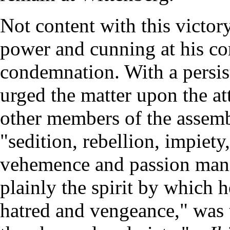
Not content with this victor
power and cunning at his c
condemnation. With a persist
urged the matter upon the att
other members of the assemb
"sedition, rebellion, impiet
vehemence and passion manif
plainly the spirit by which 
hatred and vengeance," was