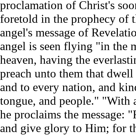
proclamation of Christ's so
foretold in the prophecy of t
angel's message of Revelati
angel is seen flying "in the 
heaven, having the everlasti
preach unto them that dwell 
and to every nation, and kin
tongue, and people." "With 
he proclaims the message: "
and give glory to Him; for t