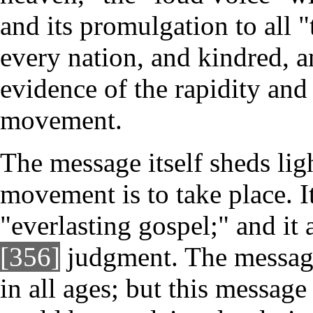
and its promulgation to all 
every nation, and kindred, 
evidence of the rapidity and
movement.
The message itself sheds lig
movement is to take place. It
"everlasting gospel;" and it
[356]
judgment. The message
in all ages; but this message