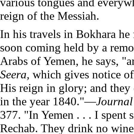
various tongues and everyw
reign of the Messiah.
In his travels in Bokhara he
soon coming held by a remot
Arabs of Yemen, he says, "ar
Seera,
which gives notice of
His reign in glory; and they 
in the year 1840."—
Journal 
377. "In Yemen . . . I spent 
Rechab. They drink no wine,