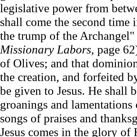
legislative power from betwee
shall come the second time i
the trump of the Archangel"
Missionary Labors,
page 62)
of Olives; and that dominio
the creation, and forfeited b
be given to Jesus. He shall b
groanings and lamentations o
songs of praises and thanksg
Jesus comes in the glory of H