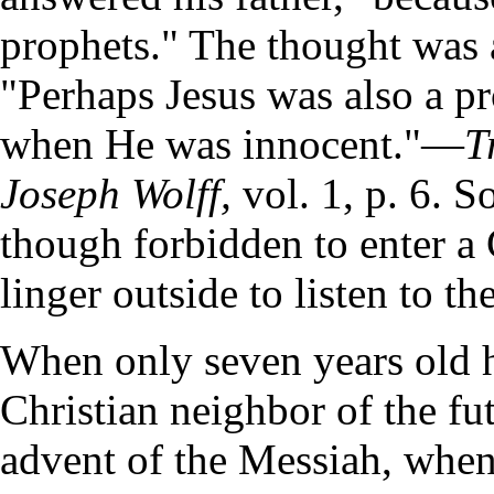
prophets." The thought was a
"Perhaps Jesus was also a p
when He was innocent."—
T
Joseph Wolff,
vol. 1, p. 6. S
though forbidden to enter a 
linger outside to listen to th
When only seven years old h
Christian neighbor of the fut
advent of the Messiah, when