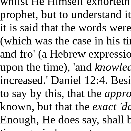
whilst He Himself exhorteth 
prophet, but to understand i
it is said that the words wer
(which was the case in his ti
and fro' (a Hebrew expressi
upon the time), 'and
knowled
increased.' Daniel 12:4. Bes
to say by this, that the
appr
known, but that the
exact 'd
Enough, He does say, shall 