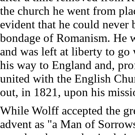
the church he went from plac
evident that he could never 
bondage of Romanism. He wa
and was left at liberty to 
his way to England and, prof
united with the English Chur
out, in 1821, upon his missi
While Wolff accepted the grea
advent as "a Man of Sorrows