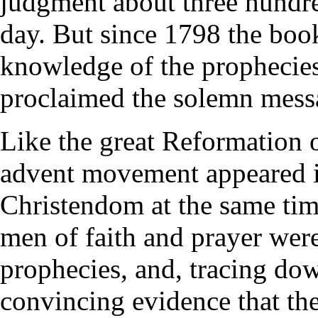
judgment about three hundred
day. But since 1798 the boo
knowledge of the prophecie
proclaimed the solemn mess
Like the great Reformation o
advent movement appeared in
Christendom at the same ti
men of faith and prayer were
prophecies, and, tracing dow
convincing evidence that the