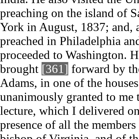
preaching on the island of 
York in August, 1837; and, af
preached in Philadelphia and
proceeded to Washington. He
brought
[361]
forward by th
Adams, in one of the houses
unanimously granted to me t
lecture, which I delivered o
presence of all the members 
bishop of Virginia, and of th