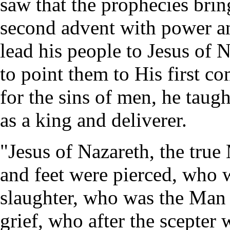
saw that the prophecies brin
second advent with power an
lead his people to Jesus of 
to point them to His first co
for the sins of men, he taug
as a king and deliverer.
"Jesus of Nazareth, the true
and feet were pierced, who w
slaughter, who was the Man
grief, who after the scepter