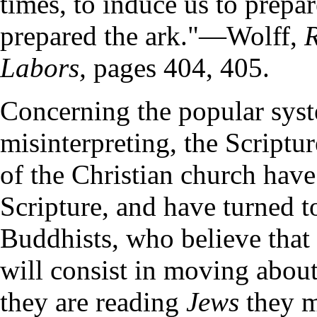
times, to induce us to prepa
prepared the ark."—Wolff,
R
Labors,
pages 404, 405.
Concerning the popular syste
misinterpreting, the Scriptur
of the Christian church have
Scripture, and have turned 
Buddhists, who believe that
will consist in moving about
they are reading
Jews
they m