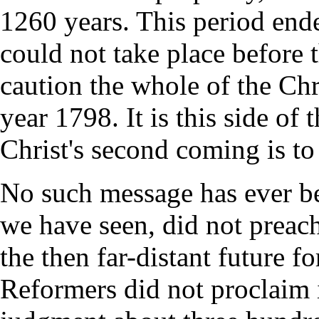
1260 years. This period end
could not take place before 
caution the whole of the Chr
year 1798. It is this side of 
Christ's second coming is to
No such message has ever bee
we have seen, did not preach 
the then far-distant future f
Reformers did not proclaim i