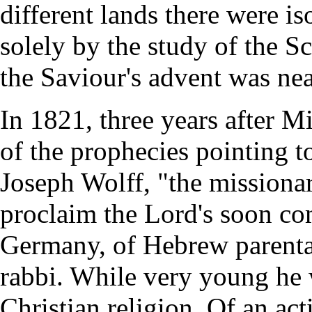
different lands there were i
solely by the study of the Scr
the Saviour's advent was nea
In 1821, three years after Mi
of the prophecies pointing t
Joseph Wolff, "the missionar
proclaim the Lord's soon co
Germany, of Hebrew parentag
rabbi. While very young he 
Christian religion. Of an ac