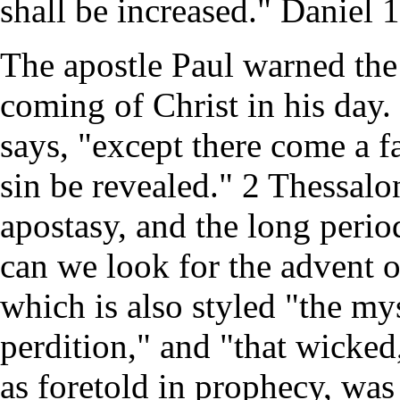
shall be increased." Daniel 1
The apostle Paul warned the 
coming of Christ in his day.
says, "except there come a f
sin be revealed." 2 Thessalon
apostasy, and the long period
can we look for the advent o
which is also styled "the mys
perdition," and "that wicked
as foretold in prophecy, was