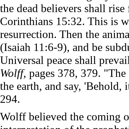
the dead believers shall rise
Corinthians 15:32. This is wh
resurrection. Then the anima
(Isaiah 11:6-9), and be subd
Universal peace shall preva
Wolff,
pages 378, 379. "The 
the earth, and say, 'Behold,
294.
Wolff believed the coming of