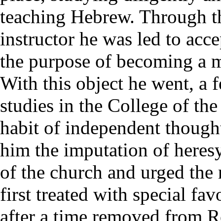
teaching Hebrew. Through th
instructor he was led to acc
the purpose of becoming a m
With this object he went, a f
studies in the College of t
habit of independent thoug
him the imputation of heres
of the church and urged the 
first treated with special fa
after a time removed from R