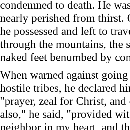
condemned to death. He was
nearly perished from thirst. 
he possessed and left to tra
through the mountains, the s
naked feet benumbed by cont
When warned against going
hostile tribes, he declared
"prayer, zeal for Christ, and
also," he said, "provided w
neighbor in my heart, and 