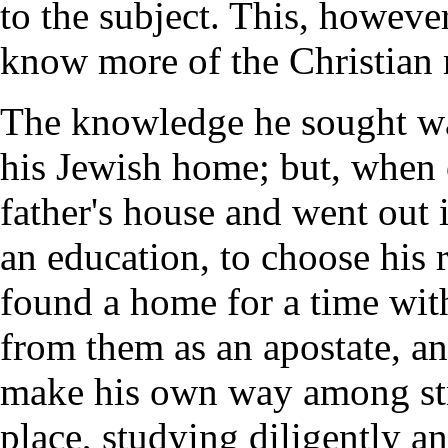
to the subject. This, however
know more of the Christian r
The knowledge he sought wa
his Jewish home; but, when o
father's house and went out 
an education, to choose his 
found a home for a time wit
from them as an apostate, an
make his own way among str
place, studying diligently a