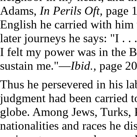
Adams,
In Perils Oft,
page 1
English he carried with him
later journeys he says: "I . 
I felt my power was in the B
sustain me."—
Ibid.,
page 20
Thus he persevered in his la
judgment had been carried to
globe. Among Jews, Turks, 
nationalities and races he d