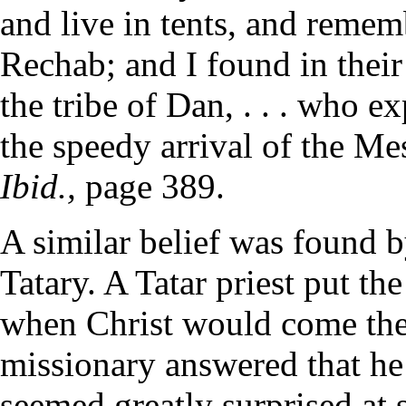
and live in tents, and reme
Rechab; and I found in their
the tribe of Dan, . . . who e
the speedy arrival of the M
Ibid.,
page 389.
A similar belief was found b
Tatary. A Tatar priest put th
when Christ would come the
missionary answered that he 
seemed greatly surprised at