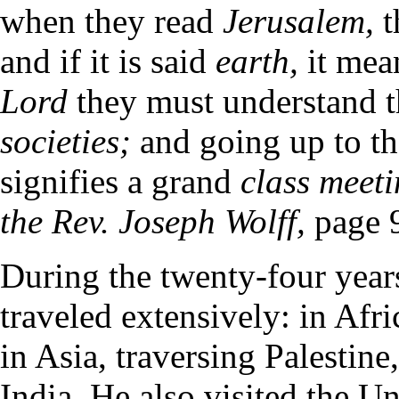
when they read
Jerusalem,
t
and if it is said
earth,
it me
Lord
they must understand t
societies;
and going up to th
signifies a grand
class meet
the Rev. Joseph Wolff,
page 
During the twenty-four year
traveled extensively: in Afr
in Asia, traversing Palestine
India. He also visited the Un