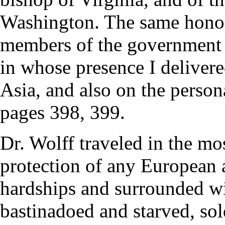
Washington. The same honor
members of the government 
in whose presence I delivere
Asia, and also on the person
pages 398, 399.
Dr. Wolff traveled in the mo
protection of any European 
hardships and surrounded wi
bastinadoed and starved, sol