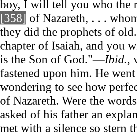
boy, I will tell you who the
[358]
of Nazareth, . . . whom
they did the prophets of old
chapter of Isaiah, and you w
is the Son of God."—
Ibid.,
v
fastened upon him. He went 
wondering to see how perfect
of Nazareth. Were the words
asked of his father an expla
met with a silence so stern t