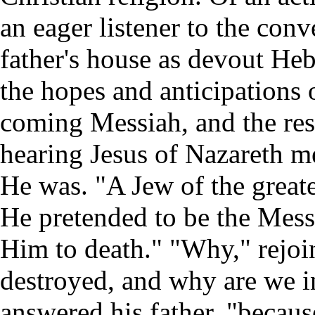
an eager listener to the conv
father's house as devout He
the hopes and anticipations o
coming Messiah, and the rest
hearing Jesus of Nazareth m
He was. "A Jew of the greate
He pretended to be the Mess
Him to death." "Why," rejoin
destroyed, and why are we in
answered his father, "becau