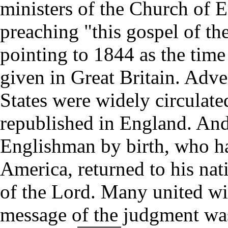
ministers of the Church of 
preaching "this gospel of t
pointing to 1844 as the time
given in Great Britain. Adve
States were widely circulat
republished in England. And
Englishman by birth, who ha
America, returned to his nat
of the Lord. Many united wi
message of the judgment was