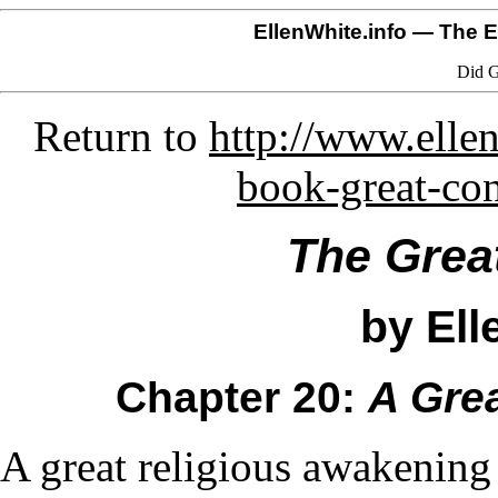
EllenWhite.info
— The El
Did G
Return to
http://www.ellen
book-great-co
The Grea
by Ell
Chapter 20:
A Gre
A great religious awakening