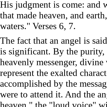
His judgment is come: and 
that made heaven, and earth,
waters." Verses 6, 7.
The fact that an angel is sai
is significant. By the purity
heavenly messenger, divine
represent the exalted charact
accomplished by the message
were to attend it. And the ang
heaven," the "loud voice" wi