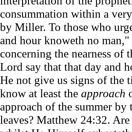
interpretation of the prophet
consummation within a very 
by Miller. To those who urge
and hour knoweth no man," 
concerning the nearness of t
Lord say that that day and 
He not give us signs of the 
know at least the
approach
o
approach of the summer by th
leaves? Matthew 24:32. Are 