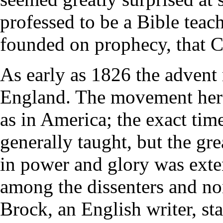
professed to be a Bible teach
founded on prophecy, that 
As early as 1826 the advent
England. The movement here 
as in America; the exact tim
generally taught, but the gre
in power and glory was exte
among the dissenters and n
Brock, an English writer, st