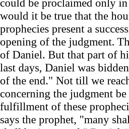
could be proclaimed only in 
would it be true that the ho
prophecies present a success
opening of the judgment. Thi
of Daniel. But that part of h
last days, Daniel was bidden
of the end." Not till we rea
concerning the judgment be 
fulfillment of these propheci
says the prophet, "many sha