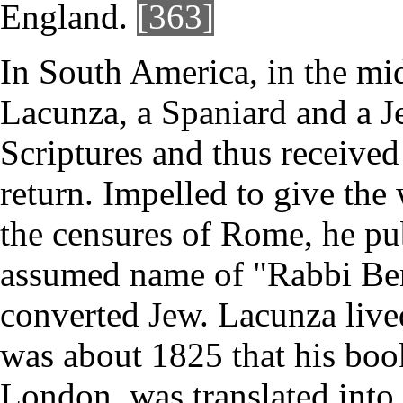
England.
[363]
In South America, in the mid
Lacunza, a Spaniard and a Je
Scriptures and thus received 
return. Impelled to give the
the censures of Rome, he pu
assumed name of "Rabbi Ben-
converted Jew. Lacunza lived
was about 1825 that his boo
London, was translated into 