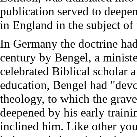
publication served to deepen
in England in the subject of
In Germany the doctrine had
century by Bengel, a minist
celebrated Biblical scholar 
education, Bengel had "devo
theology, to which the grave
deepened by his early trainin
inclined him. Like other yo