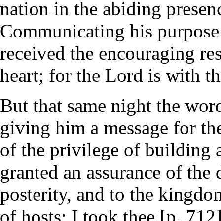
nation in the abiding presen
Communicating his purpose 
received the encouraging resp
heart; for the Lord is with th
But that same night the wor
giving him a message for th
of the privilege of building
granted an assurance of the d
posterity, and to the kingdo
of hosts; I took thee [p. 71