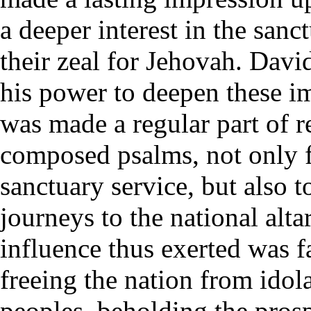
a deeper interest in the san
their zeal for Jehovah. Dav
his power to deepen these i
was made a regular part of 
composed psalms, not only fo
sanctuary service, but also t
journeys to the national alta
influence thus exerted was fa
freeing the nation from idol
peoples, beholding the prospe