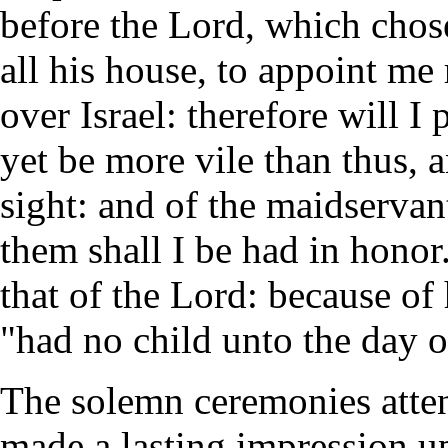
before the Lord, which chose
all his house, to appoint me 
over Israel: therefore will I
yet be more vile than thus, 
sight: and of the maidservan
them shall I be had in hono
that of the Lord: because of
"had no child unto the day o
The solemn ceremonies atten
made a lasting impression up