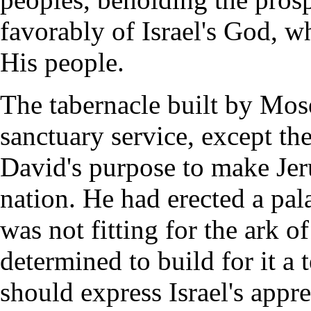
favorably of Israel's God, w
His people.
The tabernacle built by Mose
sanctuary service, except the
David's purpose to make Jeru
nation. He had erected a pala
was not fitting for the ark o
determined to build for it a
should express Israel's appr