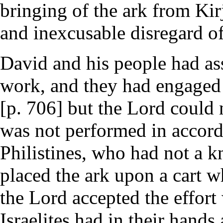
bringing of the ark from Kir
and inexcusable disregard of
David and his people had as
work, and they had engaged i
[p. 706] but the Lord could n
was not performed in accord
Philistines, who had not a 
placed the ark upon a cart wh
the Lord accepted the effort
Israelites had in their hands 