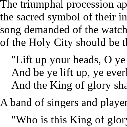
The triumphal procession ap
the sacred symbol of their i
song demanded of the watche
of the Holy City should be 
"Lift up your heads, O ye
And be ye lift up, ye ever
And the King of glory sha
A band of singers and playe
"Who is this King of glor