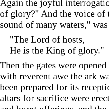
Again the joyful interrogat
of glory?" And the voice of t
sound of many waters," was 
"The Lord of hosts,
He is the King of glory.
Then the gates were opened 
with reverent awe the ark wa
been prepared for its recept
altars for sacrifice were ere
and burnt offerings, and the