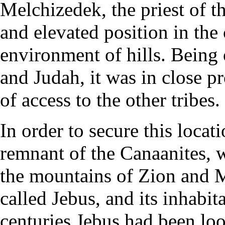
Melchizedek, the priest of t
and elevated position in the
environment of hills. Being
and Judah, it was in close 
of access to the other tribes.
In order to secure this loca
remnant of the Canaanites, w
the mountains of Zion and 
called Jebus, and its inhabi
centuries Jebus had been lo