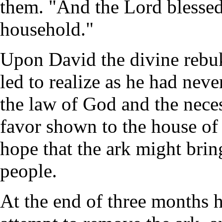
them. "And the Lord blessed
household."
Upon David the divine rebu
led to realize as he had neve
the law of God and the neces
favor shown to the house o
hope that the ark might brin
people.
At the end of three months 