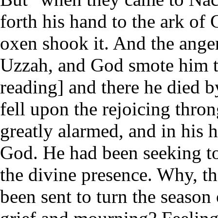
forth his hand to the ark of 
oxen shook it. And the ange
Uzzah, and God smote him th
reading] and there he died b
fell upon the rejoicing thro
greatly alarmed, and in his h
God. He had been seeking to
the divine presence. Why, th
been sent to turn the season