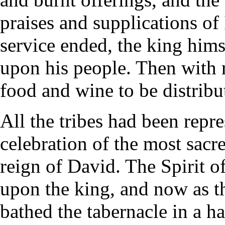
praises and supplications of
service ended, the king him
upon his people. Then with r
food and wine to be distribu
All the tribes had been repre
celebration of the most sacr
reign of David. The Spirit of
upon the king, and now as th
bathed the tabernacle in a ha