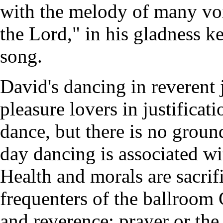
with the melody of many vo
the Lord," in his gladness k
song.
David's dancing in reverent
pleasure lovers in justifica
dance, but there is no groun
day dancing is associated wi
Health and morals are sacrif
frequenters of the ballroom 
and reverence; prayer or the