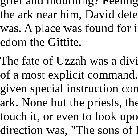
grief and mourning? Feeling 
the ark near him, David dete
was. A place was found for i
edom the Gittite.
The fate of Uzzah was a div
of a most explicit command
given special instruction co
ark. None but the priests, t
touch it, or even to look up
direction was, "The sons of 