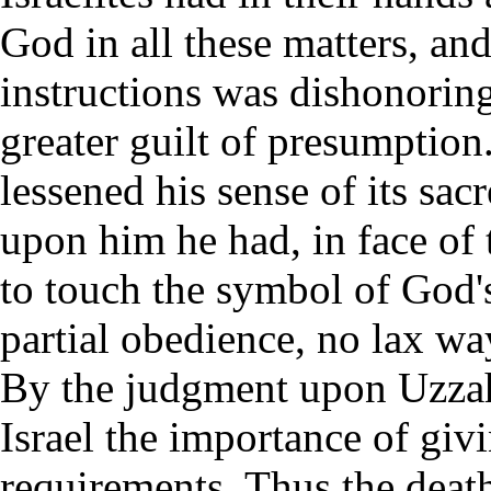
God in all these matters, and
instructions was dishonorin
greater guilt of presumption
lessened his sense of its sa
upon him he had, in face of 
to touch the symbol of God'
partial obedience, no lax w
By the judgment upon Uzzah
Israel the importance of givi
requirements. Thus the death