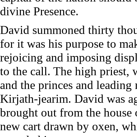
divine Presence.
David summoned thirty thous
for it was his purpose to ma
rejoicing and imposing disp
to the call. The high priest, 
and the princes and leading 
Kirjath-jearim. David was a
brought out from the house
new cart drawn by oxen, whi