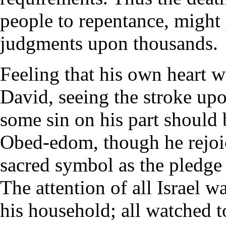
people to repentance, might 
judgments upon thousands.
Feeling that his own heart 
David, seeing the stroke upo
some sin on his part should
Obed-edom, though he rejoi
sacred symbol as the pledge 
The attention of all Israel w
his household; all watched t