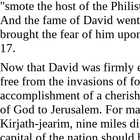
"smote the host of the Phili
And the fame of David went 
brought the fear of him upon
17.
Now that David was firmly e
free from the invasions of fo
accomplishment of a cheris
of God to Jerusalem. For ma
Kirjath-jearim, nine miles dis
capital of the nation should