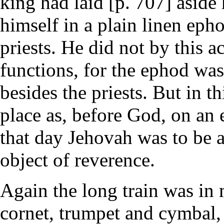
king had laid [p. 707] aside 
himself in a plain linen eph
priests. He did not by this a
functions, for the ephod wa
besides the priests. But in t
place as, before God, on an 
that day Jehovah was to be a
object of reverence.
Again the long train was in
cornet, trumpet and cymbal,