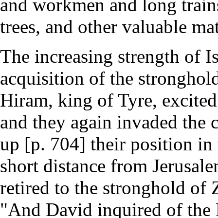
and workmen and long trains
trees, and other valuable mat
The increasing strength of Is
acquisition of the stronghold
Hiram, king of Tyre, excited 
and they again invaded the c
up [p. 704] their position in
short distance from Jerusal
retired to the stronghold of 
"And David inquired of the L