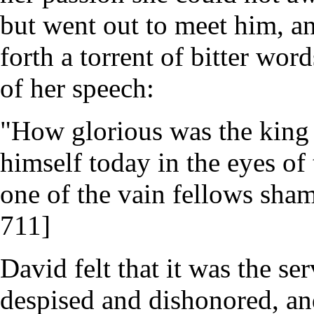
but went out to meet him, an
forth a torrent of bitter wor
of her speech:
"How glorious was the king 
himself today in the eyes of
one of the vain fellows sham
711]
David felt that it was the s
despised and dishonored, an