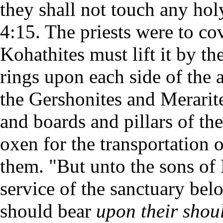
they shall not touch any hol
4:15. The priests were to cov
Kohathites must lift it by th
rings upon each side of the
the Gershonites and Merarite
and boards and pillars of th
oxen for the transportation 
them. "But unto the sons of
service of the sanctuary bel
should bear
upon their shou