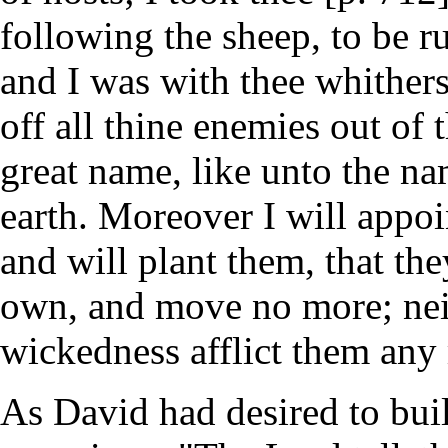
following the sheep, to be r
and I was with thee whither
off all thine enemies out of
great name, like unto the na
earth. Moreover I will appoi
and will plant them, that the
own, and move no more; neit
wickedness afflict them any 
As David had desired to bui