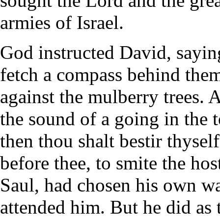
sought the Lord and the grea
armies of Israel.
God instructed David, sayin
fetch a compass behind the
against the mulberry trees. A
the sound of a going in the t
then thou shalt bestir thysel
before thee, to smite the host
Saul, had chosen his own wa
attended him. But he did a