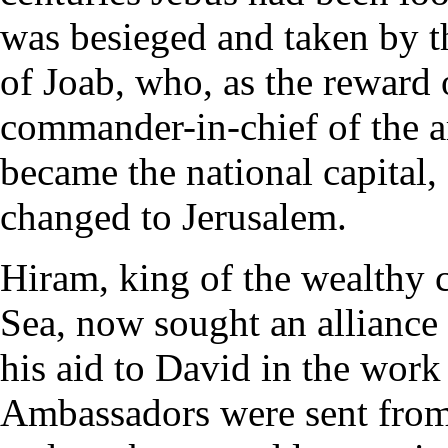
was besieged and taken by 
of Joab, who, as the reward 
commander-in-chief of the a
became the national capital,
changed to Jerusalem.
Hiram, king of the wealthy c
Sea, now sought an alliance w
his aid to David in the work 
Ambassadors were sent from