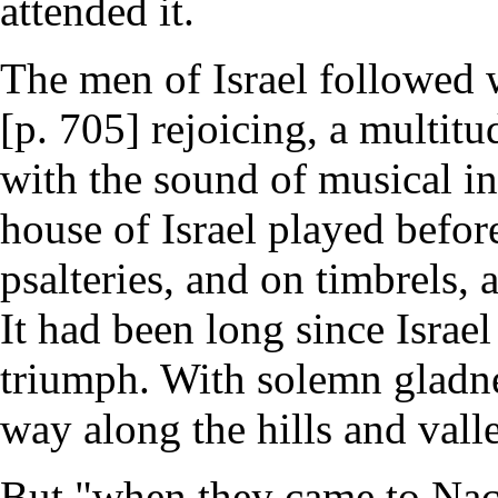
attended it.
The men of Israel followed 
[p. 705] rejoicing, a multit
with the sound of musical in
house of Israel played before
psalteries, and on timbrels,
It had been long since Israe
triumph. With solemn gladne
way along the hills and vall
But "when they came to Nach