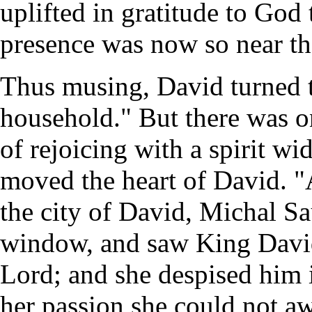
uplifted in gratitude to God
presence was now so near the
Thus musing, David turned to
household." But there was o
of rejoicing with a spirit wi
moved the heart of David. "
the city of David, Michal Sa
window, and saw King David
Lord; and she despised him in
her passion she could not aw