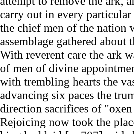
attempt to remove the ark, 
carry out in every particular
the chief men of the nation
assemblage gathered about th
With reverent care the ark 
of men of divine appointment
with trembling hearts the vas
advancing six paces the tru
direction sacrifices of "oxen
Rejoicing now took the place