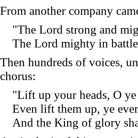
From another company came
"The Lord strong and mig
The Lord mighty in battle
Then hundreds of voices, un
chorus:
"Lift up your heads, O ye
Even lift them up, ye ever
And the King of glory sha