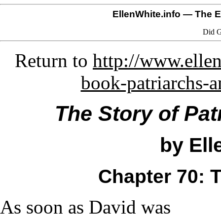
EllenWhite.info
— The El
Did G
Return to
http://www.ellen
book-patriarchs-
The Story of Pat
by Ell
Chapter 70: 
As soon as David was