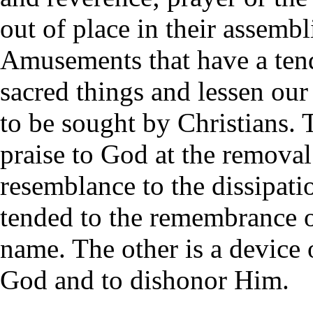
out of place in their assembl
Amusements that have a ten
sacred things and lessen our
to be sought by Christians. 
praise to God at the removal 
resemblance to the dissipat
tended to the remembrance 
name. The other is a device 
God and to dishonor Him.