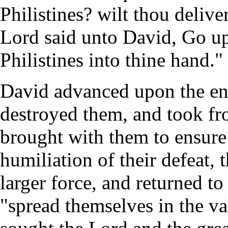
Philistines? wilt thou deliv
Lord said unto David, Go up:
Philistines into thine hand."
David advanced upon the en
destroyed them, and took f
brought with them to ensure 
humiliation of their defeat, t
larger force, and returned to
"spread themselves in the v