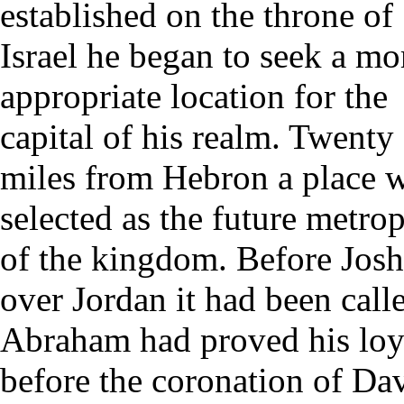
established on the throne of
Israel he began to seek a mo
appropriate location for the
capital of his realm. Twenty
miles from Hebron a place 
selected as the future metrop
of the kingdom. Before Joshu
over Jordan it had been call
Abraham had proved his loy
before the coronation of Da