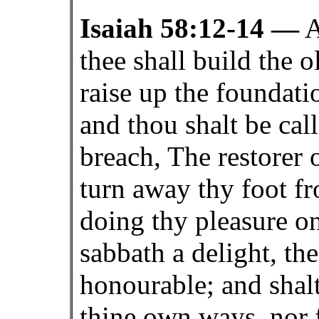
Isaiah 58:12-14 —
A
thee shall build the o
raise up the foundati
and thou shalt be call
breach, The restorer o
turn away thy foot f
doing thy pleasure on
sabbath a delight, t
honourable; and shal
thine own ways, nor 