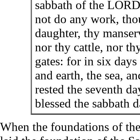
sabbath of the LORD 
not do any work, thou
daughter, thy manser
nor thy cattle, nor th
gates: for in six da
and earth, the sea, an
rested the seventh d
blessed the sabbath d
When the foundations of the 