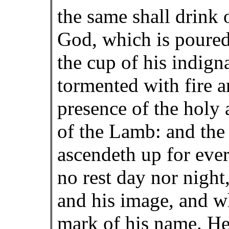
the same shall drink 
God, which is poured
the cup of his indign
tormented with fire a
presence of the holy 
of the Lamb: and the
ascendeth up for eve
no rest day nor night
and his image, and w
mark of his name. Her