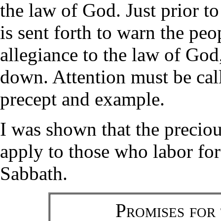
the law of God. Just prior t
is sent forth to warn the peo
allegiance to the law of God
down. Attention must be call
precept and example.
I was shown that the precio
apply to those who labor for 
Sabbath.
Promises for