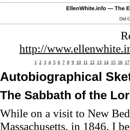
EllenWhite.info
— The El
Did G
R
http://www.ellenwhite.i
1
2
3
4
5
6
7
8
9
10
11
12
13
14
15
16
17
Autobiographical Sket
The Sabbath of the Lo
While on a visit to New Bed
Massachusetts, in 1846, I b