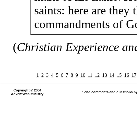
saints: here are they 
commandments of God,
(
Christian Experience an
1
2
3
4
5
6
7
8
9
10
11
12
13
14
15
16
17
Copyright © 2004
Send comments and questions by
AdventWeb Ministry