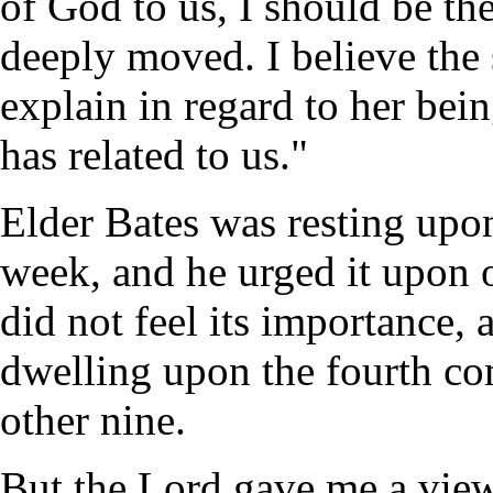
of God to us, I should be th
deeply moved. I believe the 
explain in regard to her be
has related to us."
Elder Bates was resting upon
week, and he urged it upon o
did not feel its importance, 
dwelling upon the fourth 
other nine.
But the Lord gave me a view