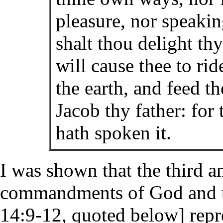
pleasure, nor speaki
shalt thou delight th
will cause thee to ri
the earth, and feed th
Jacob thy father: fo
hath spoken it.
I was shown that the third a
commandments of God and the
14:9-12, quoted below] repr