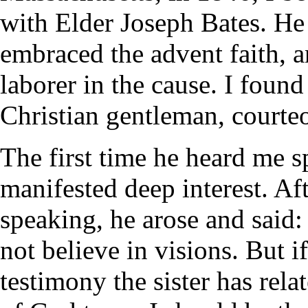
with Elder Joseph Bates. He
embraced the advent faith, a
laborer in the cause. I found
Christian gentleman, courte
The first time he heard me s
manifested deep interest. Af
speaking, he arose and said
not believe in visions. But if
testimony the sister has rel