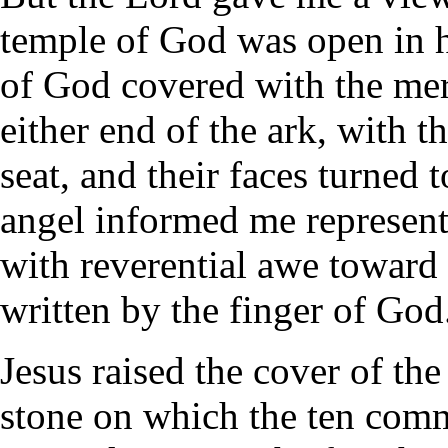
temple of God was open in 
of God covered with the mer
either end of the ark, with 
seat, and their faces turned
angel informed me represent
with reverential awe toward
written by the finger of God
Jesus raised the cover of the
stone on which the ten com