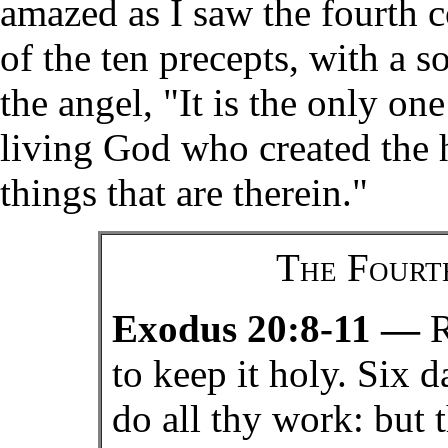
amazed as I saw the fourth 
of the ten precepts, with a so
the angel, "It is the only on
living God who created the h
things that are therein."
The Four
Exodus 20:8-11 —
R
to keep it holy. Six d
do all thy work: but 