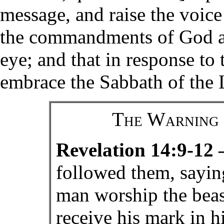
message, and raise the voice
the commandments of God an
eye; and that in response t
embrace the Sabbath of the 
The Warning 
Revelation 14:9-12
followed them, saying
man worship the beas
receive his mark in h