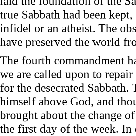
laid the foundation of the S
true Sabbath had been kept,
infidel or an atheist. The o
have preserved the world fro
The fourth commandment has
we are called upon to repair
for the desecrated Sabbath.
himself above God, and thou
brought about the change of
the first day of the week. In