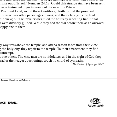
 rise out of Israel.”
Numbers 24:17.
Could this strange star have been sent
were instructed to go in search of the newborn Prince.
the Promised Land, so did these Gentiles go forth to find the promised
o princes or other personages of rank, and the richest gifts the land
r in view; but the travelers beguiled the hours by repeating traditional
y were divinely guided. While they had the star before them as an outward
 happy one to them.
y way rests above the temple, and after a season fades from their view.
g the holy city, they repair to the temple. To their amazement they find
 contempt.
bove others. The wise men are not idolaters, and in the sight of God they
racles their eager questionings touch no chord of sympathy.
The Desire of Ages
, pp. 59-61
ng James Version.—Editors
DBACK_EMAIL
.
AdventWeb