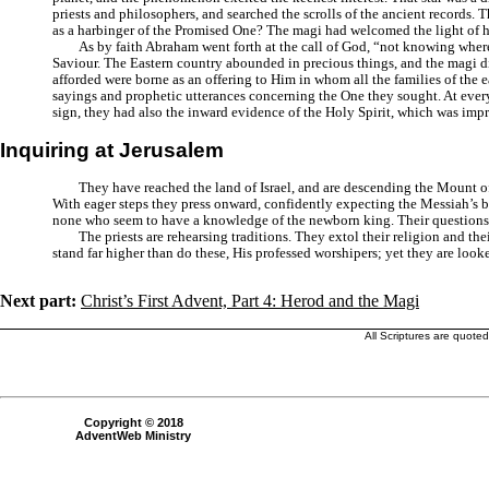
priests and philosophers, and searched the scrolls of the ancient records. 
as a harbinger of the Promised One? The magi had welcomed the light of he
As by faith Abraham went forth at the call of God, “not knowing wher
Saviour. The Eastern country abounded in precious things, and the magi did
afforded were borne as an offering to Him in whom all the families of the ea
sayings and prophetic utterances concerning the One they sought. At every
sign, they had also the inward evidence of the Holy Spirit, which was imp
Inquiring at Jerusalem
They have reached the land of Israel, and are descending the Mount of 
With eager steps they press onward, confidently expecting the Messiah’s bir
none who seem to have a knowledge of the newborn king. Their questions ca
The priests are rehearsing traditions. They extol their religion and t
stand far higher than do these, His professed worshipers; yet they are lo
Next part:
Christ’s First Advent, Part 4: Herod and the Magi
All Scriptures are quote
Copyright © 2018
AdventWeb Ministry