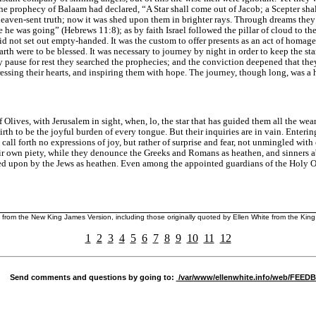
The prophecy of Balaam had declared, “A Star shall come out of Jacob; a Scepter shall
aven-sent truth; now it was shed upon them in brighter rays. Through dreams they 
e he was going” (
Hebrews 11:8
); as by faith Israel followed the pillar of cloud to 
 not set out empty-handed. It was the custom to offer presents as an act of homage t
rth were to be blessed. It was necessary to journey by night in order to keep the sta
 pause for rest they searched the prophecies; and the conviction deepened that the
ressing their hearts, and inspiring them with hope. The journey, though long, was a
Olives, with Jerusalem in sight, when, lo, the star that has guided them all the wear
th to be the joyful burden of every tongue. But their inquiries are in vain. Enterin
ll forth no expressions of joy, but rather of surprise and fear, not unmingled with
heir own piety, while they denounce the Greeks and Romans as heathen, and sinners a
oked upon by the Jews as heathen. Even among the appointed guardians of the Holy O
d from the New King James Version, including those originally quoted by Ellen White from the Ki
1
2
3
4
5
6
7
8
9
10
11
12
Send comments and questions by going to:
/var/www/ellenwhite.info/web/FEE