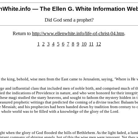
nWhite.info
— The Ellen G. White Information Web
Did God send a prophet?
Return to
http://www.ellenwhite.info/life-of-christ-04.htm
.
1
2
3
4
5
6
7
8
9
10
11
12
 the king, behold, wise men from the East came to Jerusalem, saying, ‘Where is He w
ge and influential class that included men of noble birth, and comprised much of 
ed the indications of Providence in nature, and who were honored for their integri
hese magi studied the starry heavens, and sought to fathom the mystery hidden in th
reasured prophetic writings that predicted the coming of a divine teacher. Balaam b
 the Messiah; and his prophecies had been handed down by tradition from century to 
 whole world was to be filled with a knowledge of the glory of the Lord.
t when the glory of God flooded the hills of Bethlehem. As the light faded, a lumino
istant company of shining angels, but of this the wise men were ignorant. Yet they 