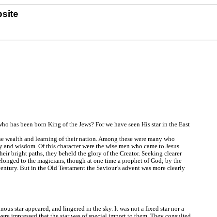
site
ho has been born King of the Jews? For we have seen His star in the East
the wealth and learning of their nation. Among these were many who
ty and wisdom. Of this character were the wise men who came to Jesus.
eir bright paths, they beheld the glory of the Creator. Seeking clearer
elonged to the magicians, though at one time a prophet of God; by the
century. But in the Old Testament the Saviour’s advent was more clearly
us star appeared, and lingered in the sky. It was not a fixed star nor a
were impressed that the star was of special import to them. They consulted