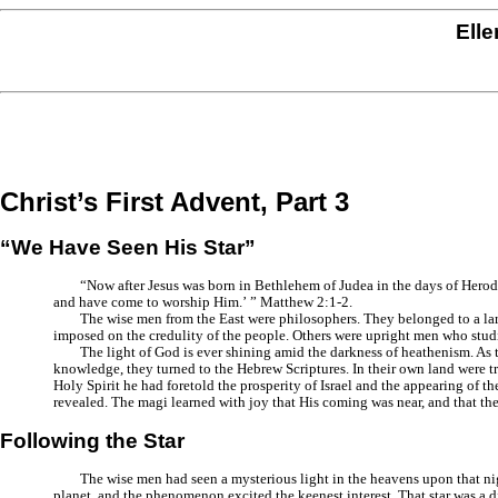
Elle
Christ’s First Advent, Part 3
“We Have Seen His Star”
“Now after Jesus was born in Bethlehem of Judea in the days of Herod
and have come to worship Him.’ ”
Matthew 2:1-2.
The wise men from the East were philosophers. They belonged to a lar
imposed on the credulity of the people. Others were upright men who studi
The light of God is ever shining amid the darkness of heathenism. As t
knowledge, they turned to the Hebrew Scriptures. In their own land were t
Holy Spirit he had foretold the prosperity of Israel and the appearing of
revealed. The magi learned with joy that His coming was near, and that the
Following the Star
The wise men had seen a mysterious light in the heavens upon that nigh
planet, and the phenomenon excited the keenest interest. That star was a d