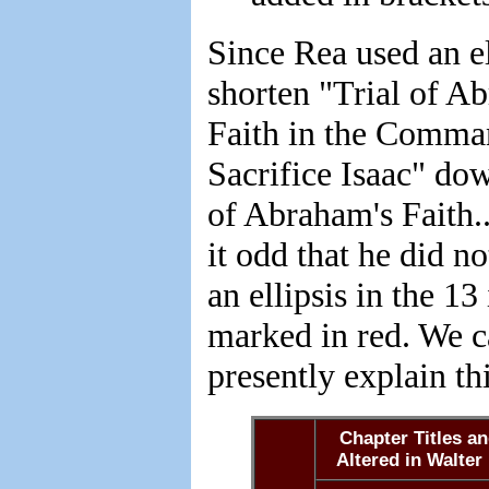
Since Rea used an el
shorten "Trial of A
Faith in the Comma
Sacrifice Isaac" dow
of Abraham's Faith..
it odd that he did no
an ellipsis in the 13
marked in red. We 
presently explain th
Chapter Titles a
Altered in Walter