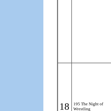
18
195 The Night of
Wrestling