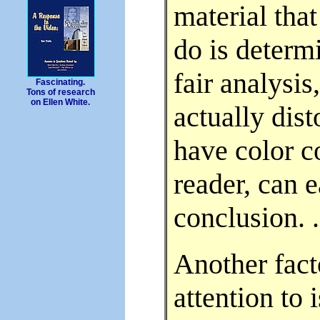
material that
do is determi
fair analysi
Fascinating.
Tons of research
on Ellen White.
actually dist
have color co
reader, can 
conclusion. . 
Another fact
attention to 