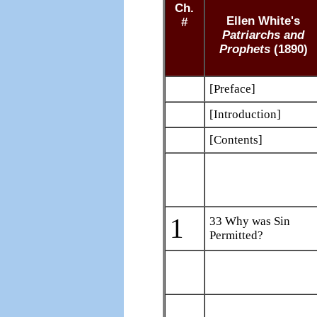
Ch.
Ellen White's
#
Patriarchs and
Prophets
(1890)
[Preface]
[Introduction]
[Contents]
1
33 Why was Sin
Permitted?