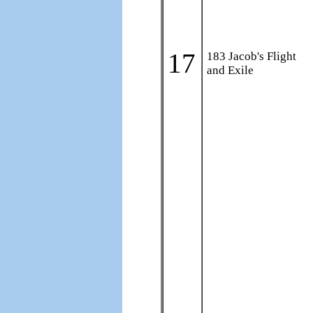
17
183 Jacob's Flight
and Exile