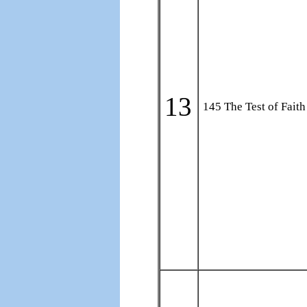
13
145 The Test of Faith