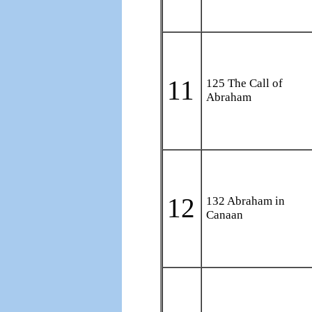
11
125 The Call of
Abraham
12
132 Abraham in
Canaan