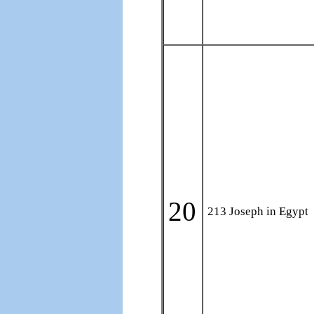
20
213 Joseph in Egypt