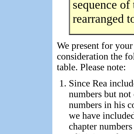
sequence of 
rearranged t
We present for your
consideration the f
table. Please note:
Since Rea inclu
numbers but not 
numbers in his c
we have included
chapter numbers 