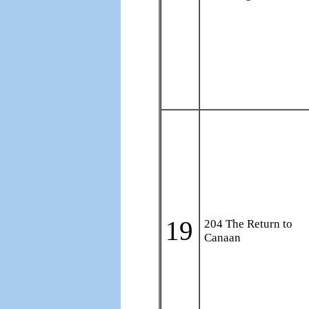
19
204 The Return to
Canaan