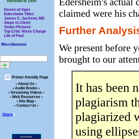
Edersheim's actual c
Revision of 1909
Desire of Ages
claimed were his cha
Edersheim Titles
James C. Jackson, MD
Steps to Christ
Stolen Pictures
Further Analysi
Top Critic Nixes Charge
Life of Paul
We present before y
Miscellaneous
brought to our atten
Printer-friendly Page
It has been 
• About Us •
• Audio Books •
• Streaming Videos •
• Web Resources •
plagiarism t
• Site Map •
• Contact Us •
plagiarized w
Share
|
using ellipse