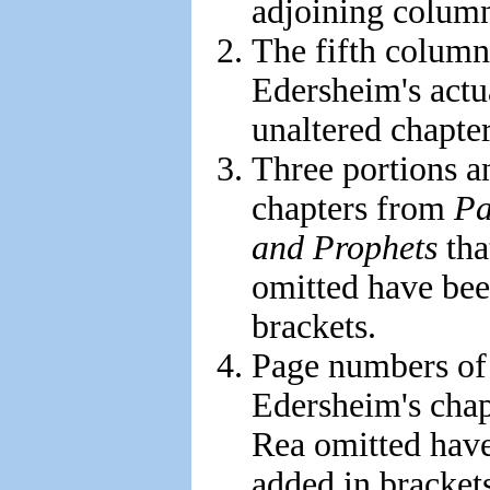
adjoining column
The fifth colum
Edersheim's actu
unaltered chapter 
Three portions a
chapters from
Pa
and Prophets
tha
omitted have bee
brackets.
Page numbers of
Edersheim's chap
Rea omitted hav
added in bracket