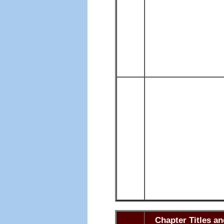
Chapter Titles a