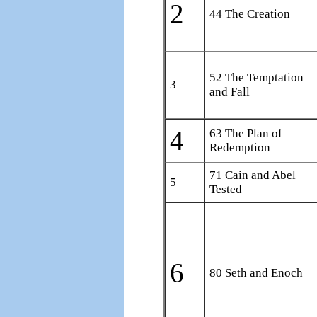
2
44 The Creation
52 The Temptation
3
and Fall
4
63 The Plan of
Redemption
71 Cain and Abel
5
Tested
6
80 Seth and Enoch