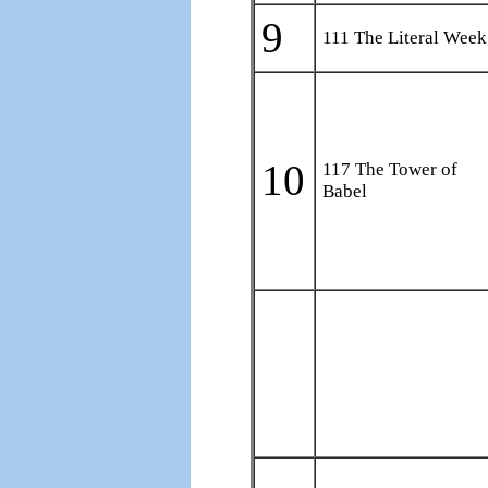
9
111 The Literal Week
10
117 The Tower of
Babel