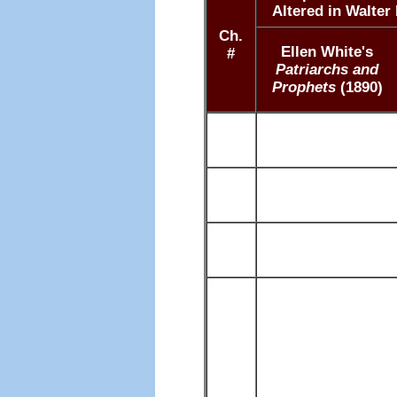
Altered in Walter
Ch.
Ellen White's
#
Patriarchs and
Prophets
(1890)