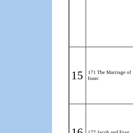
15
171 The Marriage of
Isaac
16
177 Jacob and Esau