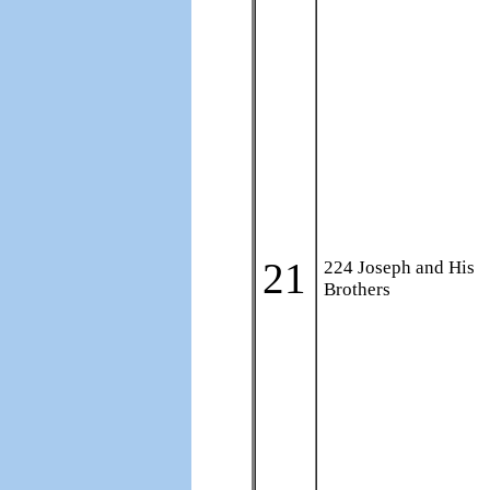
21
224 Joseph and His
Brothers