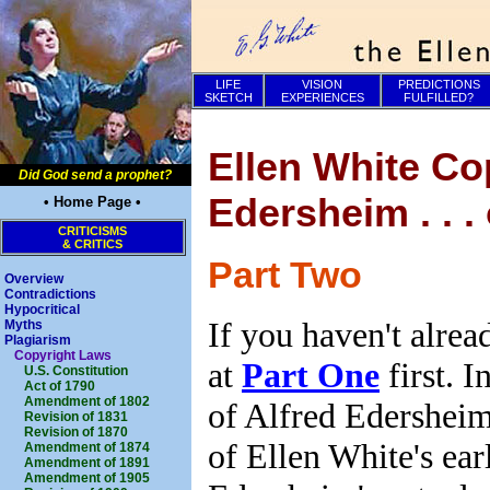
LIFE
VISION
PREDICTIONS
SKETCH
EXPERIENCES
FULFILLED?
Ellen White Co
Did God send a prophet?
Edersheim . . .
• Home Page •
CRITICISMS
& CRITICS
Part Two
Overview
Contradictions
Hypocritical
If you haven't alrea
Myths
Plagiarism
Copyright Laws
at
Part One
first. I
U.S. Constitution
Act of 1790
Amendment of 1802
of Alfred Edershei
Revision of 1831
Revision of 1870
of Ellen White's ear
Amendment of 1874
Amendment of 1891
Amendment of 1905