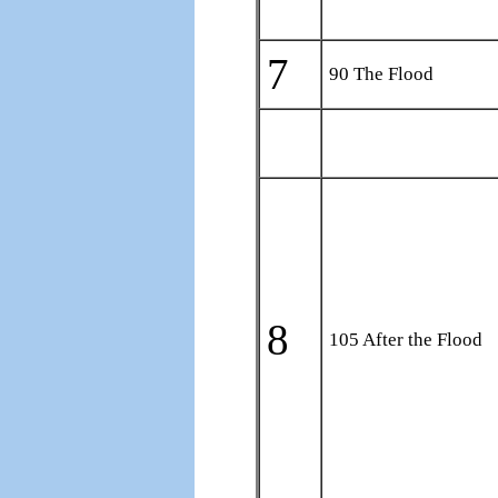
7
90 The Flood
8
105 After the Flood