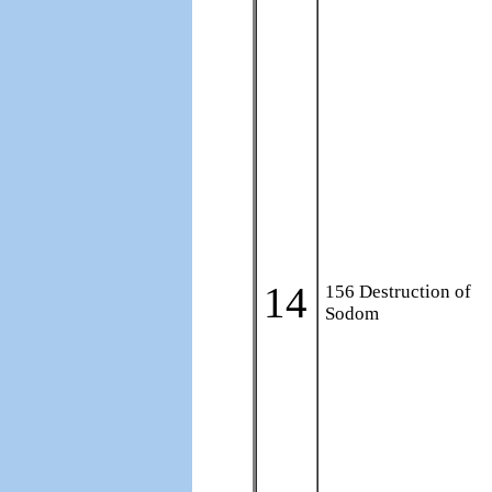
14
156 Destruction of
Sodom