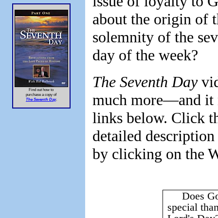
issue of loyalty to 
about the origin of t
solemnity of the sev
day of the week?
The Seventh Day
vid
Find out how to
much more—and it m
purchase a copy of
The Seventh Day
.
links below. Click t
detailed description
by clicking on the 
Does Go
special tha