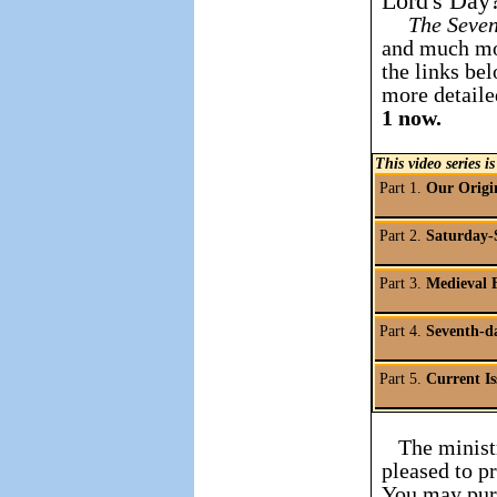
Lord's Day
The Seve
and much mo
the links bel
more detaile
1 now.
This video series is
Part 1.
Our Origi
Part 2.
Saturday-
Part 3.
Medieval 
Part 4.
Seventh-d
Part 5.
Current Is
The ministr
pleased to p
You may purc