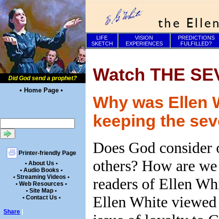
LIFE
VISION
PREDICTIONS
SKETCH
EXPERIENCES
FULFILLED?
Watch THE SE
Did God send a prophet?
• Home Page •
Why was Ellen 
keeping the sev
Does God consider o
Printer-friendly Page
others? How are we
• About Us •
• Audio Books •
• Streaming Videos •
readers of Ellen Whi
• Web Resources •
• Site Map •
Ellen White viewed 
• Contact Us •
Share
|