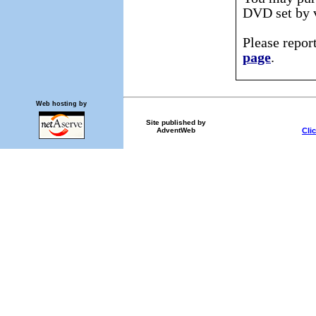
DVD set by v
Please repor
page
.
Web hosting by
Site published by
Cli
AdventWeb