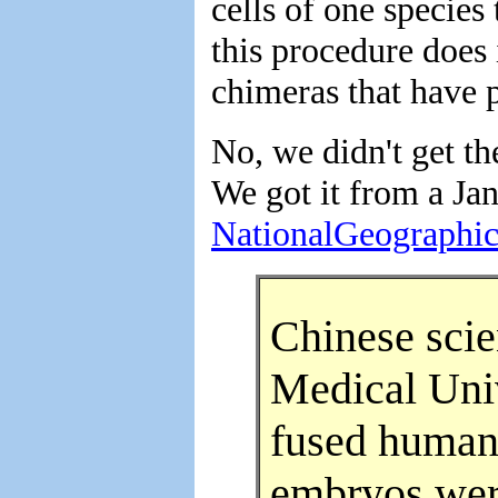
cells of one species
this procedure does 
chimeras that have p
No, we didn't get t
We got it from a Jan
NationalGeographi
Chinese scie
Medical Univ
fused human 
embryos were