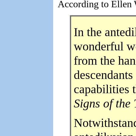
According to Ellen 
In the anted
wonderful wo
from the han
descendants
capabilities
Signs of the
Notwithstand