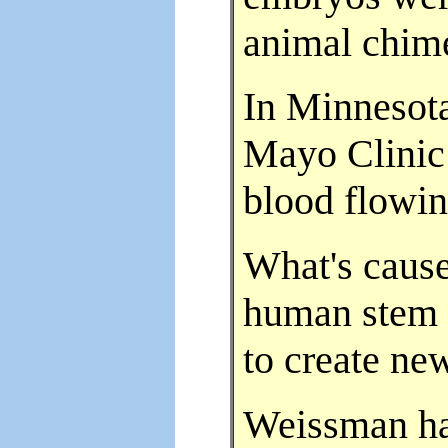
animal chimer
In Minnesota
Mayo Clinic
blood flowing
What's cause
human stem 
to create new
Weissman ha