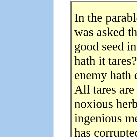
In the parab
was asked th
good seed in
hath it tare
enemy hath d
All tares ar
noxious herb
ingenious m
has corrupte