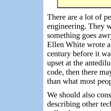
There are a lot of p
engineering. They wo
something goes awry
Ellen White wrote a
century before it wa
upset at the antedil
code, then there ma
than what most peop
We should also consi
describing other tec