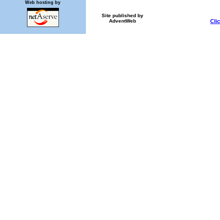
Web hosting by
Site published by
Cli
AdventWeb