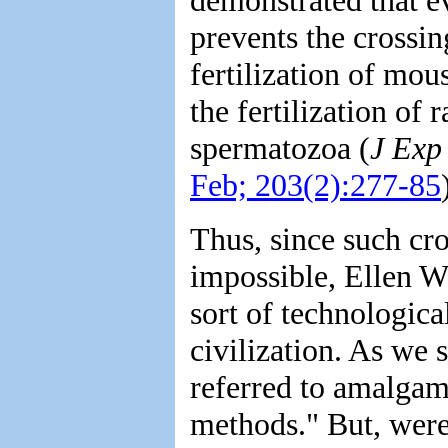
prevents the crossin
fertilization of mo
the fertilization of
spermatozoa (
J Exp
Feb; 203(2):277-85
Thus, since such cro
impossible, Ellen W
sort of technologica
civilization. As we s
referred to amalgam
methods." But, were 