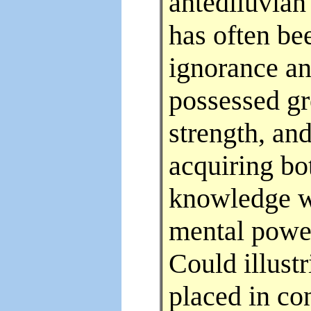
antediluvian
has often be
ignorance an
possessed gr
strength, an
acquiring bot
knowledge we
mental power
Could illust
placed in co