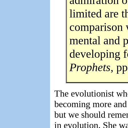
admiration o
limited are 
comparison 
mental and 
developing f
Prophets
, pp
The evolutionist wh
becoming more and 
but we should remem
in evolution. She wa