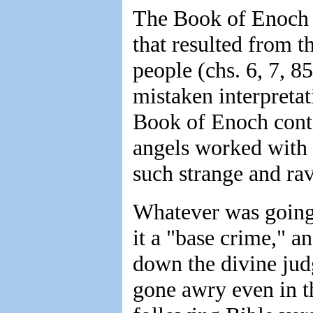
The Book of Enoch s
that resulted from t
people (chs. 6, 7, 8
mistaken interpretat
Book of Enoch conta
angels worked with 
such strange and ra
Whatever was going 
it a "base crime," a
down the divine jud
gone awry even in t