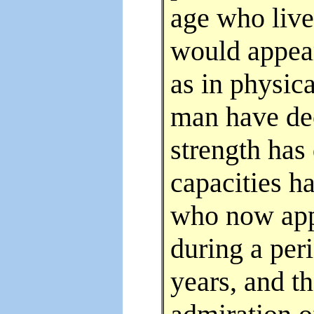
age who live
would appear
as in physica
man have dec
strength has
capacities h
who now app
during a peri
years, and th