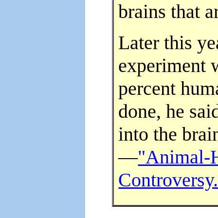
brains that 
Later this y
experiment 
percent huma
done, he sai
into the bra
—
"Animal-
Controversy.