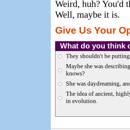
Weird, huh? You'd th
Well, maybe it is.
Give Us Your O
What do you think 
They shouldn't be putting 
Maybe she was describing
knows?
She was daydreaming, an
The idea of ancient, highl
in evolution.