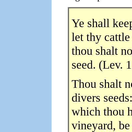
Ye shall kee
let thy cattl
thou shalt n
seed. (Lev. 
Thou shalt n
divers seeds:
which thou h
vineyard, be 