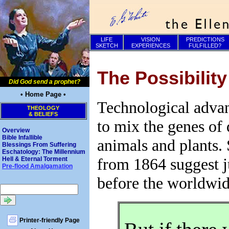
LIFE
VISION
PREDICTIONS
SKETCH
EXPERIENCES
FULFILLED?
The Possibilit
Did God send a prophet?
• Home Page •
Technological advan
THEOLOGY
& BELIEFS
to mix the genes of 
Overview
Bible Infallible
animals and plants. 
Blessings From Suffering
Eschatology: The Millennium
from 1864 suggest j
Hell & Eternal Torment
Pre-flood Amalgamation
before the worldwid
Printer-friendly Page