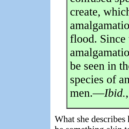
create, which
amalgamatio
flood. Since
amalgamatio
be seen in th
species of an
men.—
Ibid.
What she describes 