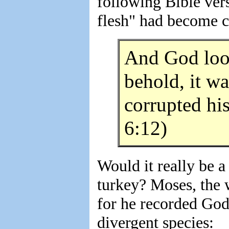
following Bible vers
flesh" had become c
And God look
behold, it wa
corrupted hi
6:12)
Would it really be a
turkey? Moses, the w
for he recorded God'
divergent species: