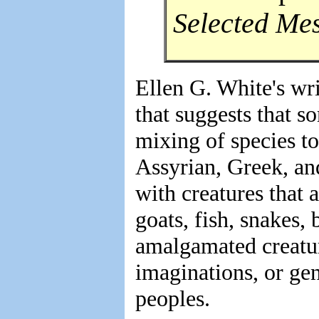
Selected Me
Ellen G. White's wr
that suggests that s
mixing of species to
Assyrian, Greek, a
with creatures that
goats, fish, snakes, 
amalgamated creatur
imaginations, or ge
peoples.