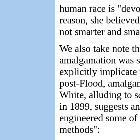
human race is "devol
reason, she believe
not smarter and smar
We also take note th
amalgamation was s
explicitly implicate 
post-Flood, amalgam
White, alluding to 
in 1899, suggests ano
engineered some of 
methods":