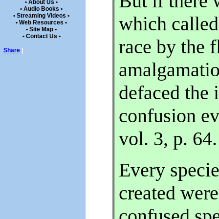
But if there
• About Us •
• Audio Books •
• Streaming Videos •
which called 
• Web Resources •
• Site Map •
• Contact Us •
race by the f
Share
|
amalgamatio
defaced the 
confusion e
vol. 3, p. 64.
Every speci
created were
confused sp