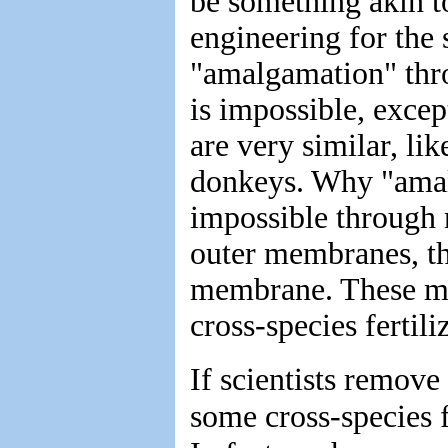
be something akin t
engineering for the 
"amalgamation" thr
is impossible, excep
are very similar, li
donkeys. Why "amal
impossible through 
outer membranes, the
membrane. These me
cross-species fertili
If scientists remove
some cross-species f