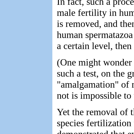
In fact, such a proce
male fertility in h
is removed, and then
human spermatazoa i
a certain level, then
(One might wonder 
such a test, on the g
"amalgamation" of 
not is impossible to
Yet the removal of t
species fertilization
demonstrated that ev