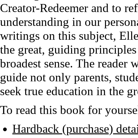
Creator-Redeemer and to refl
understanding in our persona
writings on this subject, El
the great, guiding principles
broadest sense. The reader wi
guide not only parents, stud
seek true education in the gr
To read this book for yoursel
Hardback (purchase) detai