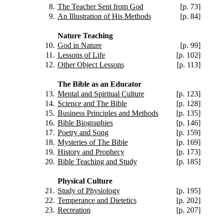
8.
The Teacher Sent from God
[p. 73]
9.
An Illustration of His Methods
[p. 84]
Nature Teaching
10.
God in Nature
[p. 99]
11.
Lessons of Life
[p. 102]
12.
Other Object Lessons
[p. 113]
The Bible as an Educator
13.
Mental and Spiritual Culture
[p. 123]
14.
Science and The Bible
[p. 128]
15.
Business Principles and Methods
[p. 135]
16.
Bible Biographies
[p. 146]
17.
Poetry and Song
[p. 159]
18.
Mysteries of The Bible
[p. 169]
19.
History and Prophecy
[p. 173]
20.
Bible Teaching and Study
[p. 185]
Physical Culture
21.
Study of Physiology
[p. 195]
22.
Temperance and Dietetics
[p. 202]
23.
Recreation
[p. 207]