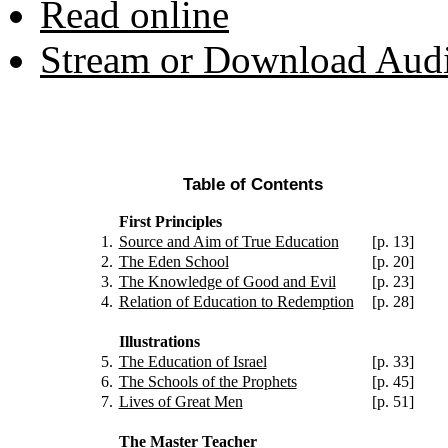
Read online
Stream or Download Aud
Table of Contents
First Principles
1.
Source and Aim of True Education
[p. 13]
2.
The Eden School
[p. 20]
3.
The Knowledge of Good and Evil
[p. 23]
4.
Relation of Education to Redemption
[p. 28]
Illustrations
5.
The Education of Israel
[p. 33]
6.
The Schools of the Prophets
[p. 45]
7.
Lives of Great Men
[p. 51]
The Master Teacher