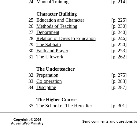
24.
Manual Training
[p. 214]
Character Building
25.
Education and Character
[p. 225]
26.
Methods of Teaching
[p. 230]
27.
Deportment
[p. 240]
28.
Relation of Dress to Education
[p. 246]
29.
The Sabbath
[p. 250]
30.
Faith and Prayer
[p. 253]
31.
The Lifework
[p. 262]
The Underteacher
32.
Preparation
[p. 275]
33.
Co-operation
[p. 283]
34.
Discipline
[p. 287]
The Higher Course
35.
The School of The Hereafter
[p. 301]
Copyright © 2026
Send comments and questions by
AdventWeb Ministry