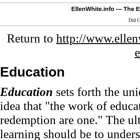
EllenWhite.info
— The El
Did G
Return to
http://www.elle
Education
Education
sets forth the un
idea that "the work of educa
redemption are one." The ult
learning should be to under