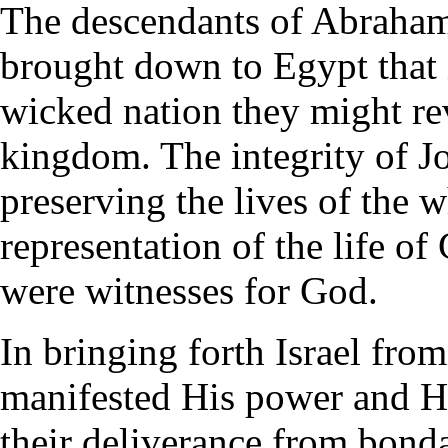
The descendants of Abraham,
brought down to Egypt that i
wicked nation they might rev
kingdom. The integrity of J
preserving the lives of the 
representation of the life o
were witnesses for God.
In bringing forth Israel fro
manifested His power and H
their deliverance from bond