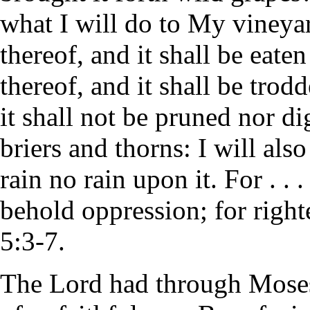
what I will do to My vineyar
thereof, and it shall be eat
thereof, and it shall be trod
it shall not be pruned nor d
briers and thorns: I will al
rain no rain upon it. For . .
behold oppression; for right
5:3-7.
The Lord had through Moses 