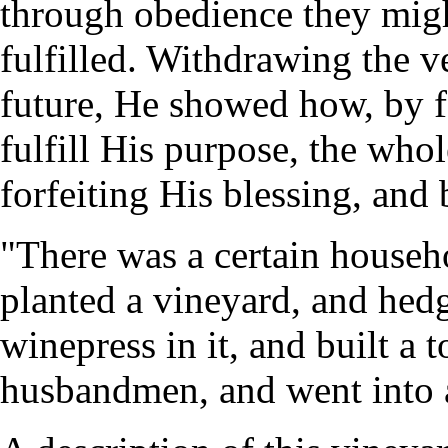
through obedience they mig
fulfilled. Withdrawing the v
future, He showed how, by f
fulfill His purpose, the who
forfeiting His blessing, and 
"There was a certain househo
planted a vineyard, and hed
winepress in it, and built a t
husbandmen, and went into a