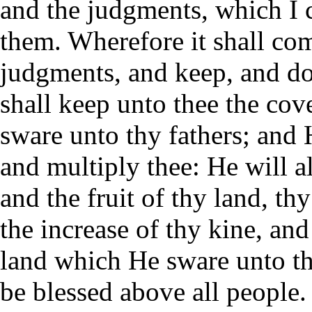
and the judgments, which I 
them. Wherefore it shall com
judgments, and keep, and do
shall keep unto thee the co
sware unto thy fathers; and H
and multiply thee: He will a
and the fruit of thy land, th
the increase of thy kine, and
land which He sware unto thy
be blessed above all people.