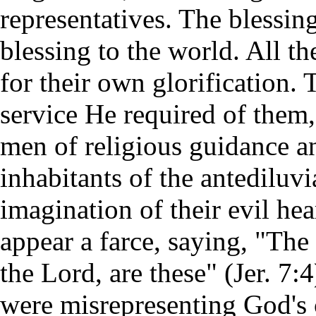
representatives. The blessin
blessing to the world. All t
for their own glorification.
service He required of them,
men of religious guidance a
inhabitants of the antediluv
imagination of their evil he
appear a farce, saying, "The
the Lord, are these" (Jer. 7:
were misrepresenting God's 