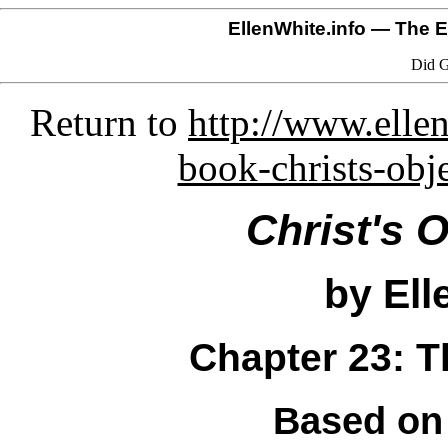
EllenWhite.info
— The El
Did G
Return to
http://www.ellen
book-christs-obj
Christ's 
by Ell
Chapter 23: T
Based on 