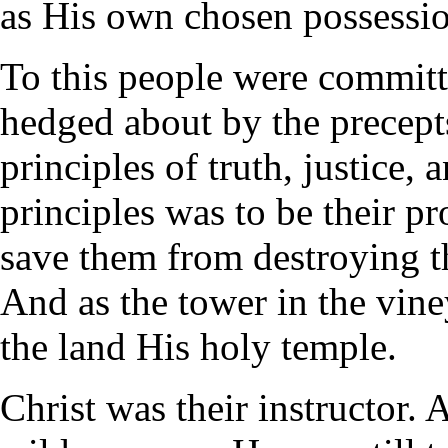
as His own chosen possessio
To this people were committ
hedged about by the precepts
principles of truth, justice,
principles was to be their pr
save them from destroying th
And as the tower in the vine
the land His holy temple.
Christ was their instructor.