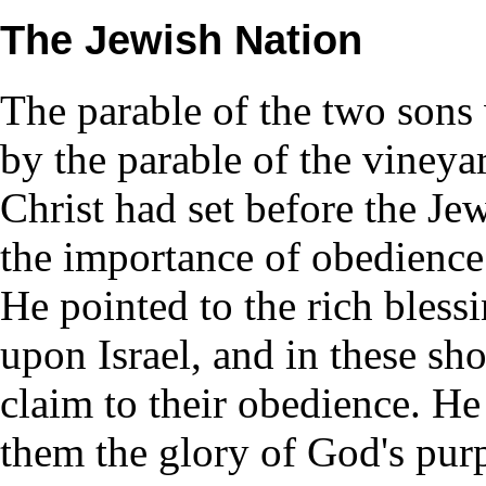
The Jewish Nation
The parable of the two sons
by the parable of the vineyar
Christ had set before the Je
the importance of obedience.
He pointed to the rich bless
upon Israel, and in these s
claim to their obedience. He
them the glory of God's pur