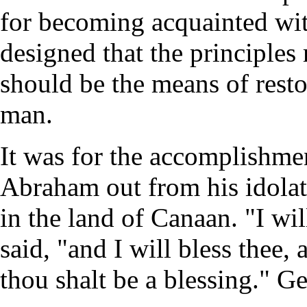
for becoming acquainted wi
designed that the principles
should be the means of rest
man.
It was for the accomplishmen
Abraham out from his idola
in the land of Canaan. "I wi
said, "and I will bless thee
thou shalt be a blessing." Ge