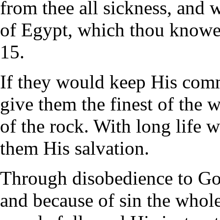
from thee all sickness, and w
of Egypt, which thou knowes
15.
If they would keep His co
give them the finest of the 
of the rock. With long life 
them His salvation.
Through disobedience to Go
and because of sin the whole