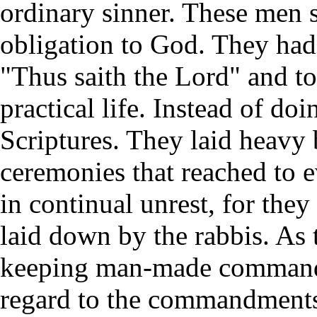
ordinary sinner. These men 
obligation to God. They had
"Thus saith the Lord" and to 
practical life. Instead of do
Scriptures. They laid heavy
ceremonies that reached to e
in continual unrest, for they
laid down by the rabbis. As 
keeping man-made commandm
regard to the commandment