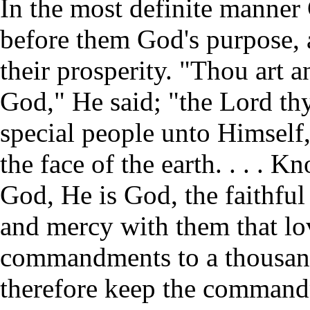
In the most definite manner
before them God's purpose, 
their prosperity. "Thou art 
God," He said; "the Lord th
special people unto Himself,
the face of the earth. . . . 
God, He is God, the faithfu
and mercy with them that l
commandments to a thousand 
therefore keep the commandm