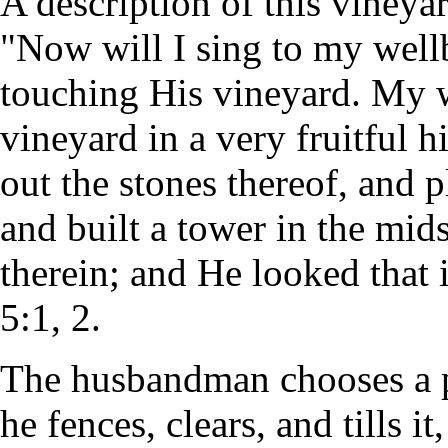
A description of this vineyar
"Now will I sing to my wel
touching His vineyard. My w
vineyard in a very fruitful h
out the stones thereof, and p
and built a tower in the mid
therein; and He looked that i
5:1, 2.
The husbandman chooses a pi
he fences, clears, and tills i