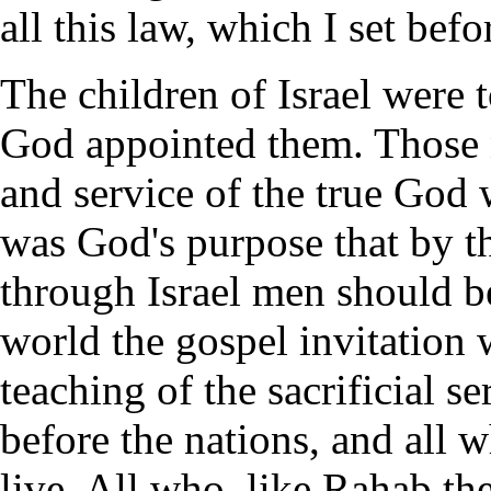
all this law, which I set bef
The children of Israel were t
God appointed them. Those n
and service of the true God 
was God's purpose that by th
through Israel men should b
world the gospel invitation 
teaching of the sacrificial s
before the nations, and all
live. All who, like Rahab th