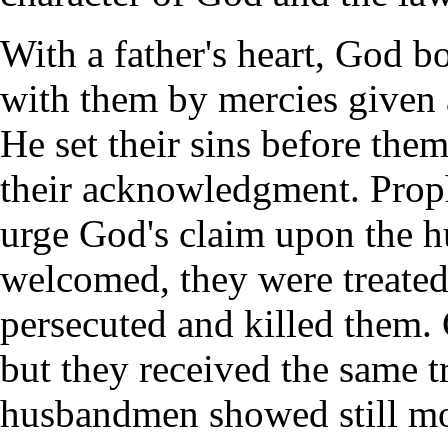
With a father's heart, God b
with them by mercies given 
He set their sins before the
their acknowledgment. Prop
urge God's claim upon the h
welcomed, they were treate
persecuted and killed them. 
but they received the same tr
husbandmen showed still mo