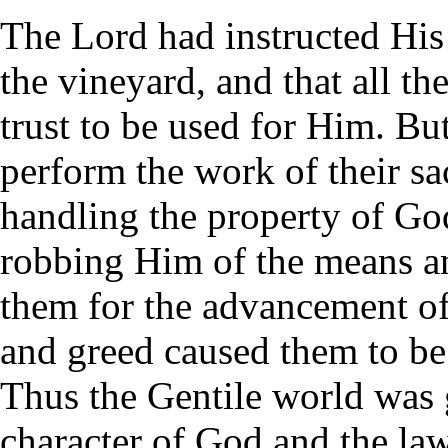
The Lord had instructed His
the vineyard, and that all t
trust to be used for Him. But
perform the work of their sac
handling the property of Go
robbing Him of the means and
them for the advancement of
and greed caused them to be
Thus the Gentile world was 
character of God and the la