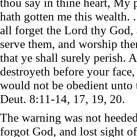
thou say in thine heart, My
hath gotten me this wealth. . 
all forget the Lord thy God,
serve them, and worship them
that ye shall surely perish. 
destroyeth before your face,
would not be obedient unto 
Deut. 8:11-14, 17, 19, 20.
The warning was not heeded
forgot God, and lost sight of