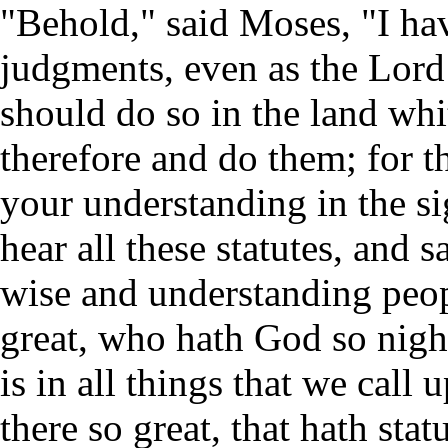
"Behold," said Moses, "I hav
judgments, even as the Lo
should do so in the land whi
therefore and do them; for t
your understanding in the si
hear all these statutes, and s
wise and understanding peopl
great, who hath God so nigh
is in all things that we cal
there so great, that hath sta