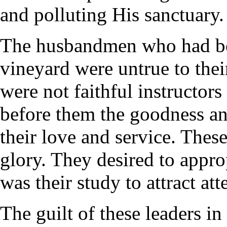
and polluting His sanctuary.
The husbandmen who had bee
vineyard were untrue to their
were not faithful instructor
before them the goodness a
their love and service. The
glory. They desired to approp
was their study to attract a
The guilt of these leaders in 