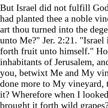
But Israel did not fulfill Go
had planted thee a noble vin
art thou turned into the dege
unto Me?" Jer. 2:21. "Israel
forth fruit unto himself." 
inhabitants of Jerusalem, an
you, betwixt Me and My vin
done more to My vineyard, t
it? Wherefore when I looked 
brought it forth wild grapes