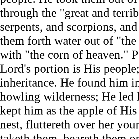
through the "great and terri
serpents, and scorpions, an
them forth water out of "the
with "the corn of heaven." P
Lord's portion is His people;
inheritance. He found him in
howling wilderness; He led 
kept him as the apple of His 
nest, fluttereth over her yo
taketh them, beareth them o