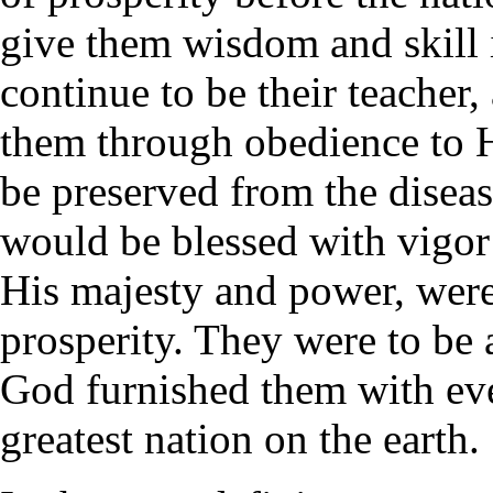
give them wisdom and skill
continue to be their teacher
them through obedience to H
be preserved from the disease
would be blessed with vigor 
His majesty and power, were 
prosperity. They were to be 
God furnished them with eve
greatest nation on the earth.