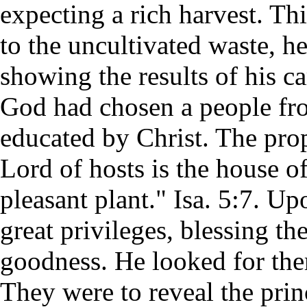
expecting a rich harvest. Thi
to the uncultivated waste, h
showing the results of his car
God had chosen a people fro
educated by Christ. The pro
Lord of hosts is the house o
pleasant plant." Isa. 5:7. 
great privileges, blessing t
goodness. He looked for the
They were to reveal the prin