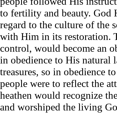
people followed His instruct
to fertility and beauty. God
regard to the culture of the 
with Him in its restoration.
control, would become an obj
in obedience to His natural 
treasures, so in obedience to
people were to reflect the at
heathen would recognize the
and worshiped the living Go