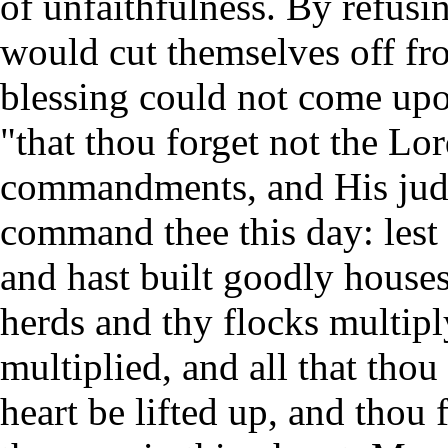
of unfaithfulness. By refusi
would cut themselves off fro
blessing could not come up
"that thou forget not the Lo
commandments, and His judg
command thee this day: lest 
and hast built goodly house
herds and thy flocks multiply
multiplied, and all that thou
heart be lifted up, and thou 