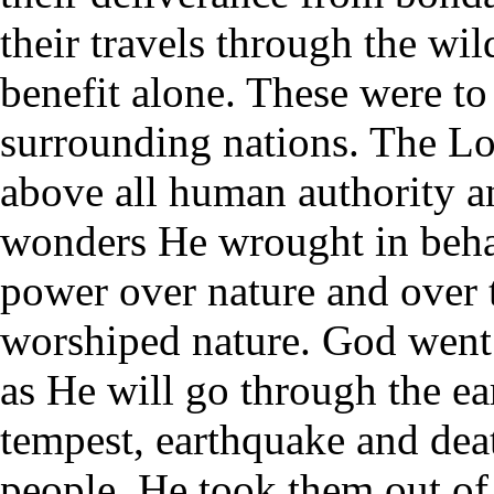
their travels through the wil
benefit alone. These were to 
surrounding nations. The Lo
above all human authority a
wonders He wrought in beha
power over nature and over 
worshiped nature. God went
as He will go through the ear
tempest, earthquake and dea
people. He took them out of