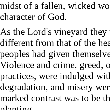
midst of a fallen, wicked wo
character of God.
As the Lord's vineyard they 
different from that of the he
peoples had given themselv
Violence and crime, greed, 
practices, were indulged with
degradation, and misery were 
marked contrast was to be th
planting.