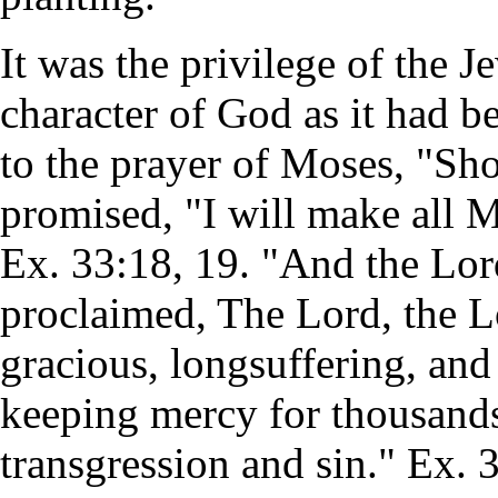
It was the privilege of the J
character of God as it had b
to the prayer of Moses, "Sh
promised, "I will make all 
Ex. 33:18, 19. "And the Lor
proclaimed, The Lord, the L
gracious, longsuffering, and
keeping mercy for thousands
transgression and sin." Ex. 3