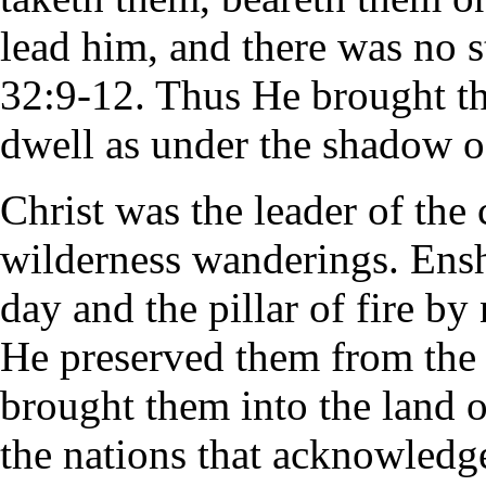
lead him, and there was no 
32:9-12. Thus He brought th
dwell as under the shadow o
Christ was the leader of the c
wilderness wanderings. Ensh
day and the pillar of fire b
He preserved them from the p
brought them into the land of
the nations that acknowledg