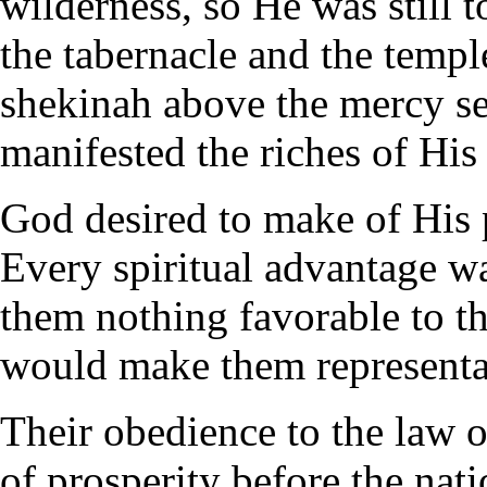
wilderness, so He was still t
the tabernacle and the templ
shekinah above the mercy sea
manifested the riches of His
God desired to make of His p
Every spiritual advantage 
them nothing favorable to th
would make them representat
Their obedience to the law
of prosperity before the nat