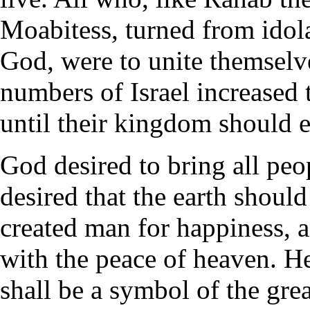
Moabitess, turned from idola
God, were to unite themselv
numbers of Israel increased 
until their kingdom should 
God desired to bring all peo
desired that the earth should
created man for happiness, a
with the peace of heaven. He
shall be a symbol of the gre