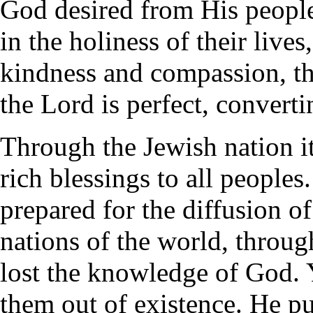
God desired from His people.
in the holiness of their live
kindness and compassion, th
the Lord is perfect, converti
Through the Jewish nation i
rich blessings to all people
prepared for the diffusion o
nations of the world, throug
lost the knowledge of God. 
them out of existence. He p