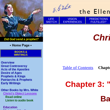
LIFE
VISION
PREDICTIONS
SKETCH
EXPERIENCES
FULFILLED?
Chr
Did God send a prophet?
• Home Page •
BOOKS &
WRITINGS
Overview
Great Controversy
Table of Contents
Chapt
Acts of the Apostles
Desire of Ages
Prophets & Kings
Patriarchs & Prophets
Chapter 3: 
Early Writings
Other Books by Mrs. White
Christ's Object Lessons
Ba
Read online
Listen to audio book
Education