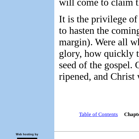
will come to claim 
It is the privilege o
to hasten the coming
margin). Were all w
glory, how quickly 
seed of the gospel. 
ripened, and Christ
Table of Contents
Chapt
Web hosting by