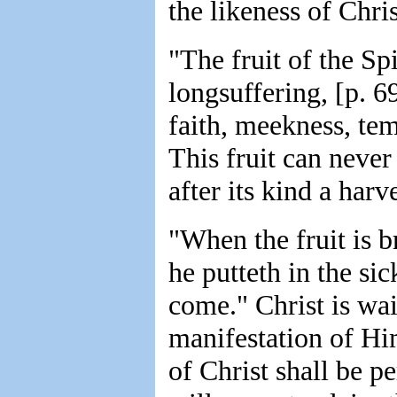
the likeness of Chris
"The fruit of the Spi
longsuffering, [p. 6
faith, meekness, tem
This fruit can never
after its kind a harve
"When the fruit is 
he putteth in the sic
come." Christ is wai
manifestation of Hi
of Christ shall be p