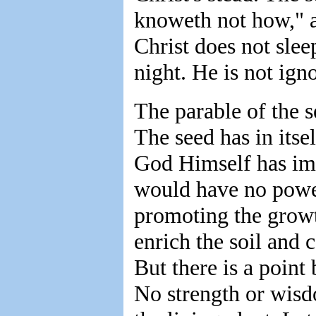
knoweth not how," an
Christ does not slee
night. He is not ign
The parable of the s
The seed has in itsel
God Himself has impl
would have no power
promoting the growt
enrich the soil and c
But there is a poin
No strength or wisd