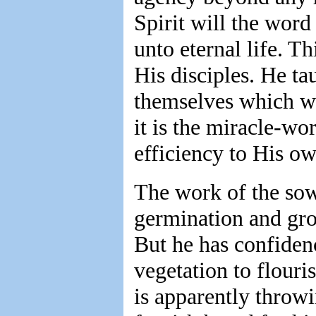
Spirit will the word
unto eternal life. T
His disciples. He ta
themselves which wou
it is the miracle-w
efficiency to His o
The work of the sow
germination and gro
But he has confiden
vegetation to flouris
is apparently throw