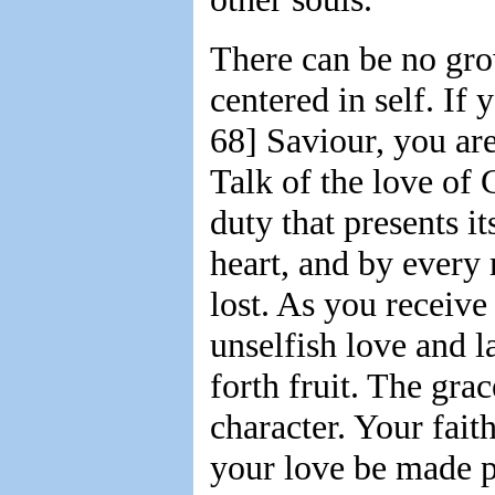
There can be no growt
centered in self. If
68] Saviour, you are
Talk of the love of 
duty that presents i
heart, and by every
lost. As you receive
unselfish love and 
forth fruit. The grac
character. Your fait
your love be made p