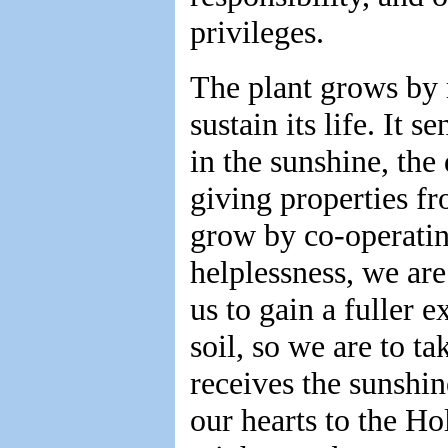
privileges.
The plant grows by 
sustain its life. It s
in the sunshine, the 
giving properties fro
grow by co-operatin
helplessness, we are
us to gain a fuller e
soil, so we are to ta
receives the sunshin
our hearts to the Ho