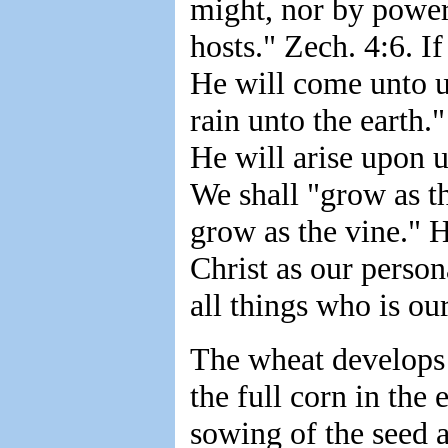
might, nor by power,
hosts." Zech. 4:6. I
He will come unto us
rain unto the earth.
He will arise upon u
We shall "grow as th
grow as the vine." 
Christ as our perso
all things who is ou
The wheat develops "f
the full corn in the
sowing of the seed a