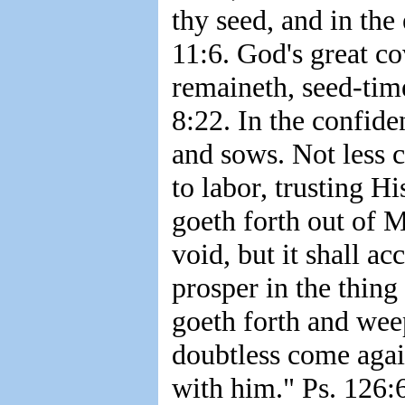
thy seed, and in the
11:6. God's great co
remaineth, seed-time
8:22. In the confide
and sows. Not less c
to labor, trusting H
goeth forth out of M
void, but it shall ac
prosper in the thing 
goeth forth and weep
doubtless come agai
with him." Ps. 126: