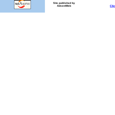
Site published by
Cli
AdventWeb