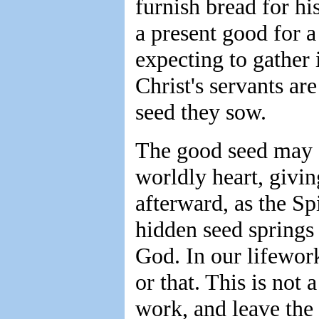
furnish bread for hi
a present good for a
expecting to gather 
Christ's servants ar
seed they sow.
The good seed may fo
worldly heart, givin
afterward, as the Sp
hidden seed springs u
God. In our lifewor
or that. This is not 
work, and leave the