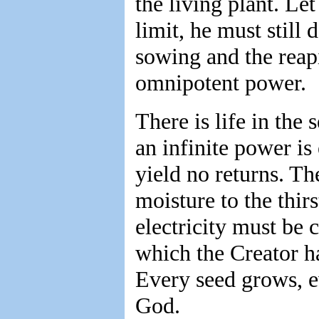
the living plant. Let
limit, he must stil
sowing and the reap
omnipotent power.
There is life in the 
an infinite power is
yield no returns. Th
moisture to the thirs
electricity must be 
which the Creator ha
Every seed grows, e
God.