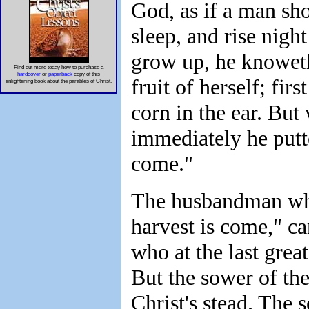
God, as if a man sho
sleep, and rise nigh
grow up, he knoweth
Find out more today how to purchase a
hardcover
or
paperback
copy of this
fruit of herself; firs
enlightening book about the parables of Christ.
corn in the ear. But 
immediately he putte
come."
The husbandman who 
harvest is come," ca
who at the last great
But the sower of the
Christ's stead. The 