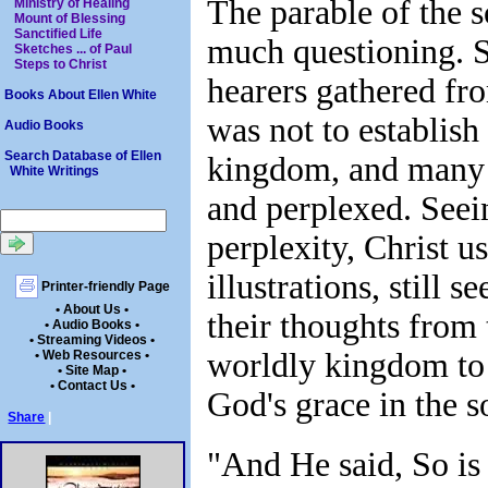
The parable of the 
Ministry of Healing
Mount of Blessing
Sanctified Life
much questioning. 
Sketches ... of Paul
Steps to Christ
hearers gathered fro
Books About Ellen White
was not to establish
Audio Books
Search Database of Ellen
kingdom, and many 
White Writings
and perplexed. Seei
perplexity, Christ u
illustrations, still s
Printer-friendly Page
• About Us •
their thoughts from 
• Audio Books •
• Streaming Videos •
worldly kingdom to
• Web Resources •
• Site Map •
• Contact Us •
God's grace in the s
Share
|
"And He said, So is