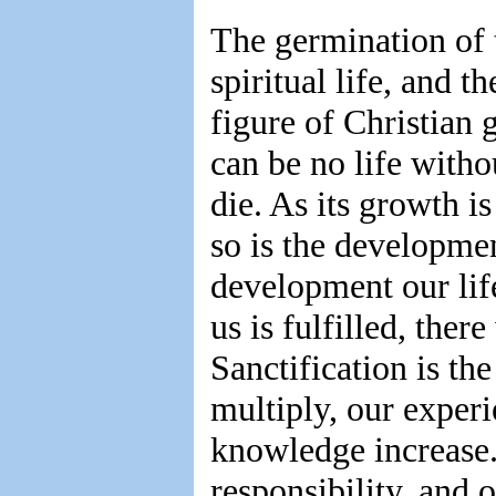
The germination of 
spiritual life, and t
figure of Christian 
can be no life with
die. As its growth i
so is the developmen
development our life
us is fulfilled, the
Sanctification is th
multiply, our experi
knowledge increase.
responsibility, and 