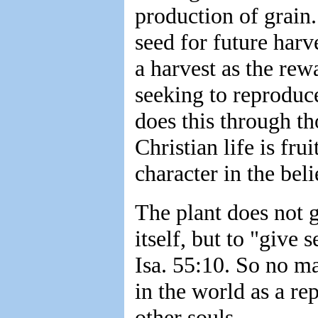
production of grain.
seed for future har
a harvest as the rewa
seeking to reproduc
does this through t
Christian life is fr
character in the bel
The plant does not g
itself, but to "give 
Isa. 55:10. So no ma
in the world as a rep
other souls.