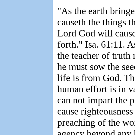
"As the earth bringe
causeth the things th
Lord God will cause
forth." Isa. 61:11. A
the teacher of truth 
he must sow the see
life is from God. Th
human effort is in 
can not impart the p
cause righteousness 
preaching of the wo
agency beyond any 