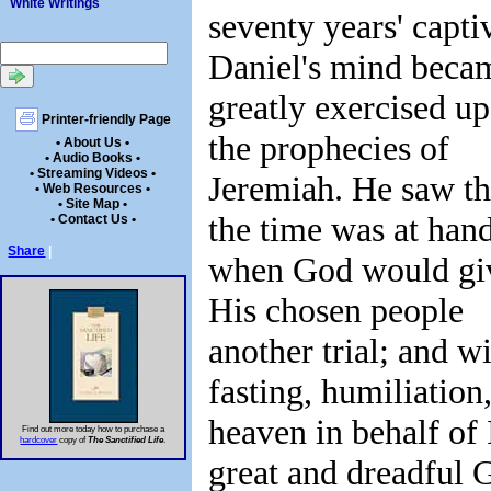
White Writings
seventy years' captiv
Daniel's mind beca
greatly exercised u
Printer-friendly Page
the prophecies of
• About Us •
• Audio Books •
• Streaming Videos •
Jeremiah. He saw th
• Web Resources •
• Site Map •
the time was at han
• Contact Us •
Share
|
when God would gi
His chosen people
another trial; and w
fasting, humiliatio
heaven in behalf of 
Find out more today how to purchase a
hardcover
copy of
The Sanctified Life
.
great and dreadful 