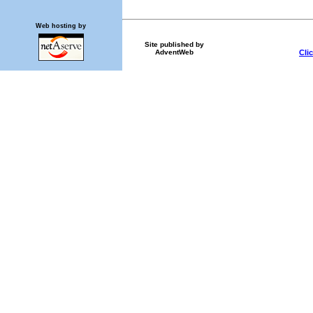
Web hosting by
Site published by
Cli
AdventWeb