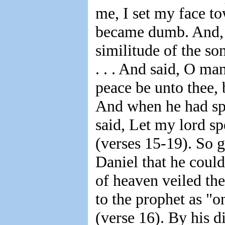
me, I set my face t
became dumb. And, b
similitude of the so
. . . And said, O ma
peace be unto thee, 
And when he had sp
said, Let my lord sp
(verses 15-19). So g
Daniel that he coul
of heaven veiled the
to the prophet as "o
(verse 16). By his 