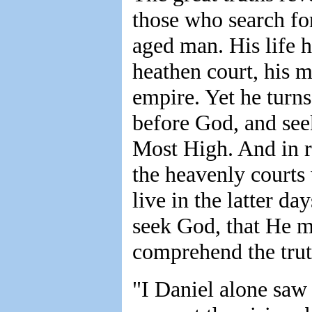
those who search for
aged man. His life h
heathen court, his m
empire. Yet he turns 
before God, and see
Most High. And in re
the heavenly court
live in the latter d
seek God, that He m
comprehend the trut
"I Daniel alone saw