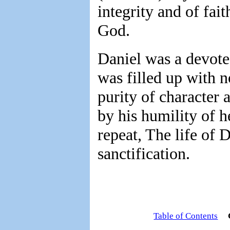
integrity and of fai
God.
Daniel was a devote
was filled up with n
purity of character 
by his humility of h
repeat, The life of D
sanctification.
Table of Contents