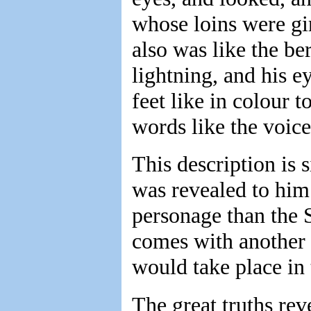
whose loins were gi
also was like the be
lightning, and his e
feet like in colour t
words like the voice
This description is 
was revealed to him
personage than the 
comes with another 
would take place in 
The great truths re