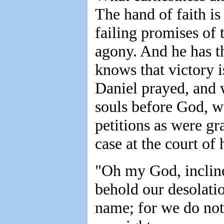
The hand of faith is
failing promises of 
agony. And he has th
knows that victory i
Daniel prayed, and 
souls before God, w
petitions as were gr
case at the court of
"Oh my God, incline
behold our desolatio
name; for we do not 