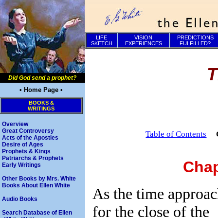
LIFE
VISION
PREDICTIONS
SKETCH
EXPERIENCES
FULFILLED?
T
Did God send a prophet?
• Home Page •
BOOKS &
WRITINGS
Overview
Great Controversy
Table of Contents
Acts of the Apostles
Desire of Ages
Prophets & Kings
Patriarchs & Prophets
Chap
Early Writings
Other Books by Mrs. White
Books About Ellen White
As the time approa
Audio Books
for the close of the
Search Database of Ellen