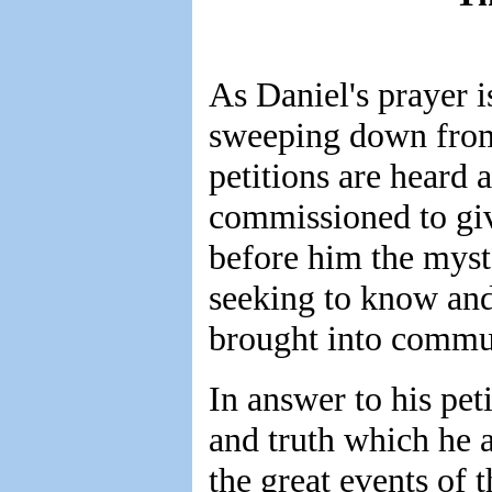
As Daniel's prayer i
sweeping down from 
petitions are heard
commissioned to gi
before him the myste
seeking to know and
brought into commu
In answer to his pet
and truth which he 
the great events of t