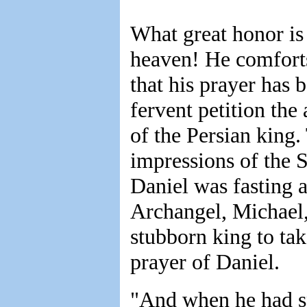
What great honor is
heaven! He comforts
that his prayer has 
fervent petition the 
of the Persian king.
impressions of the 
Daniel was fasting a
Archangel, Michael, 
stubborn king to ta
prayer of Daniel.
"And when he had s