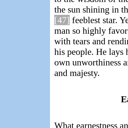
the sun shining in t
[47]
feeblest star. Y
man so highly favor
with tears and rendi
his people. He lays 
own unworthiness a
and majesty.
E
What earnestness and