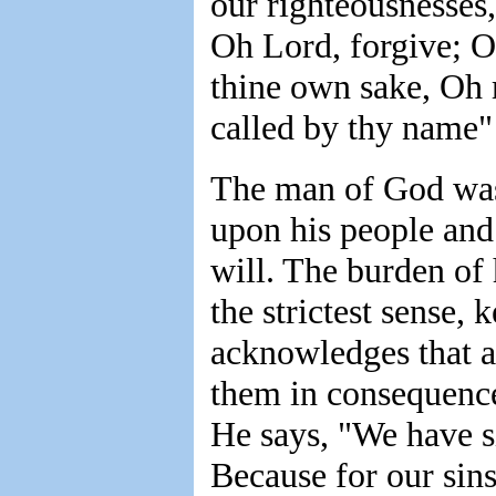
our righteousnesses,
Oh Lord, forgive; O
thine own sake, Oh 
called by thy name" 
The man of God was 
upon his people and
will. The burden of 
the strictest sense,
acknowledges that a
them in consequence 
He says, "We have s
Because for our sins,