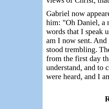
views of Christ, that
Gabriel now appeare
him: "Oh Daniel, a 
words that I speak u
am I now sent. And 
stood trembling. The
from the first day th
understand, and to 
were heard, and I a
R