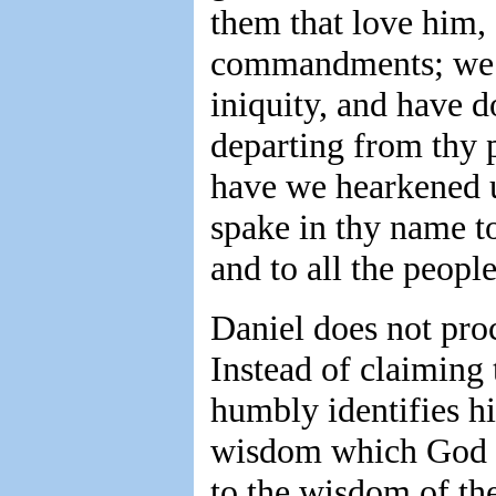
them that love him, 
commandments; we 
iniquity, and have 
departing from thy 
have we hearkened u
spake in thy name to
and to all the peopl
Daniel does not proc
Instead of claiming 
humbly identifies hi
wisdom which God h
to the wisdom of the