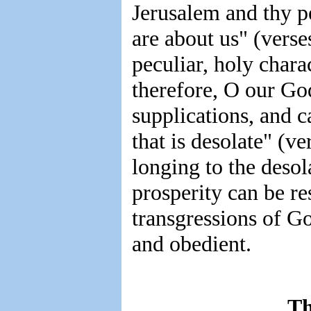
Jerusalem and thy pe
are about us" (verse
peculiar, holy char
therefore, O our God
supplications, and c
that is desolate" (ve
longing to the desol
prosperity can be res
transgressions of G
and obedient.
Th