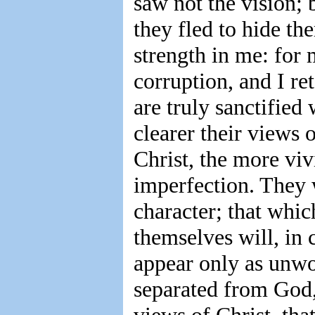
saw not the vision; 
they fled to hide th
strength in me: for
corruption, and I re
are truly sanctified
clearer their views o
Christ, the more vi
imperfection. They w
character; that whi
themselves will, in 
appear only as unwo
separated from God