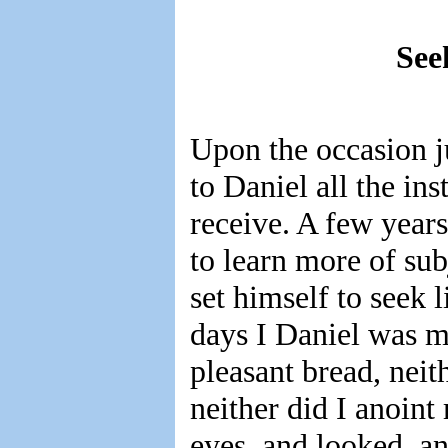
See
Upon the occasion j
to Daniel all the in
receive. A few year
to learn more of sub
set himself to seek
days I Daniel was m
pleasant bread, nei
neither did I anoint 
eyes, and looked, an