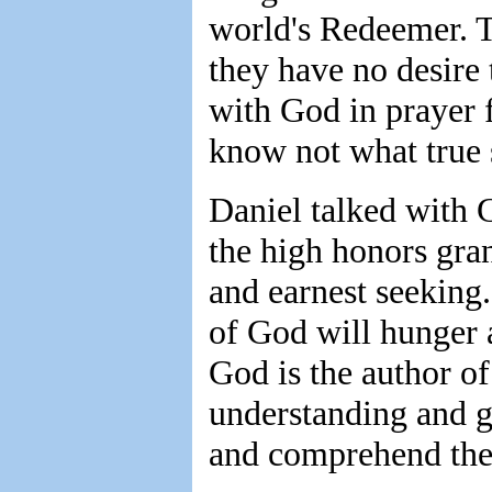
world's Redeemer. T
they have no desire 
with God in prayer f
know not what true s
Daniel talked with
the high honors gran
and earnest seeking.
of God will hunger a
God is the author of
understanding and g
and comprehend the 