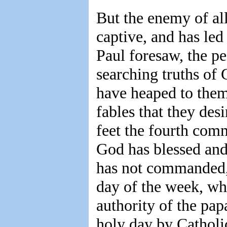
But the enemy of al
captive, and has le
Paul foresaw, the p
searching truths of 
have heaped to them
fables that they des
feet the fourth com
God has blessed and
has not commanded, 
day of the week, wh
authority of the pap
holy day by Catholic