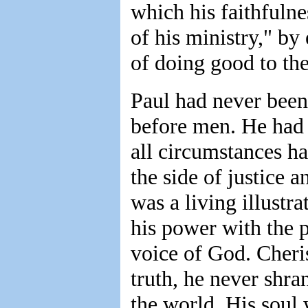
which his faithfuln
of his ministry," b
of doing good to th
Paul had never been
before men. He had 
all circumstances h
the side of justice 
was a living illustra
his power with the 
voice of God. Cheris
truth, he never shra
the world. His soul