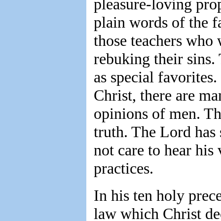
pleasure-loving pro
plain words of the f
those teachers who w
rebuking their sins.
as special favorites
Christ, there are m
opinions of men. Th
truth. The Lord has
not care to hear his
practices.
In his ten holy prece
law which Christ dec