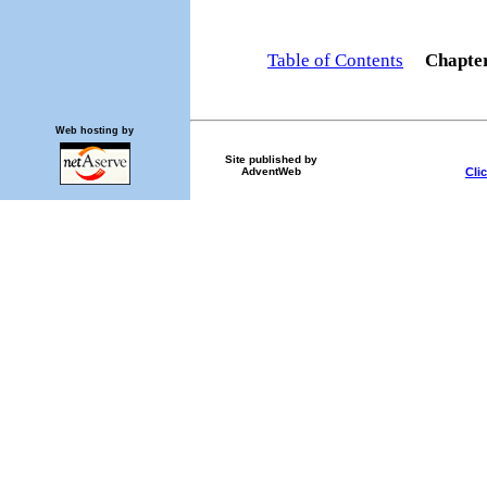
Table of Contents
Chapte
Web hosting by
Site published by
Cli
AdventWeb