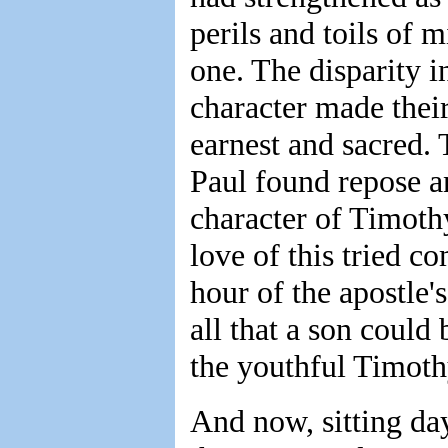
perils and toils of m
one. The disparity in
character made their
earnest and sacred. 
Paul found repose an
character of Timothy
love of this tried 
hour of the apostle'
all that a son could
the youthful Timothy
And now, sitting da