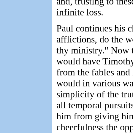
and, trusting to the
infinite loss.
Paul continues his c
afflictions, do the 
thy ministry." Now t
would have Timothy 
from the fables and
would in various wa
simplicity of the tr
all temporal pursui
him from giving him
cheerfulness the opp