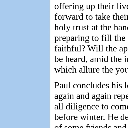
offering up their li
forward to take the
holy trust at the ha
preparing to fill th
faithful? Will the ap
be heard, amid the i
which allure the yo
Paul concludes his l
again and again repe
all diligence to com
before winter. He de
of some friends and 