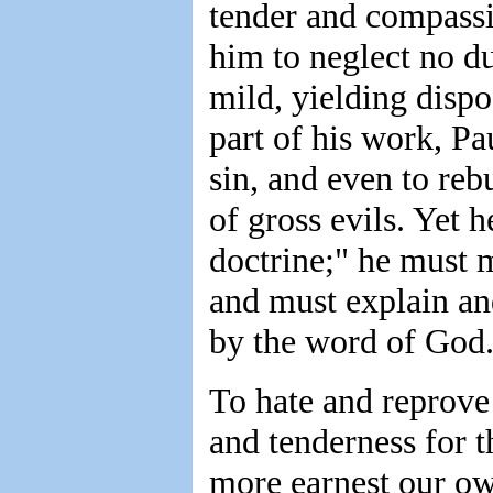
tender and compassio
him to neglect no du
mild, yielding dispo
part of his work, Pa
sin, and even to re
of gross evils. Yet h
doctrine;" he must m
and must explain an
by the word of God
To hate and reprove 
and tenderness for th
more earnest our own