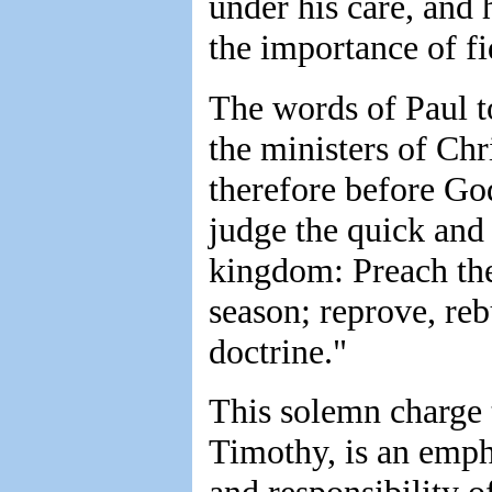
under his care, and 
the importance of fid
The words of Paul t
the ministers of Chri
therefore before God
judge the quick and 
kingdom: Preach the 
season; reprove, reb
doctrine."
This solemn charge 
Timothy, is an emph