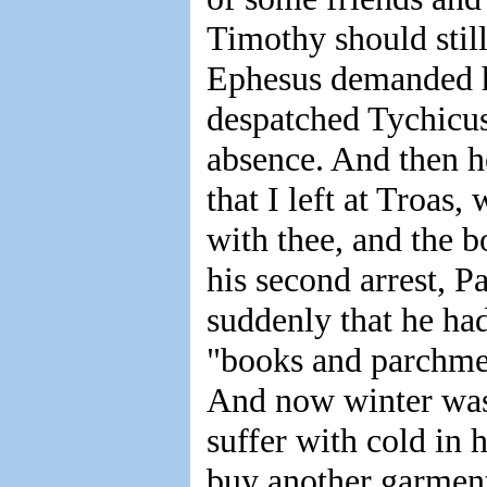
Timothy should still 
Ephesus demanded his
despatched Tychicus 
absence. And then h
that I left at Troas
with thee, and the b
his second arrest, P
suddenly that he ha
"books and parchmen
And now winter was
suffer with cold in
buy another garment