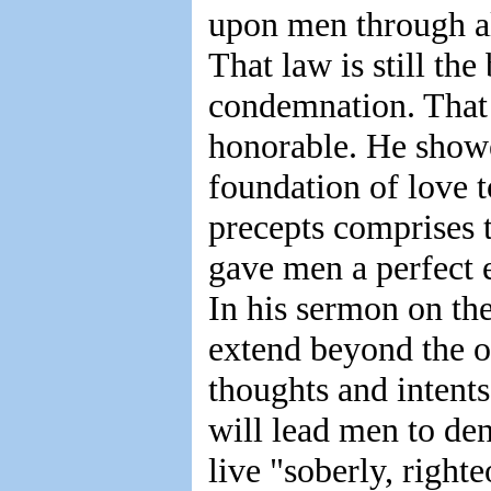
upon men through all
That law is still the 
condemnation. That
honorable. He showe
foundation of love 
precepts comprises 
gave men a perfect 
In his sermon on th
extend beyond the o
thoughts and intents
will lead men to den
live "soberly, righte