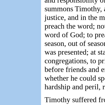
and responsibility o
summons Timothy, as 
justice, and in the
preach the word; no
word of God; to prea
season, out of seas
was presented; at st
congregations, to pri
before friends and e
whether he could sp
hardship and peril, 
Timothy suffered fro