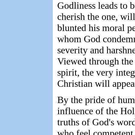
Godliness leads to 
cherish the one, wil
blunted his moral p
whom God condemns,
severity and harsh
Viewed through the
spirit, the very inte
Christian will appea
By the pride of hum
influence of the Hol
truths of God's wor
who feel competent t