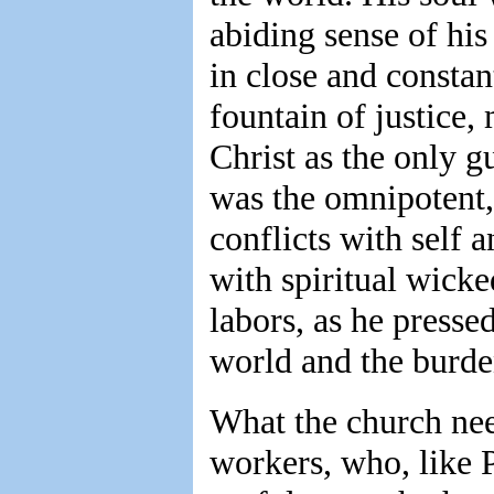
abiding sense of his
in close and const
fountain of justice,
Christ as the only g
was the omnipotent,
conflicts with self 
with spiritual wicke
labors, as he presse
world and the burden
What the church need
workers, who, like 