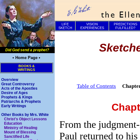
LIFE
VISION
PREDICTIONS
SKETCH
EXPERIENCES
FULFILLED?
Sketche
Did God send a prophet?
• Home Page •
BOOKS &
WRITINGS
Overview
Great Controversy
Table of Contents
Chapte
Acts of the Apostles
Desire of Ages
Prophets & Kings
Patriarchs & Prophets
Chapt
Early Writings
Other Books by Mrs. White
Christ's Object Lessons
From the judgment-h
Education
Ministry of Healing
Mount of Blessing
Paul returned to his
Sanctified Life