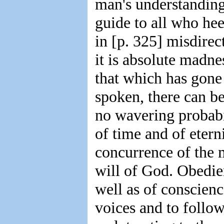
man's understanding 
guide to all who heed
in [p. 325] misdirec
it is absolute madn
that which has gone 
spoken, there can be
no wavering probabil
of time and of etern
concurrence of the 
will of God. Obedien
well as of conscienc
voices and to follow