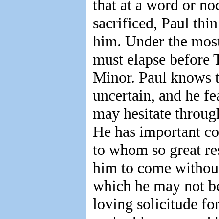
that at a word or no
sacrificed, Paul thi
him. Under the most
must elapse before
Minor. Paul knows th
uncertain, and he fe
may hesitate through
He has important co
to whom so great res
him to come without
which he may not be 
loving solicitude fo