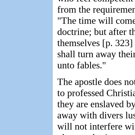
from the requiremen
"The time will come
doctrine; but after t
themselves [p. 323] 
shall turn away thei
unto fables."
The apostle does not
to professed Christi
they are enslaved b
away with divers lus
will not interfere w