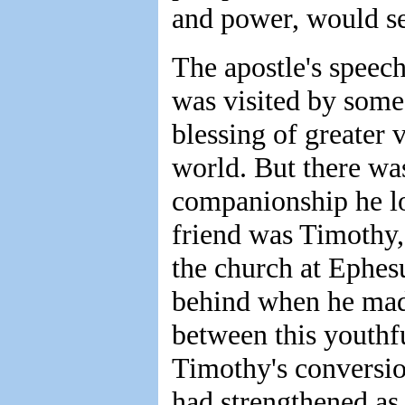
and power, would see
The apostle's speec
was visited by some
blessing of greater 
world. But there wa
companionship he lo
friend was Timothy,
the church at Ephes
behind when he made
between this youthf
Timothy's conversion
had strengthened as