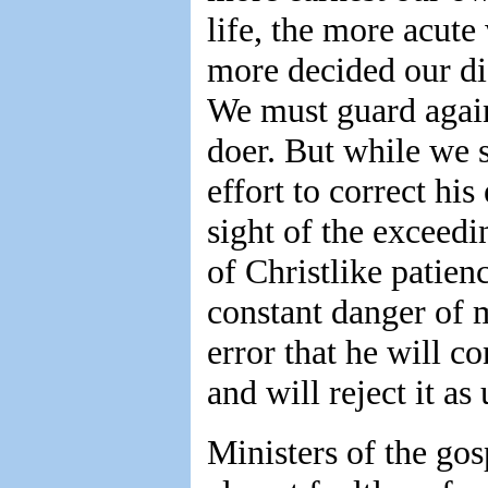
life, the more acute
more decided our di
We must guard again
doer. But while we 
effort to correct his
sight of the exceedi
of Christlike patien
constant danger of m
error that he will c
and will reject it as
Ministers of the go