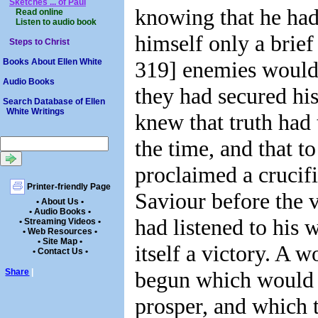
Sketches ... of Paul
knowing that he had
Read online
Listen to audio book
himself only a brief 
Steps to Christ
319] enemies would 
Books About Ellen White
Audio Books
they had secured his
Search Database of Ellen
White Writings
knew that truth had
the time, and that t
proclaimed a crucifi
Printer-friendly Page
Saviour before the 
• About Us •
• Audio Books •
had listened to his 
• Streaming Videos •
• Web Resources •
• Site Map •
itself a victory. A 
• Contact Us •
begun which would 
Share
|
prosper, and which 