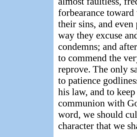
almost faultless, fr
forbearance toward t
their sins, and even
way they excuse and
condemns; and after
to commend the ve
reprove. The only sa
to patience godline
his law, and to keep
communion with God,
word, we should cult
character that we sha