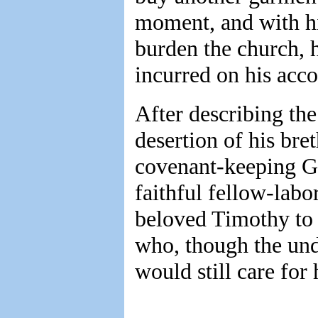
moment, and with his
burden the church, 
incurred on his acco
After describing the 
desertion of his bre
covenant-keeping Go
faithful fellow-lab
beloved Timothy to 
who, though the und
would still care for 