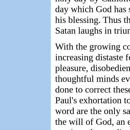
day which God has s
his blessing. Thus t
Satan laughs in triu
With the growing co
increasing distaste f
pleasure, disobedien
thoughtful minds ev
done to correct thes
Paul's exhortation t
word are the only saf
the will of God, an 