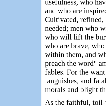
usefulness, who hav
and who are inspired
Cultivated, refined, 
needed; men who will
who will lift the b
who are brave, who
within them, and who
preach the word" am
fables. For the want
languishes, and fatal
morals and blight th
As the faithful, toi