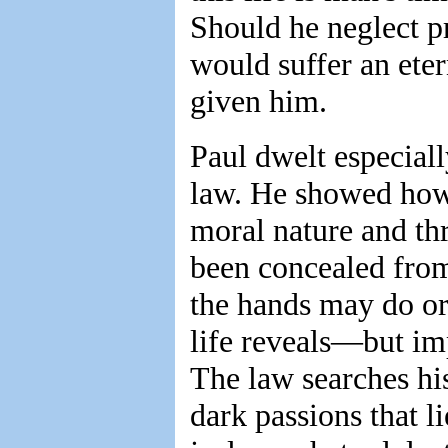
Should he neglect pr
would suffer an ete
given him.
Paul dwelt especiall
law. He showed how 
moral nature and th
been concealed fro
the hands may do or
life reveals—but im
The law searches hi
dark passions that l