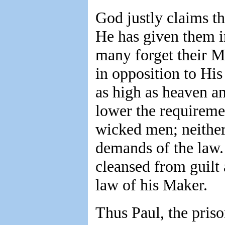
God justly claims th
He has given them in
many forget their M
in opposition to His
as high as heaven a
lower the requireme
wicked men; neithe
demands of the law. 
cleansed from guilt 
law of his Maker.
Thus Paul, the priso