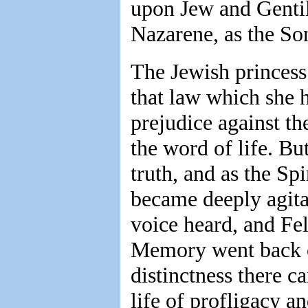
upon Jew and Gentil
Nazarene, as the So
The Jewish princess
that law which she h
prejudice against th
the word of life. Bu
truth, and as the Spi
became deeply agita
voice heard, and Fel
Memory went back ov
distinctness there c
life of profligacy a