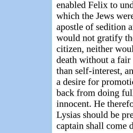
enabled Felix to und
which the Jews were
apostle of sedition
would not gratify 
citizen, neither wou
death without a fair
than self-interest, 
a desire for promot
back from doing ful
innocent. He therefo
Lysias should be pr
captain shall come 