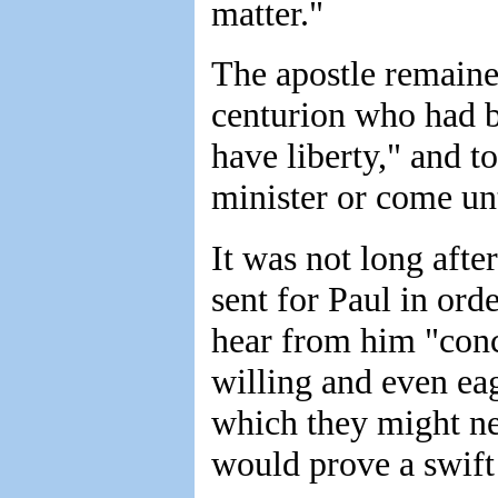
matter."
The apostle remaine
centurion who had b
have liberty," and t
minister or come un
It was not long after
sent for Paul in ord
hear from him "conc
willing and even eag
which they might ne
would prove a swift