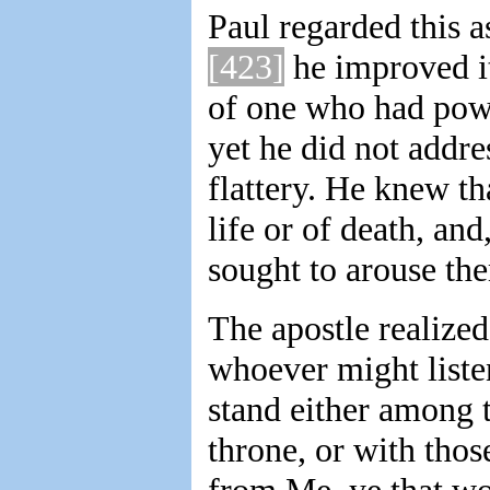
Paul regarded this a
[423]
he improved it
of one who had power
yet he did not addre
flattery. He knew th
life or of death, and
sought to arouse them
The apostle realized
whoever might liste
stand either among 
throne, or with tho