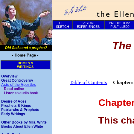
LIFE
VISION
PREDICTIONS
SKETCH
EXPERIENCES
FULFILLED?
The 
Did God send a prophet?
• Home Page •
BOOKS &
WRITINGS
Overview
Great Controversy
Table of Contents
Chapter
Acts of the Apostles
Read online
Listen to audio book
Chapte
Desire of Ages
Prophets & Kings
Patriarchs & Prophets
Early Writings
This ch
Other Books by Mrs. White
Books About Ellen White