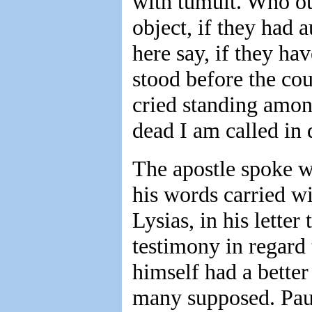
with tumult. Who ou
object, if they had 
here say, if they ha
stood before the coun
cried standing amon
dead I am called in 
The apostle spoke wi
his words carried w
Lysias, in his letter
testimony in regard
himself had a better
many supposed. Paul'