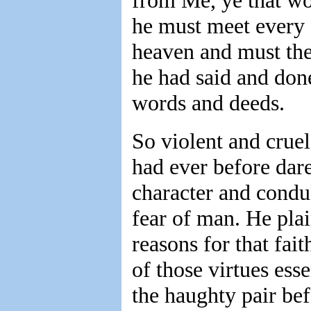
from Me, ye that wo
he must meet every o
heaven and must ther
he had said and done
words and deeds.
So violent and cruel
had ever before dare
character and conduc
fear of man. He plai
reasons for that fait
of those virtues esse
the haughty pair bef