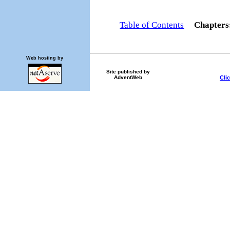
Table of Contents
Chapter
Web hosting by
Site published by
Cli
AdventWeb