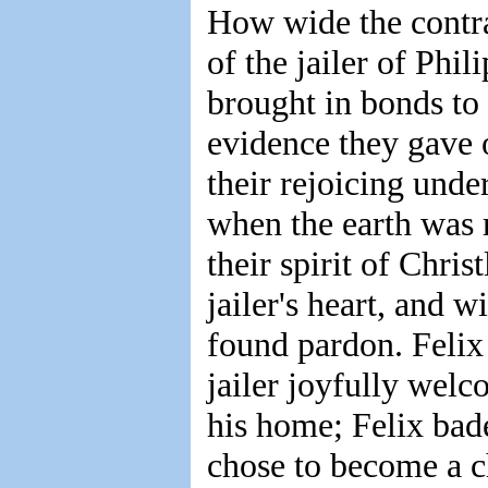
How wide the contra
of the jailer of Phi
brought in bonds to 
evidence they gave 
their rejoicing unde
when the earth was 
their spirit of Chris
jailer's heart, and 
found pardon. Felix 
jailer joyfully welc
his home; Felix bad
chose to become a c