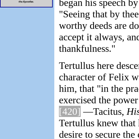
began his speech by 
the Apostles
.
"Seeing that by thee
worthy deeds are do
accept it always, and
thankfulness."
Tertullus here desce
character of Felix w
him, that "in the pra
exercised the power 
[420]
—Tacitus,
His
Tertullus knew that 
desire to secure th