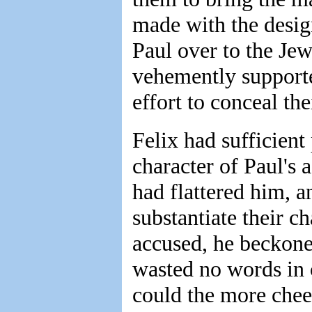
made with the design
Paul over to the Jew
vehemently support
effort to conceal the
Felix had sufficient
character of Paul's
had flattered him, a
substantiate their c
accused, he beckone
wasted no words in 
could the more cheer