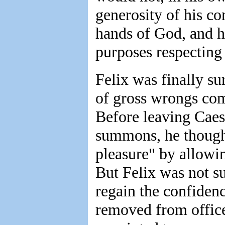
generosity of his con
hands of God, and h
purposes respecting
Felix was finally 
of gross wrongs com
Before leaving Caes
summons, he though
pleasure" by allowin
But Felix was not su
regain the confiden
removed from office