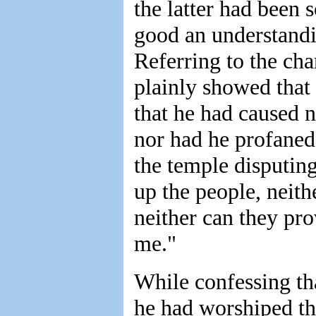
the latter had been 
good an understandi
Referring to the ch
plainly showed that
that he had caused n
nor had he profaned
the temple disputing
up the people, neith
neither can they pr
me."
While confessing tha
he had worshiped the