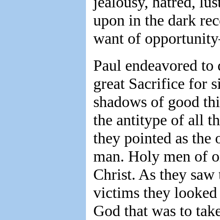
jealousy, hatred, lu
upon in the dark rec
want of opportunit
Paul endeavored to d
great Sacrifice for s
shadows of good thi
the antitype of all
they pointed as the 
man. Holy men of ol
Christ. As they saw
victims they looked 
God that was to take