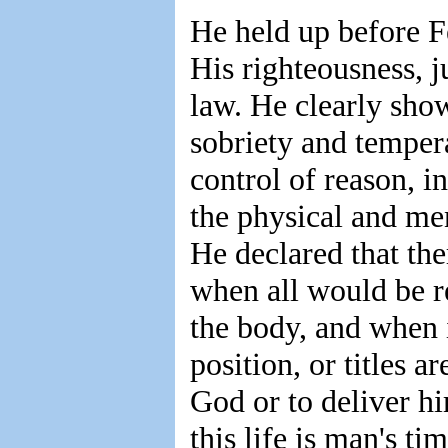
He held up before F
His righteousness, j
law. He clearly showe
sobriety and temper
control of reason, i
the physical and me
He declared that th
when all would be r
the body, and when i
position, or titles a
God or to deliver hi
this life is man's ti