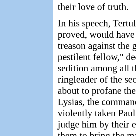
their love of truth.
In his speech, Tertu
proved, would have r
treason against the
pestilent fellow," d
sedition among all 
ringleader of the se
about to profane the
Lysias, the command
violently taken Pau
judge him by their e
them to bring the m