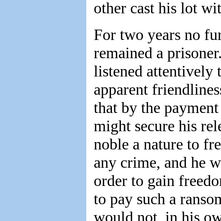
other cast his lot wi
For two years no fur
remained a prisoner.
listened attentively 
apparent friendlines
that by the payment
might secure his rel
noble a nature to fr
any crime, and he w
order to gain freed
to pay such a ranso
would not, in his o