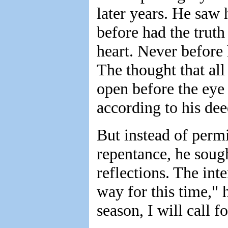
later years. He saw 
before had the trut
heart. Never before 
The thought that all
open before the eye
according to his dee
But instead of permi
repentance, he soug
reflections. The int
way for this time," 
season, I will call fo