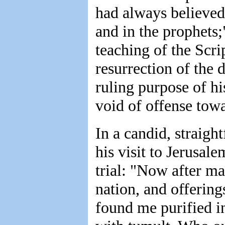
had always believed 
and in the prophets;
teaching of the Scrip
resurrection of the 
ruling purpose of hi
void of offense tow
In a candid, straigh
his visit to Jerusal
trial: "Now after m
nation, and offerin
found me purified in