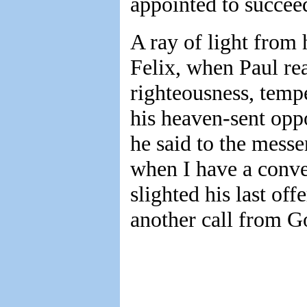
appointed to succee
A ray of light from
Felix, when Paul re
righteousness, temp
his heaven-sent oppo
he said to the messe
when I have a conven
slighted his last of
another call from G