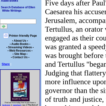
Five days after Paul'
Audio Books
Search Database of Ellen
Caesarea his accuse
White Writings
Jerusalem, accompa
Tertullus, an orato
engaged as their co
Printer-friendly Page
• About Us •
was granted a speed
• Audio Books •
• Streaming Videos •
• Web Resources •
was brought before 
• Site Map •
• Contact Us •
and Tertullus "bega
Share
|
Judging that flatte
more influence upo
governor than the s
of truth and justice,
Find out more today how to purchase a
hardcover
or
paperback
copy of
The Acts of