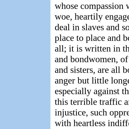
whose compassion w
woe, heartily engag
deal in slaves and 
place to place and b
all; it is written i
and bondwomen, of f
and sisters, are all 
anger but little lon
especially against t
this terrible traffi
injustice, such oppr
with heartless indi