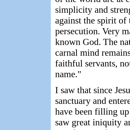
simplicity and streng
against the spirit of
persecution. Very m
known God. The natu
carnal mind remains
faithful servants, 
name."
I saw that since Jes
sanctuary and entere
have been filling up
saw great iniquity a