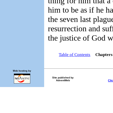
thing for him that 
him to be as if he h
the seven last plag
resurrection and su
the justice of God wi
Table of Contents
Chapter
Web hosting by
Site published by
Cli
AdventWeb