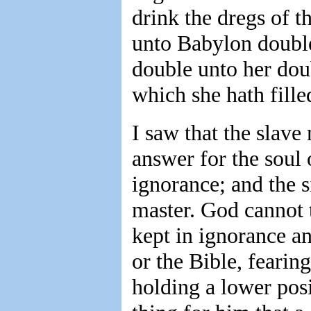
drink the dregs of t
unto Babylon doubl
double unto her dou
which she hath filled
I saw that the slav
answer for the soul 
ignorance; and the s
master. God cannot 
kept in ignorance a
or the Bible, fearin
holding a lower posi