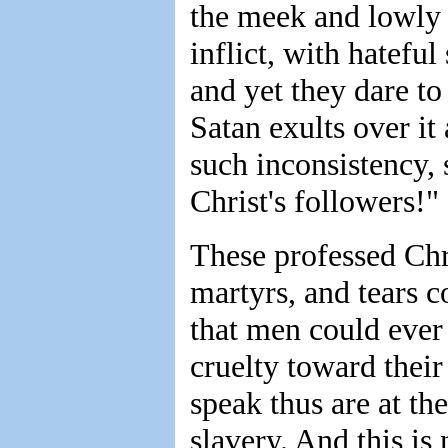
the meek and lowly
inflict, with hateful
and yet they dare t
Satan exults over it
such inconsistency, 
Christ's followers!"
These professed Chri
martyrs, and tears 
that men could ever
cruelty toward thei
speak thus are at t
slavery. And this is 