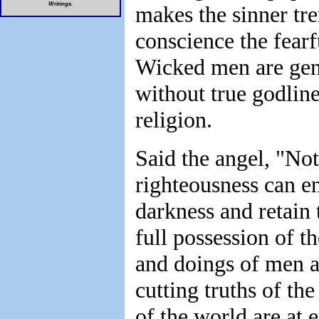
Writings
.
makes the sinner tre
conscience the fearf
Wicked men are gene
without true godline
religion.
Said the angel, "No
righteousness can e
darkness and retain 
full possession of t
and doings of men ar
cutting truths of th
of the world are at 