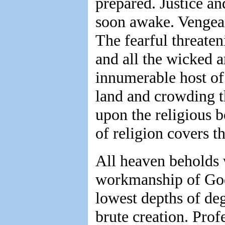
prepared. Justice a
soon awake. Vengeanc
The fearful threateni
and all the wicked a
innumerable host of
land and crowding t
upon the religious 
of religion covers t
All heaven beholds 
workmanship of God,
lowest depths of deg
brute creation. Prof