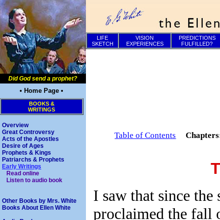
LIFE
VISION
PREDICTIONS
SKETCH
EXPERIENCES
FULFILLED?
Did God send a prophet?
• Home Page •
BOOKS &
WRITINGS
Overview
Great Controversy
Table of Contents
Chapter
Acts of the Apostles
Desire of Ages
Prophets & Kings
Patriarchs & Prophets
T
Early Writings
Read online
Listen to audio book
I saw that since the
Other Books by Mrs. White
Books About Ellen White
proclaimed the fall 