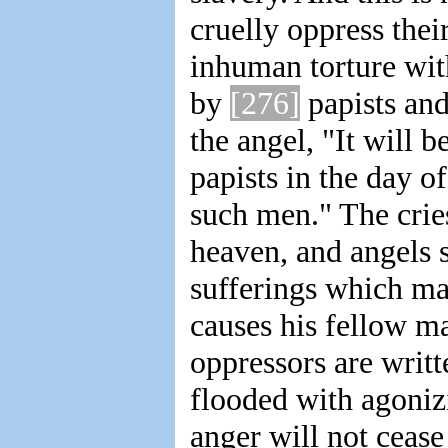
cruelly oppress thei
inhuman torture wit
by
[276]
papists and
the angel, "It will 
papists in the day o
such men." The crie
heaven, and angels 
sufferings which ma
causes his fellow m
oppressors are writt
flooded with agonizi
anger will not cease