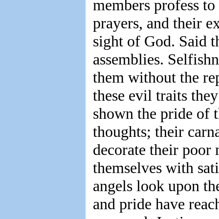
members profess to b
prayers, and their e
sight of God. Said t
assemblies. Selfishn
them without the re
these evil traits the
shown the pride of t
thoughts; their car
decorate their poor
themselves with sati
angels look upon the
and pride have reac