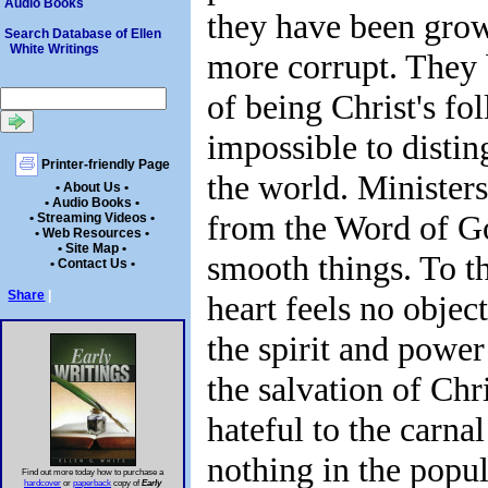
Audio Books
they have been gro
Search Database of Ellen
White Writings
more corrupt. They
of being Christ's fol
impossible to disti
Printer-friendly Page
the world. Ministers 
• About Us •
• Audio Books •
from the Word of G
• Streaming Videos •
• Web Resources •
• Site Map •
smooth things. To th
• Contact Us •
Share
|
heart feels no object
the spirit and power
the salvation of Chri
hateful to the carnal
nothing in the popul
Find out more today how to purchase a
hardcover
or
paperback
copy of
Early