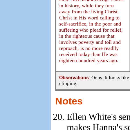
in history, while they turn
away from the living Christ.
Christ in His word calling to
self-sacrifice, in the poor and
suffering who plead for relief,
in the righteous cause that
involves poverty and toil and
reproach, is no more readily
received today than He was
eighteen hundred years ago.
Observations:
Oops. It looks like
clipping.
Notes
Ellen White's se
makes Hanna's se