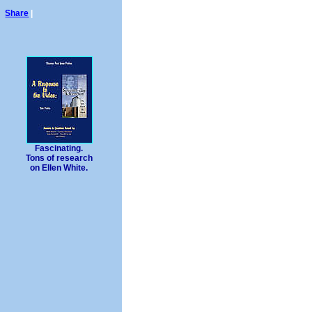
Share
|
Fascinating.
Tons of research
on Ellen White.