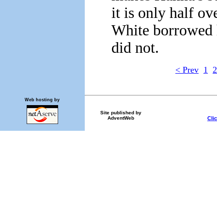
it is only half ov
White borrowed 
did not.
< Prev
1
2
Web hosting by
Site published by
Cli
AdventWeb