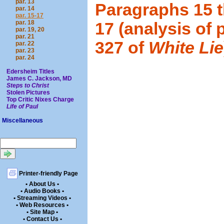
par. 13
Paragraphs 15 
par. 14
par. 15-17
par. 18
17 (analysis of 
par. 19, 20
par. 21
327 of
White Lie
par. 22
par. 23
par. 24
Edersheim Titles
James C. Jackson, MD
Steps to Christ
Stolen Pictures
Top Critic Nixes Charge
Life of Paul
Miscellaneous
Printer-friendly Page
• About Us •
• Audio Books •
• Streaming Videos •
• Web Resources •
• Site Map •
• Contact Us •