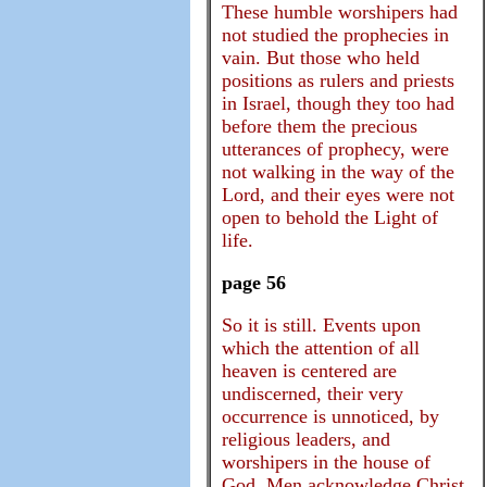
These humble worshipers had
not studied the prophecies in
vain. But those who held
positions as rulers and priests
in Israel, though they too had
before them the precious
utterances of prophecy, were
not walking in the way of the
Lord, and their eyes were not
open to behold the Light of
life.
page 56
So it is still. Events upon
which the attention of all
heaven is centered are
undiscerned, their very
occurrence is unnoticed, by
religious leaders, and
worshipers in the house of
God. Men acknowledge Christ