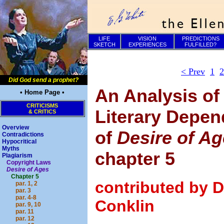
LIFE
VISION
PREDICTIONS
SKETCH
EXPERIENCES
FULFILLED?
< Prev
1
2
Did God send a prophet?
An Analysis of
• Home Page •
CRITICISMS
Literary Depe
& CRITICS
Overview
of
Desire of A
Contradictions
Hypocritical
Myths
chapter 5
Plagiarism
Copyright Laws
Desire of Ages
Chapter 5
contributed by D
par. 1, 2
par. 3
par. 4-8
Conklin
par. 9, 10
par. 11
par. 12