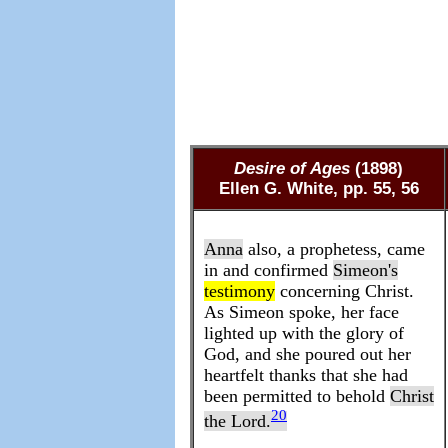
Desire of Ages
(1898)
Ellen G. White, pp. 55, 56
Anna
also, a prophetess, came
in and confirmed
Simeon's
testimony
concerning Christ.
As Simeon spoke, her face
lighted up with the glory of
God, and she poured out her
heartfelt thanks that she had
been permitted to behold
Christ
20
the
Lord
.