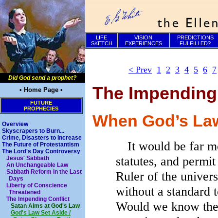
LIFE
VISION
PREDICTIONS
SKETCH
EXPERIENCES
FULFILLED?
< Prev
1
2
3
4
5
6
7
Did God send a prophet?
The Impending 
• Home Page •
FUTURE
PROPHECIES
When God’s Law
Overview
Skyscrapers to Burn...
Crime, Disasters to Increase
It would be far mo
The Future of Protestantism
The Lord's Day Controversy
statutes, and permit
Jesus' Sabbath
An Unchangeable Law
Sabbath Reform in the Last
Ruler of the univer
Days
Liberty of Conscience
without a standard t
Threatened
The Impending Conflict
Would we know the 
Satan Aims at God's Law
God's Law Set Aside /