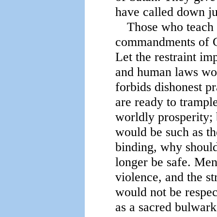
have called down j
Those who teach t
commandments of Go
Let the restraint im
and human laws wou
forbids dishonest p
are ready to trample
worldly prosperity; 
would be such as the
binding, why should
longer be safe. Men
violence, and the st
would not be respe
as a sacred bulwark