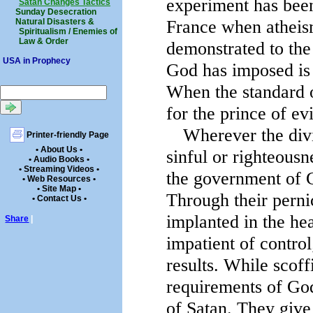
experiment has been
Satan Changes Tactics
Sunday Desecration
France when atheism
Natural Disasters &
Spiritualism / Enemies of
Law & Order
demonstrated to the 
USA in Prophecy
God has imposed is t
When the standard o
for the prince of evi
Wherever the divi
Printer-friendly Page
• About Us •
sinful or righteousn
• Audio Books •
• Streaming Videos •
the government of G
• Web Resources •
• Site Map •
Through their pernic
• Contact Us •
implanted in the hea
Share
|
impatient of control
results. While scoff
requirements of God
of Satan. They give 