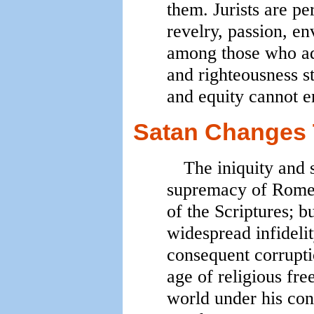
them. Jurists are p
revelry, passion, en
among those who adm
and righteousness sta
and equity cannot e
Satan Changes 
The iniquity and 
supremacy of Rome w
of the Scriptures; b
widespread infidelit
consequent corruptio
age of religious fr
world under his cont