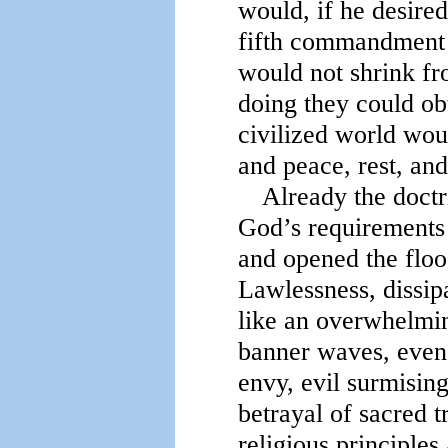
would, if he desire
fifth commandment w
would not shrink fro
doing they could obt
civilized world wou
and peace, rest, an
Already the doctr
God’s requirements 
and opened the floo
Lawlessness, dissip
like an overwhelming
banner waves, even 
envy, evil surmising
betrayal of sacred t
religious principle