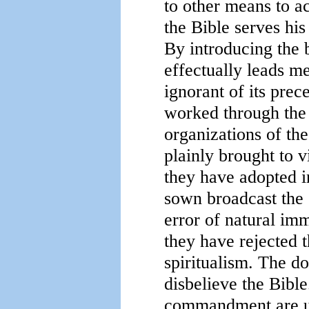
to other means to a
the Bible serves his
By introducing the b
effectually leads me
ignorant of its prec
worked through the 
organizations of the
plainly brought to 
they have adopted i
sown broadcast the 
error of natural im
they have rejected t
spiritualism. The do
disbelieve the Bible
commandment are urg