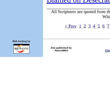
All Scriptures are quoted from t
Whi
< Prev
1
2
3
4
5
6
7
Web hosting by
Site published by
Cli
AdventWeb