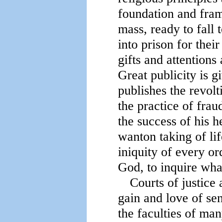
foundation and frame
mass, ready to fall 
into prison for thei
gifts and attentions 
Great publicity is g
publishes the revolti
the practice of frau
the success of his h
wanton taking of lif
iniquity of every o
God, to inquire what
Courts of justice 
gain and love of se
the faculties of ma