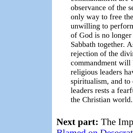
observance of the s
only way to free th
unwilling to perfor
of God is no longer
Sabbath together. A
rejection of the div
commandment will b
religious leaders ha
spiritualism, and t
leaders rests a fearf
the Christian world.
Next part:
The Imp
Blamed on Desecrat