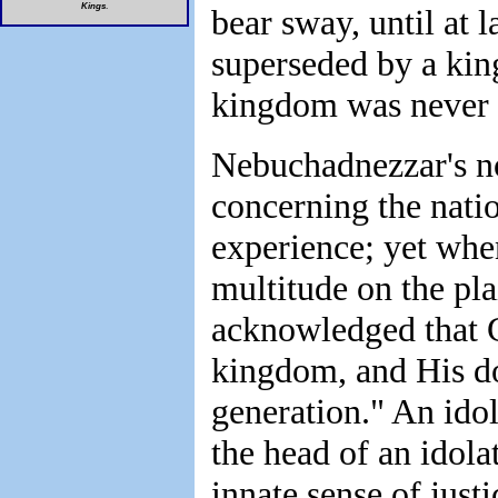
Kings
.
bear sway, until at l
superseded by a kin
kingdom was never t
Nebuchadnezzar's n
concerning the nation
experience; yet whe
multitude on the pl
acknowledged that G
kingdom, and His do
generation." An ido
the head of an idola
innate sense of just