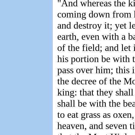
"And whereas the k
coming down from h
and destroy it; yet l
earth, even with a b
of the field; and let
his portion be with t
pass over him; this i
the decree of the M
king: that they shal
shall be with the be
to eat grass as oxen
heaven, and seven ti