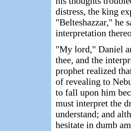
his thoughts trouble
distress, the king e
"Belteshazzar," he s
interpretation thereo
"My lord," Daniel a
thee, and the interp
prophet realized th
of revealing to Neb
to fall upon him bec
must interpret the 
understand; and alt
hesitate in dumb ama