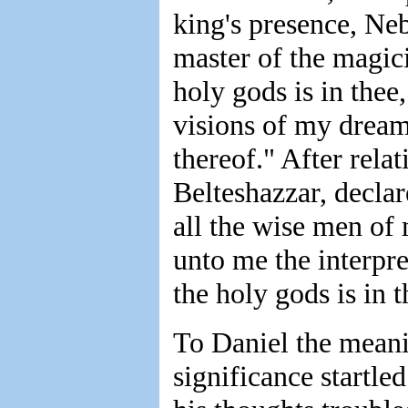
king's presence, Ne
master of the magici
holy gods is in thee,
visions of my dream 
thereof." After rel
Belteshazzar, declar
all the wise men o
unto me the interpret
the holy gods is in t
To Daniel the meani
significance startle