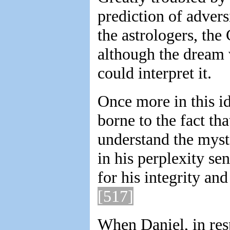
prediction of advers
the astrologers, the
although the dream 
could interpret it.
Once more in this id
borne to the fact th
understand the myst
in his perplexity se
for his integrity an
[517]
When Daniel, in res