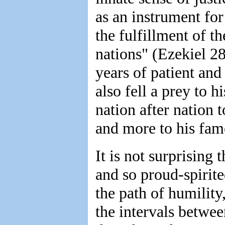
as an instrument for
the fulfillment of t
nations" (Ezekiel 28
years of patient and
also fell a prey to 
nation after nation
and more to his fame
It is not surprising
and so proud-spirite
the path of humility
the intervals betwe