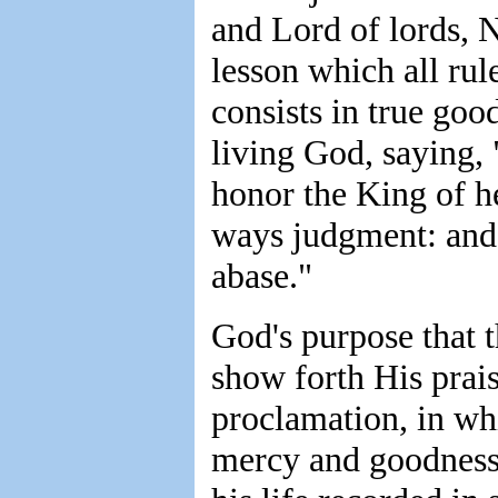
and Lord of lords, 
lesson which all rul
consists in true go
living God, saying,
honor the King of h
ways judgment: and t
abase."
God's purpose that 
show forth His prais
proclamation, in w
mercy and goodness 