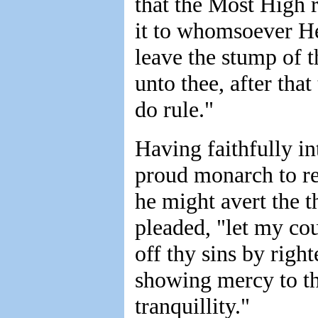
that the Most High 
it to whomsoever H
leave the stump of t
unto thee, after tha
do rule."
Having faithfully in
proud monarch to re
he might avert the t
pleaded, "let my cou
off thy sins by righ
showing mercy to the
tranquillity."