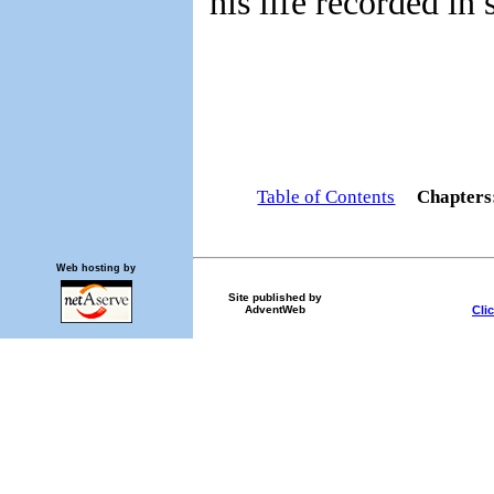
his life recorded in 
Table of Contents
Chapter
Web hosting by
Site published by
Cli
AdventWeb