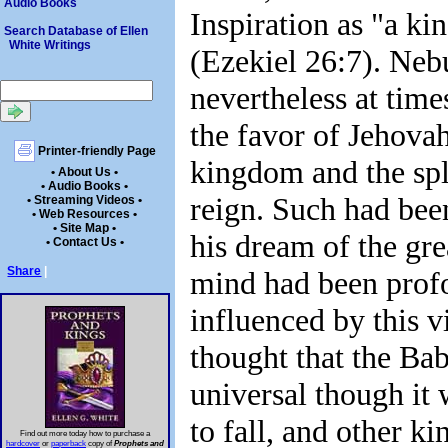
Audio Books
Inspiration as "a ki
Search Database of Ellen
White Writings
(Ezekiel 26:7). Ne
nevertheless at time
the favor of Jehovah
Printer-friendly Page
kingdom and the spl
• About Us •
• Audio Books •
reign. Such had been
• Streaming Videos •
• Web Resources •
• Site Map •
his dream of the gre
• Contact Us •
Share
|
mind had been prof
influenced by this v
thought that the Ba
universal though it 
to fall, and other k
Find out more today how to purchase a
hardcover
or
paperback
copy of
Prophets and