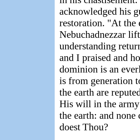
acknowledged his gu
restoration. "At the 
Nebuchadnezzar lif
understanding retur
and I praised and h
dominion is an eve
is from generation t
the earth are repute
His will in the arm
the earth: and none
doest Thou?