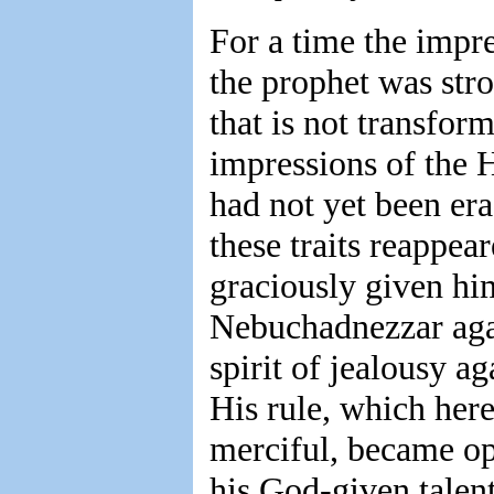
For a time the impr
the prophet was str
that is not transfor
impressions of the 
had not yet been era
these traits reappea
graciously given hi
Nebuchadnezzar agai
spirit of jealousy a
His rule, which here
merciful, became op
his God-given talent