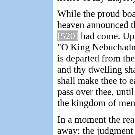
While the proud boas
heaven announced t
[520]
had come. Upon
"O King Nebuchadnez
is departed from the
and thy dwelling sha
shall make thee to e
pass over thee, unti
the kingdom of men,
In a moment the rea
away; the judgment 