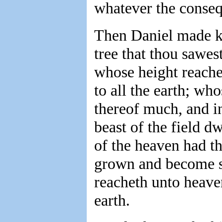
whatever the conseq
Then Daniel made k
tree that thou sawes
whose height reache
to all the earth; wh
thereof much, and in
beast of the field 
of the heaven had the
grown and become st
reacheth unto heave
earth.