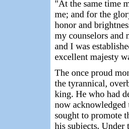
"At the same time m
me; and for the gl
honor and brightnes
my counselors and 
and I was establish
excellent majesty w
The once proud mon
the tyrannical, over
king. He who had d
now acknowledged t
sought to promote t
his subjects. Under