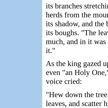
its branches stretch
herds from the moun
its shadow, and the 
its boughs. "The lea
much, and in it was m
it."
As the king gazed up
even "an Holy One,"
voice cried:
"Hew down the tree, 
leaves, and scatter h