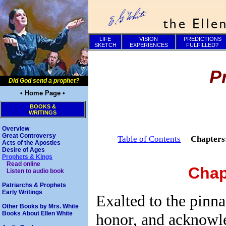
LIFE
VISION
PREDICTIONS
SKETCH
EXPERIENCES
FULFILLED?
P
Did God send a prophet?
• Home Page •
BOOKS &
WRITINGS
Overview
Great Controversy
Table of Contents
Chapter
Acts of the Apostles
Desire of Ages
Prophets & Kings
Read online
Chap
Listen to audio book
Patriarchs & Prophets
Early Writings
Exalted to the pinna
Other Books by Mrs. White
Books About Ellen White
honor, and acknowl