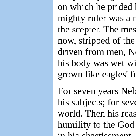
on which he prided 
mighty ruler was a 
the scepter. The me
now, stripped of th
driven from men, Ne
his body was wet wit
grown like eagles' fe
For seven years Neb
his subjects; for se
world. Then his rea
humility to the God
in his chastisement.