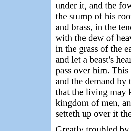
under it, and the fo
the stump of his roo
and brass, in the ten
with the dew of heav
in the grass of the 
and let a beast's he
pass over him. This 
and the demand by th
that the living may 
kingdom of men, and
setteth up over it th
Greatly troubled by