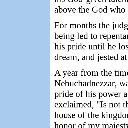
above the God who 
For months the judg
being led to repenta
his pride until he lo
dream, and jested at
A year from the tim
Nebuchadnezzar, wal
pride of his power as
exclaimed, "Is not th
house of the kingdo
honor of my majest