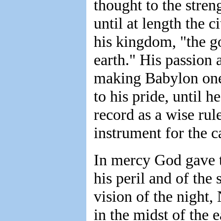
thought to the stren
until at length the 
his kingdom, "the go
earth." His passion a
making Babylon one 
to his pride, until h
record as a wise ru
instrument for the c
In mercy God gave t
his peril and of the 
vision of the night
in the midst of the 