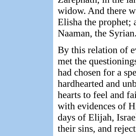
widow. And there we
Elisha the prophet;
Naaman, the Syrian.
By this relation of e
met the questioning
had chosen for a spe
hardhearted and unb
hearts to feel and f
with evidences of H
days of Elijah, Isr
their sins, and reje