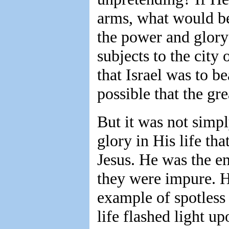
arms, what would b
the power and glory 
subjects to the city
that Israel was to be
possible that the gre
But it was not simp
glory in His life tha
Jesus. He was the e
they were impure. 
example of spotless 
life flashed light up