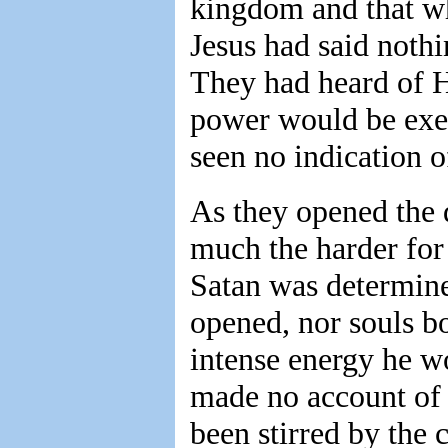
kingdom and that wh
Jesus had said noth
They had heard of H
power would be exer
seen no indication o
As they opened the 
much the harder for
Satan was determine
opened, nor souls bo
intense energy he w
made no account of 
been stirred by the 