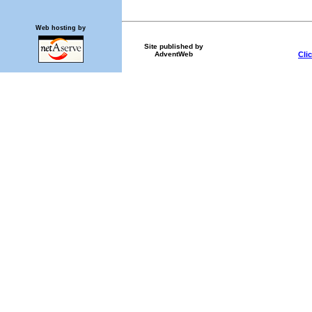
Web hosting by
Site published by
Cli
AdventWeb