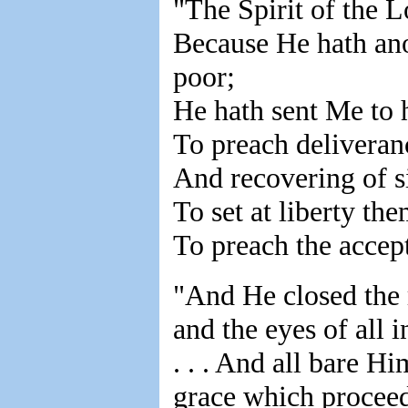
"The Spirit of the 
Because He hath ano
poor;
He hath sent Me to 
To preach deliveranc
And recovering of si
To set at liberty the
To preach the accept
"And He closed the ro
and the eyes of all
. . . And all bare H
grace which proceed