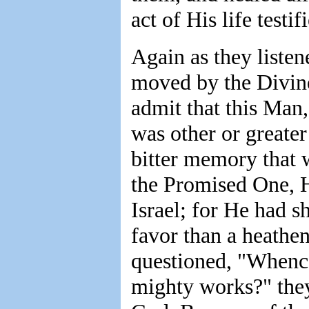
act of His life testi
Again as they liste
moved by the Divine
admit that this Ma
was other or greater
bitter memory that 
the Promised One, H
Israel; for He had 
favor than a heath
questioned, "Whence
mighty works?" they