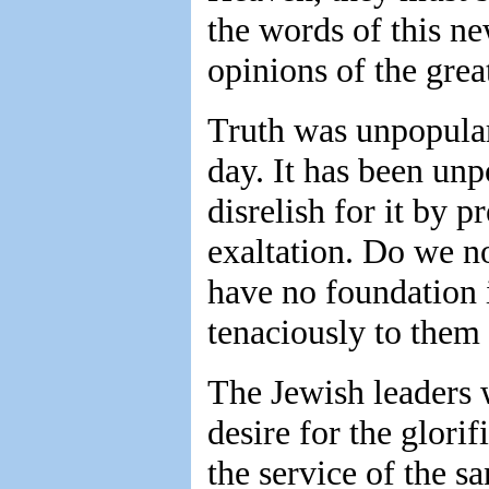
the words of this ne
opinions of the grea
Truth was unpopular 
day. It has been unp
disrelish for it by p
exaltation. Do we no
have no foundation 
tenaciously to them a
The Jewish leaders w
desire for the glorif
the service of the s