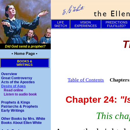
LIFE
VISION
PREDICTIONS
SKETCH
EXPERIENCES
FULFILLED?
T
Did God send a prophet?
• Home Page •
BOOKS &
WRITINGS
Overview
Great Controversy
Table of Contents
Chapter
Acts of the Apostles
Desire of Ages
Read online
Listen to audio book
Chapter 24:
"I
Prophets & Kings
Patriarchs & Prophets
Early Writings
This cha
Other Books by Mrs. White
Books About Ellen White