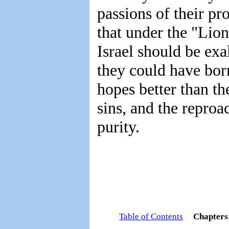
passions of their pr
that under the "Lion
Israel should be exa
they could have bor
hopes better than th
sins, and the reproa
purity.
Table of Contents
Chapter