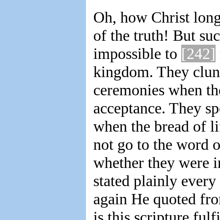
Oh, how Christ longe
of the truth! But suc
impossible to
[242]
kingdom. They clung 
ceremonies when the
acceptance. They sp
when the bread of li
not go to the word 
whether they were i
stated plainly every 
again He quoted fro
is this scripture ful