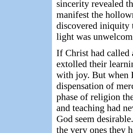
sincerity revealed th
manifest the hollown
discovered iniquity 
light was unwelcom
If Christ had called
extolled their learn
with joy. But when 
dispensation of mer
phase of religion t
and teaching had ne
God seem desirable.
the very ones they h