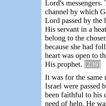
Lord's messengers. 
channel by which Go
Lord passed by the 
His servant in a he
belong to the chose
because she had foll
heart was open to th
His prophet.
[239]
It was for the same r
Israel were passed 
been faithful to his 
need of help. He was