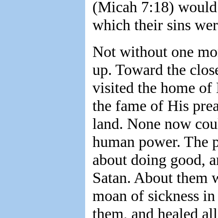
(Micah 7:18) would 
which their sins wer
Not without one mor
up. Toward the close
visited the home of 
the fame of His prea
land. None now cou
human power. The p
about doing good, a
Satan. About them w
moan of sickness in
them, and healed all