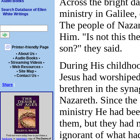
Across the bright da
Audio Books
Search Database of Ellen
ministry in Galilee,
White Writings
The people of Nazar
Him. "Is not this the
son?" they said.
Printer-friendly Page
• About Us •
• Audio Books •
During His childho
• Streaming Videos •
• Web Resources •
• Site Map •
Jesus had worshipe
• Contact Us •
Share
|
brethren in the syn
Nazareth. Since the
ministry He had bee
them, but they had 
ignorant of what ha
Find out more today how to purchase a
hardcover
or
paperback
copy of
The Desire of