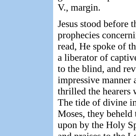
V., margin.
Jesus stood before t
prophecies concern
read, He spoke of th
a liberator of captiv
to the blind, and rev
impressive manner 
thrilled the hearers
The tide of divine i
Moses, they beheld 
upon by the Holy Sp