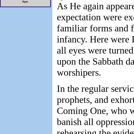
Ages
.
As He again appeare
expectation were exc
familiar forms and
infancy. Here were H
all eyes were turne
upon the Sabbath da
worshipers.
In the regular servic
prophets, and exhort
Coming One, who wou
banish all oppressio
rehearsing the evid