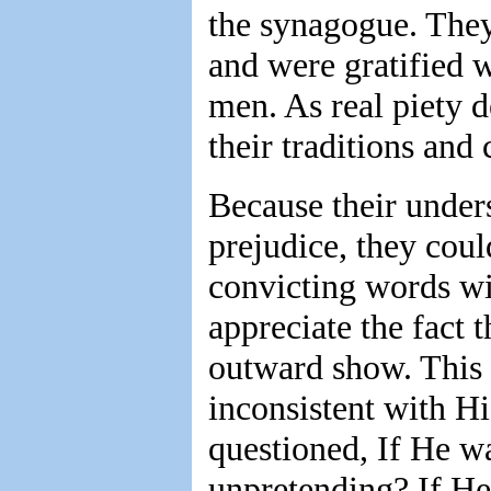
the synagogue. They
and were gratified wi
men. As real piety 
their traditions and
Because their under
prejudice, they coul
convicting words wit
appreciate the fact 
outward show. This
inconsistent with H
questioned, If He w
unpretending? If He 