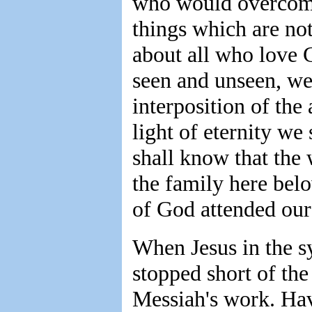
who would overcome;
things which are no
about all who love 
seen and unseen, we
interposition of the
light of eternity w
shall know that the
the family here bel
of God attended our
When Jesus in the s
stopped short of the
Messiah's work. Hav