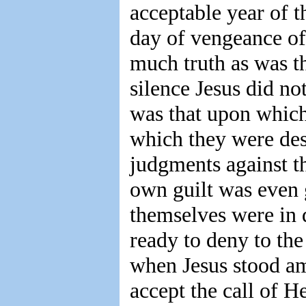
acceptable year of t
day of vengeance of 
much truth as was th
silence Jesus did not
was that upon which
which they were des
judgments against t
own guilt was even g
themselves were in 
ready to deny to the
when Jesus stood am
accept the call of 