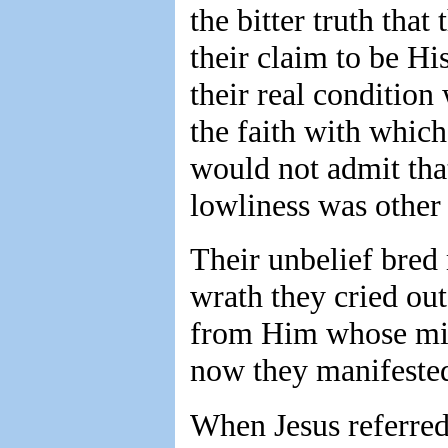
the bitter truth tha
their claim to be Hi
their real conditio
the faith with which
would not admit th
lowliness was othe
Their unbelief bred 
wrath they cried out
from Him whose mi
now they manifested 
When Jesus referred 