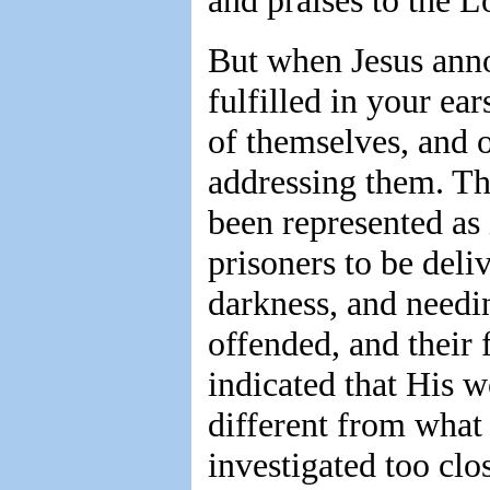
and praises to the L
But when Jesus anno
fulfilled in your ea
of themselves, and 
addressing them. The
been represented as
prisoners to be deli
darkness, and needin
offended, and their 
indicated that His w
different from what
investigated too clo