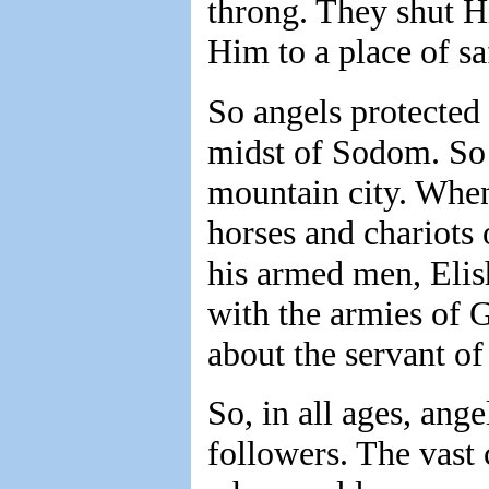
throng. They shut H
Him to a place of sa
So angels protected 
midst of Sodom. So t
mountain city. When 
horses and chariots 
his armed men, Elish
with the armies of 
about the servant of
So, in all ages, ange
followers. The vast 