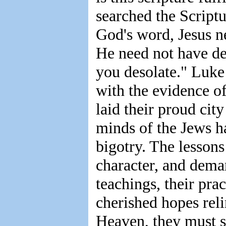
searched the Scriptur
God's word, Jesus n
He need not have dec
you desolate." Luke
with the evidence of
laid their proud cit
minds of the Jews 
bigotry. The lessons
character, and dema
teachings, their pra
cherished hopes rel
Heaven, they must s