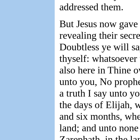
addressed them.
But Jesus now gave 
revealing their secr
Doubtless ye will sa
thyself: whatsoever
also here in Thine o
unto you, No prophe
a truth I say unto 
the days of Elijah, 
and six months, whe
land; and unto none 
Zarephath, in the l