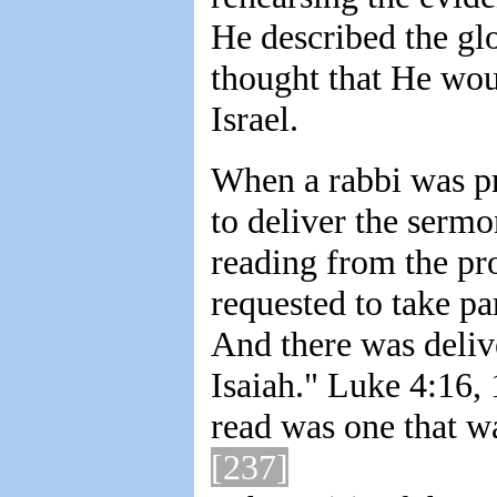
He described the gl
thought that He woul
Israel.
When a rabbi was pr
to deliver the sermo
reading from the pr
requested to take pa
And there was deliv
Isaiah." Luke 4:16, 
read was one that wa
[237]