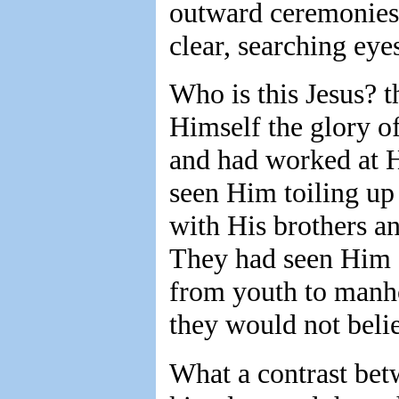
outward ceremonies,
clear, searching eye
Who is this Jesus? 
Himself the glory of
and had worked at H
seen Him toiling up
with His brothers an
They had seen Him 
from youth to manho
they would not beli
What a contrast bet