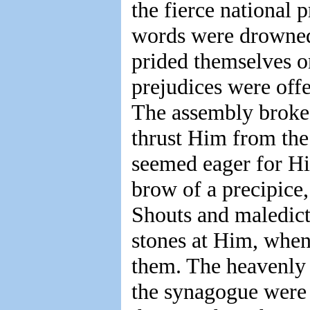
the fierce national 
words were drowned 
prided themselves o
prejudices were off
The assembly broke 
thrust Him from the 
seemed eager for Hi
brow of a precipice
Shouts and maledicti
stones at Him, whe
them. The heavenly
the synagogue were 