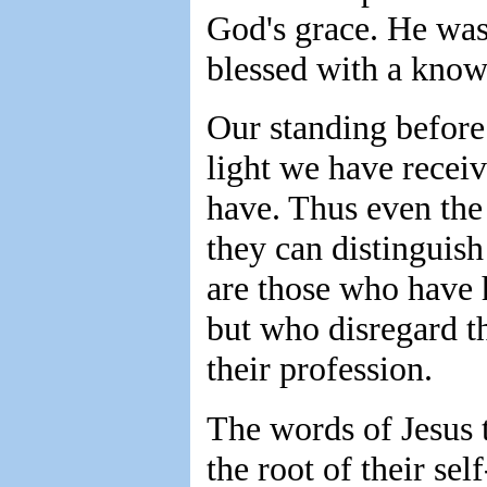
God's grace. He was
blessed with a know
Our standing before
light we have recei
have. Thus even the 
they can distinguish
are those who have h
but who disregard the
their profession.
The words of Jesus t
the root of their se