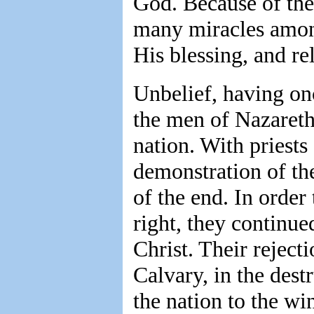
God. Because of the
many miracles amon
His blessing, and re
Unbelief, having on
the men of Nazareth.
nation. With priests 
demonstration of th
of the end. In order 
right, they continued
Christ. Their rejecti
Calvary, in the destr
the nation to the wi