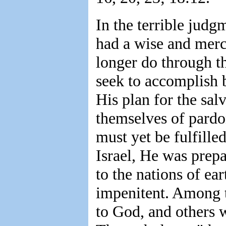
In the terrible judg
had a wise and merc
longer do through t
seek to accomplish 
His plan for the sal
themselves of pardo
must yet be fulfille
Israel, He was prepa
to the nations of ea
impenitent. Among 
to God, and others