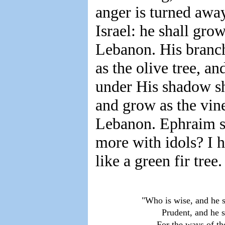
anger is turned awa
Israel: he shall grow
Lebanon. His branche
as the olive tree, a
under His shadow sha
and grow as the vine
Lebanon. Ephraim s
more with idols? I 
like a green fir tree
    "Who is wise, and he 
            Prudent, and h
          For the ways of t