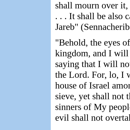
shall mourn over it, 
. . . It shall be als
Jareb" (Sennacherib)
"Behold, the eyes o
kingdom, and I will 
saying that I will no
the Lord. For, lo, I
house of Israel among
sieve, yet shall not 
sinners of My peopl
evil shall not overt