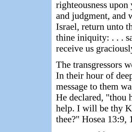
righteousness upon 
and judgment, and w
Israel, return unto 
thine iniquity: . . .
receive us graciousl
The transgressors w
In their hour of dee
message to them was
He declared, "thou h
help. I will be thy 
thee?" Hosea 13:9, 