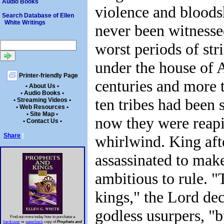
Audio Books
violence and bloods
Search Database of Ellen
White Writings
never been witnesse
worst periods of str
under the house of 
Printer-friendly Page
centuries and more t
• About Us •
• Audio Books •
ten tribes had been
• Streaming Videos •
• Web Resources •
• Site Map •
now they were reapi
• Contact Us •
Share
|
whirlwind. King aft
assassinated to mak
ambitious to rule. "
kings," the Lord dec
godless usurpers, "
Find out more today how to purchase a
hardcover
or
paperback
copy of
Prophets and