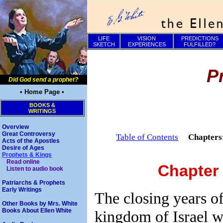
LIFE
VISION
PREDICTIONS
SKETCH
EXPERIENCES
FULFILLED?
P
Did God send a prophet?
• Home Page •
BOOKS &
WRITINGS
Overview
Great Controversy
Table of Contents
Chapter
Acts of the Apostles
Desire of Ages
Prophets & Kings
Read online
Chapter
Listen to audio book
Patriarchs & Prophets
Early Writings
The closing years of 
Other Books by Mrs. White
Books About Ellen White
kingdom of Israel 