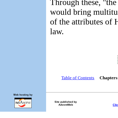
Through these, "the
would bring multitu
of the attributes of
law.
Table of Contents
Chapter
Web hosting by
Site published by
Cli
AdventWeb