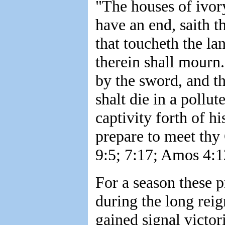
"The houses of ivory
have an end, saith 
that toucheth the lan
therein shall mourn.
by the sword, and th
shalt die in a pollut
captivity forth of hi
prepare to meet thy
9:5; 7:17; Amos 4:1
For a season these 
during the long reig
gained signal victor