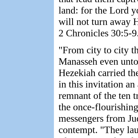
land: for the Lord 
will not turn away H
2 Chronicles 30:5-9
"From city to city 
Manasseh even unto 
Hezekiah carried th
in this invitation a
remnant of the ten tr
the once-flourishin
messengers from Jud
contempt. "They la