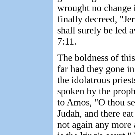
wrought no change in
finally decreed, "Je
shall surely be led 
7:11.
The boldness of this
far had they gone i
the idolatrous priest
spoken by the prophe
to Amos, "O thou see
Judah, and there eat
not again any more at