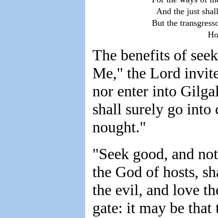
            And the just sha
          But the transgress
                                
The benefits of see
Me," the Lord invite
nor enter into Gilga
shall surely go into
nought."
"Seek good, and not 
the God of hosts, sh
the evil, and love t
gate: it may be that