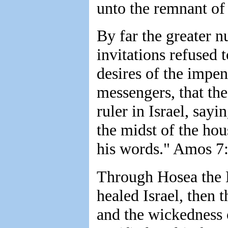
unto the remnant of
By far the greater 
invitations refused 
desires of the impe
messengers, that the 
ruler in Israel, say
the midst of the hous
his words." Amos 7
Through Hosea the 
healed Israel, then 
and the wickedness 