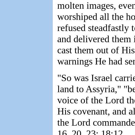
molten images, even
worshiped all the ho
refused steadfastly t
and delivered them i
cast them out of His
warnings He had sen
"So was Israel carr
land to Assyria," "b
voice of the Lord th
His covenant, and al
the Lord commanded
16, 20, 23; 18:12.