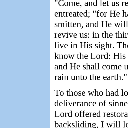
"Come, and let us re
entreated; "for He h
smitten, and He will
revive us: in the th
live in His sight. T
know the Lord: His 
and He shall come un
rain unto the earth.
To those who had los
deliverance of sinne
Lord offered restora
backsliding, I will 