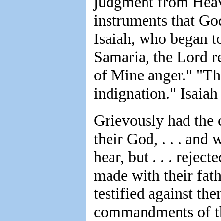
judgment from Heav
instruments that Go
Isaiah, who began to
Samaria, the Lord re
of Mine anger." "The
indignation." Isaiah
Grievously had the c
their God, . . . an
hear, but . . . rejec
made with their fat
testified against the
commandments of th