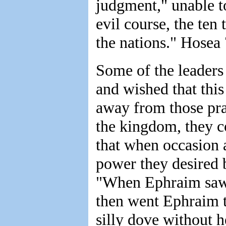
judgment," unable to
evil course, the te
the nations." Hosea 
Some of the leaders i
and wished that this
away from those pra
the kingdom, they co
that when occasion a
power they desired 
"When Ephraim saw 
then went Ephraim t
silly dove without h