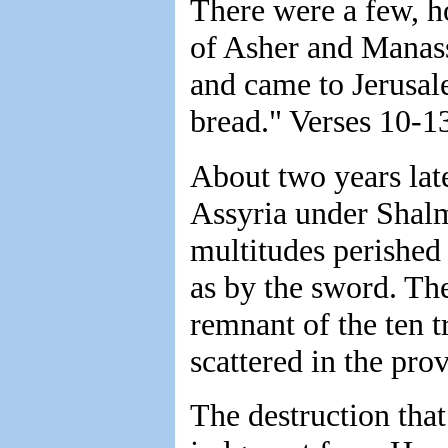
There were a few, h
of Asher and Manas
and came to Jerusale
bread." Verses 10-1
About two years lat
Assyria under Shalm
multitudes perished
as by the sword. The
remnant of the ten t
scattered in the pro
The destruction that