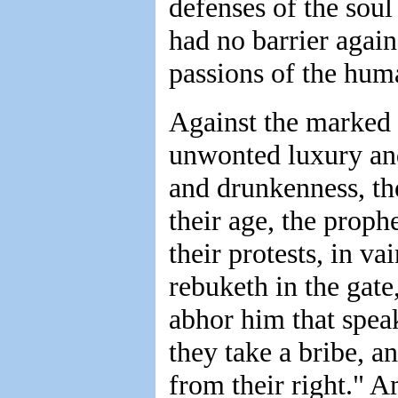
defenses of the sou
had no barrier again
passions of the hum
Against the marked o
unwonted luxury and
and drunkenness, th
their age, the prophe
their protests, in va
rebuketh in the gate
abhor him that speak
they take a bribe, a
from their right." A